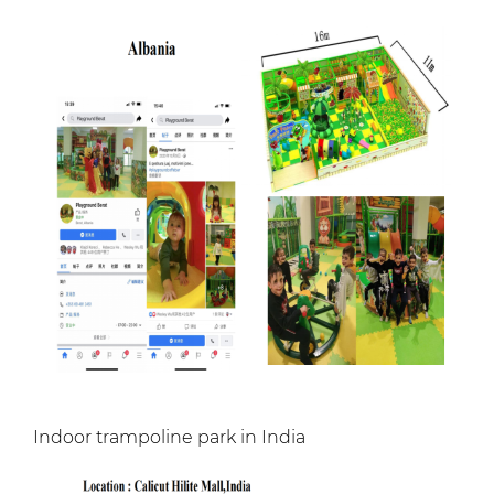
Indoor trampoline park in India