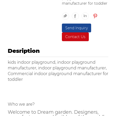
manufacturer for toddler
Send Inquiry
Contact Us
Desription
kids indoor playground, indoor playground
manufacturer, indoor playground manufacturer,
Commercial indoor playground manufacturer for
toddler
Who we are?
Welcome to Dream garden. Designers,