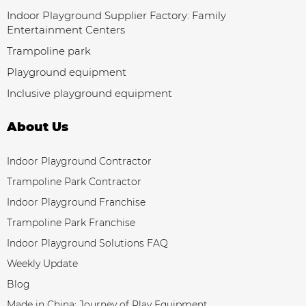
Indoor Playground Supplier Factory: Family
Entertainment Centers
Trampoline park
Playground equipment
Inclusive playground equipment
About Us
Indoor Playground Contractor
Trampoline Park Contractor
Indoor Playground Franchise
Trampoline Park Franchise
Indoor Playground Solutions FAQ
Weekly Update
Blog
Made in China: Journey of Play Equipment