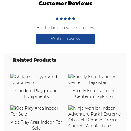
Customer Reviews
Be the first to write a review
Write a review
Related Products
Children Playground
Family Entertainment
Equipments
Center in Tajikistan
Kids Play Area Indoor For
Sale