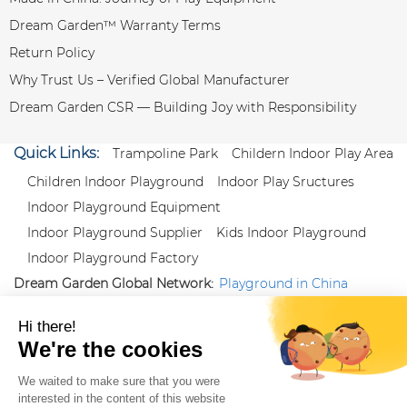
Dream Garden™ Warranty Terms
Return Policy
Why Trust Us – Verified Global Manufacturer
Dream Garden CSR — Building Joy with Responsibility
Quick Links:
Trampoline Park
Childern Indoor Play Area
Children Indoor Playground
Indoor Play Sructures
Indoor Playground Equipment
Indoor Playground Supplier
Kids Indoor Playground
Indoor Playground Factory
Dream Garden Global Network:
Playground in China
|
Qiaoxia Toy (CN)
|
Playground Russia
Follow us:
X
|
YouTube
|
Pinterest
|
Facebook
|
Instagram
|
LinkedIn
|
Proud Member of Themed
Entertainment Association (TEA), IAAPA, and Blooloop
Copyright Wenzhou Dream Garden Amusement