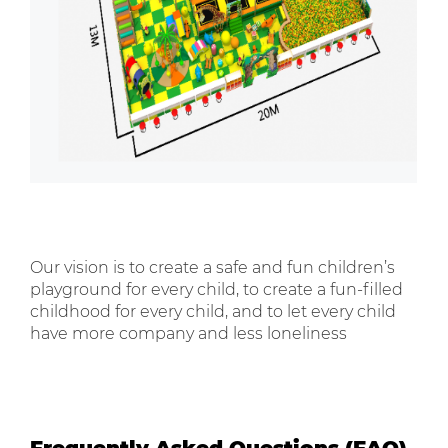
Our vision is to create a safe and fun children’s
playground for every child, to create a fun-filled
childhood for every child, and to let every child
have more company and less loneliness