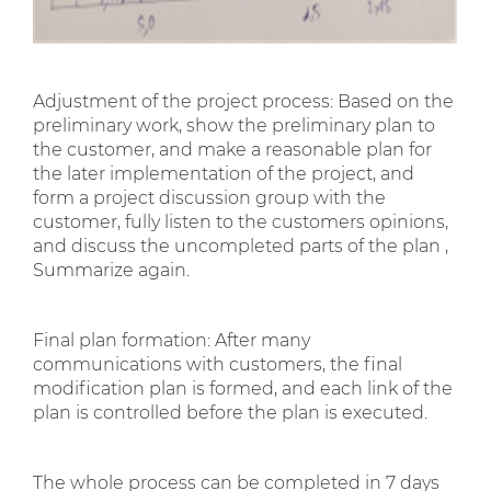
Adjustment of the project process: Based on the
preliminary work, show the preliminary plan to
the customer, and make a reasonable plan for
the later implementation of the project, and
form a project discussion group with the
customer, fully listen to the customers opinions,
and discuss the uncompleted parts of the plan ,
Summarize again.
Final plan formation: After many
communications with customers, the final
modification plan is formed, and each link of the
plan is controlled before the plan is executed.
The whole process can be completed in 7 days