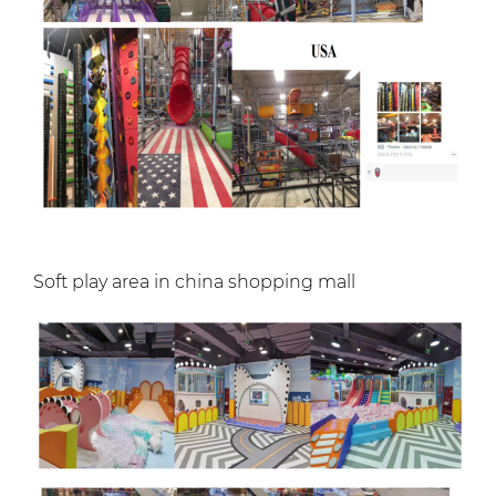
Soft play area in china shopping mall