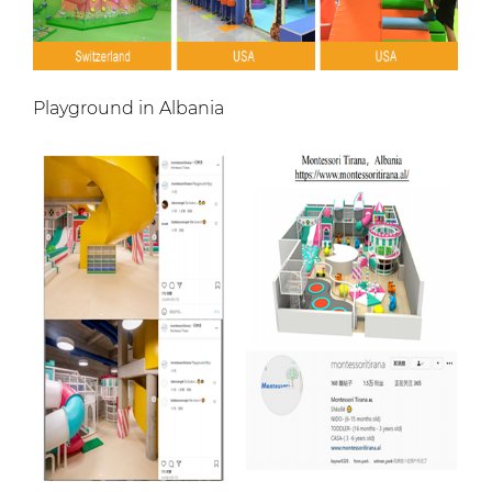
Playground in Albania