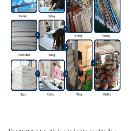
Dream garden starts to create fun and healthy