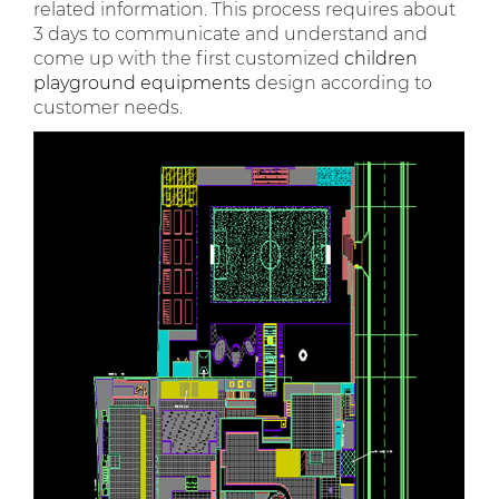
related information. This process requires about
3 days to communicate and understand and
come up with the first customized
children
playground equipments
design according to
customer needs.