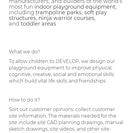
manufacturers, and builders of the world’s
most fun
indoor playground equipment
,
including
trampoline parks
,
soft play
structures
,
ninja warrior courses
,
and
toddler areas
What we do?
To allow children to DEVELOP, we design our
playground equipment to improve physical,
cognitive, creative, social and emotional skills
which build vital life skills and friendships
How to do it?
Sort out customer opinions: collect customer
site information. The materials needed for the
site include site CAD planning drawings, manual
sketch drawings, site videos, and other site-