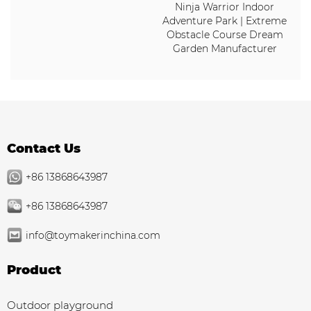
Ninja Warrior Indoor
Adventure Park | Extreme
Obstacle Course Dream
Garden Manufacturer
Contact Us
+86 13868643987
+86 13868643987
info@toymakerinchina.com
Product
Outdoor playground