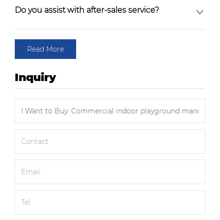
Do you assist with after-sales service?
Read More
Inquiry