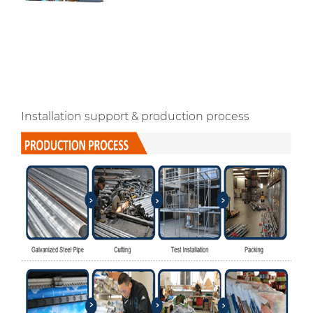
Installation support & production process