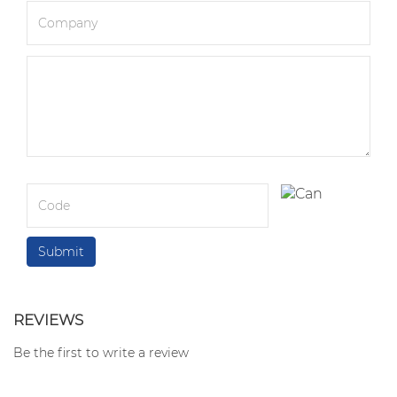
REVIEWS
Be the first to write a review