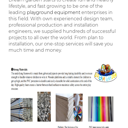
lifestyle, and fast growing to be one of the
leading
playground equipment
enterprises in
this field. With own experienced design team,
professional production and installation
engineers, we supplied hundreds of successful
projects to all over the world. From plan to
installation, our one-stop services will save you
much time and money.