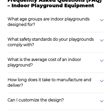
Frequently Asked Questions (FAQ)
– Indoor Playground Equipment
What age groups are indoor playgrounds
designed for?
What safety standards do your playgrounds
comply with?
What is the average cost of an indoor
playground?
How long does it take to manufacture and
deliver?
Can I customize the design?