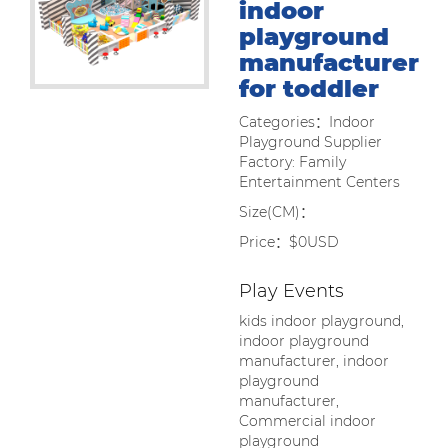
indoor
playground
manufacturer
for toddler
Categories：Indoor
Playground Supplier
Factory: Family
Entertainment Centers
Size(CM)：
Price：$0USD
Play Events
kids indoor playground,
indoor playground
manufacturer, indoor
playground
manufacturer,
Commercial indoor
playground