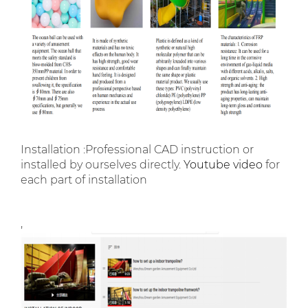
Installation :Professional CAD instruction or
installed by ourselves directly.
Youtube video
for
each part of installation
,