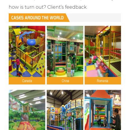
how is turn out? Client’s feedback