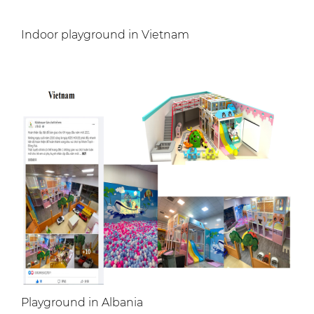
Indoor playground in Vietnam
Playground in Albania