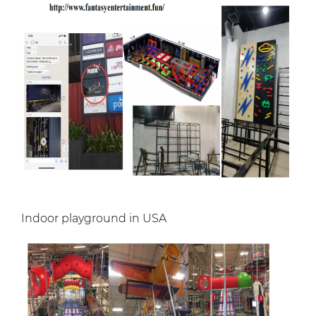
Indoor playground in USA