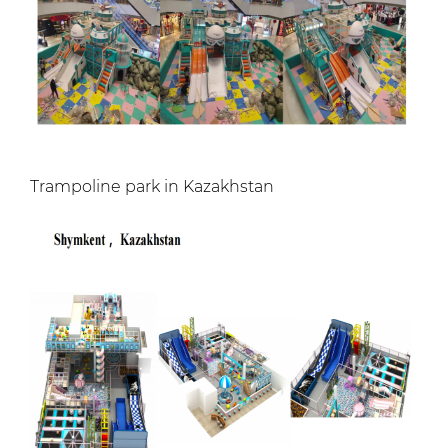
Trampoline park in Kazakhstan