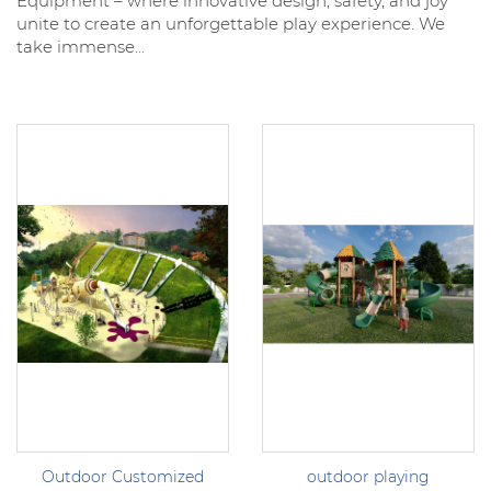
Equipment – where innovative design, safety, and joy
unite to create an unforgettable play experience. We
take immense...
Outdoor Customized
outdoor playing