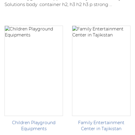
Solutions body .container h2, h3 h2 h3 p strong ...
Children Playground
Family Entertainment
Equipments
Center in Tajikistan