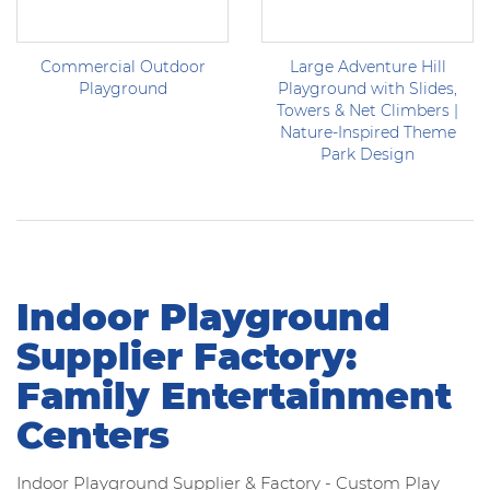
Commercial Outdoor
Large Adventure Hill
Playground
Playground with Slides,
Towers & Net Climbers |
Nature-Inspired Theme
Park Design
Indoor Playground
Supplier Factory:
Family Entertainment
Centers
Indoor Playground Supplier & Factory - Custom Play