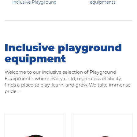
Inclusive Playground
equipments
Inclusive playground
equipment
Welcome to our inclusive selection of Playground
Equipment - where every child, regardless of ability,
finds a place to play, learn, and grow. We take immense
pride ...