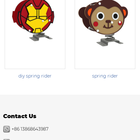
diy spring rider
spring rider
Contact Us
+86 13868643987