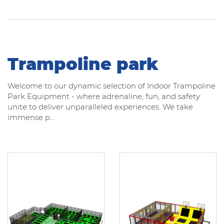
Trampoline park
Welcome to our dynamic selection of Indoor Trampoline
Park Equipment - where adrenaline, fun, and safety
unite to deliver unparalleled experiences. We take
immense p...