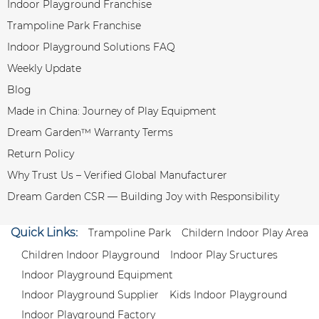
Indoor Playground Franchise
Trampoline Park Franchise
Indoor Playground Solutions FAQ
Weekly Update
Blog
Made in China: Journey of Play Equipment
Dream Garden™ Warranty Terms
Return Policy
Why Trust Us – Verified Global Manufacturer
Dream Garden CSR — Building Joy with Responsibility
Quick Links:
Trampoline Park
Childern Indoor Play Area
Children Indoor Playground
Indoor Play Sructures
Indoor Playground Equipment
Indoor Playground Supplier
Kids Indoor Playground
Indoor Playground Factory