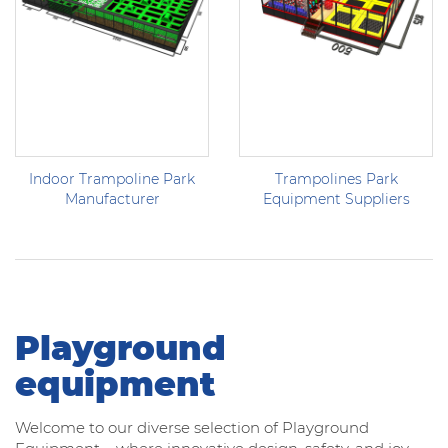
Indoor Trampoline Park
Trampolines Park
Manufacturer
Equipment Suppliers
Playground
equipment
Welcome to our diverse selection of Playground