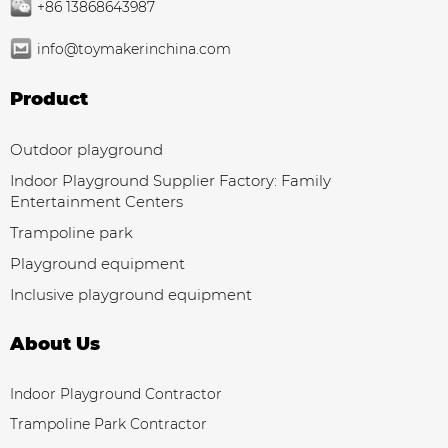
+86 13868643987
info@toymakerinchina.com
Product
Outdoor playground
Indoor Playground Supplier Factory: Family
Entertainment Centers
Trampoline park
Playground equipment
Inclusive playground equipment
About Us
Indoor Playground Contractor
Trampoline Park Contractor