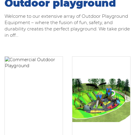
Outdoor playground
Welcome to our extensive array of Outdoor Playground
Equipment – where the fusion of fun, safety, and
durability creates the perfect playground. We take pride
in off...