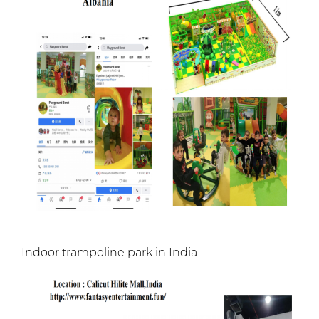
Indoor trampoline park in India