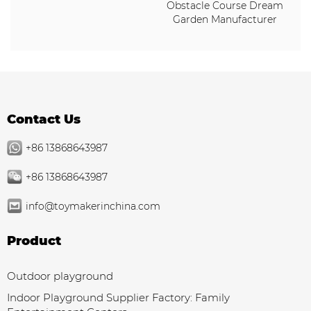
Obstacle Course Dream
Garden Manufacturer
Contact Us
+86 13868643987
+86 13868643987
info@toymakerinchina.com
Product
Outdoor playground
Indoor Playground Supplier Factory: Family