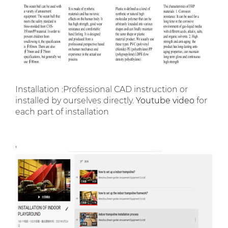
Installation :Professional CAD instruction or
installed by ourselves directly.
Youtube video
for
each part of installation
,