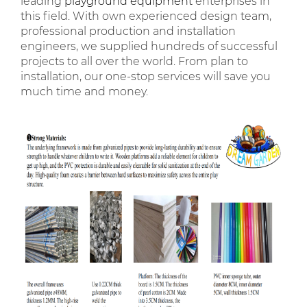
leading
playground equipment
enterprises in
this field. With own experienced design team,
professional production and installation
engineers, we supplied hundreds of successful
projects to all over the world. From plan to
installation, our one-stop services will save you
much time and money.