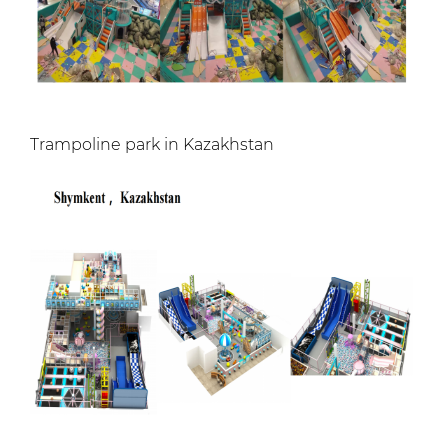
Trampoline park in Kazakhstan