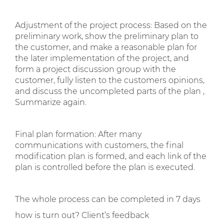
Adjustment of the project process: Based on the
preliminary work, show the preliminary plan to
the customer, and make a reasonable plan for
the later implementation of the project, and
form a project discussion group with the
customer, fully listen to the customers opinions,
and discuss the uncompleted parts of the plan ,
Summarize again.
Final plan formation: After many
communications with customers, the final
modification plan is formed, and each link of the
plan is controlled before the plan is executed.
The whole process can be completed in 7 days
how is turn out? Client’s feedback