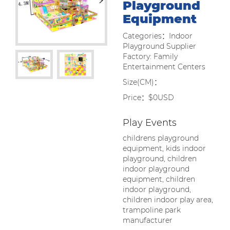
Playground
Equipment
Categories：Indoor
Playground Supplier
Factory: Family
Entertainment Centers
Size(CM)：
Price：$0USD
Play Events
childrens playground
equipment, kids indoor
playground, children
indoor playground
equipment, children
indoor playground,
children indoor play area,
trampoline park
manufacturer