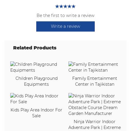
Be the first to write a review
Write a review
Related Products
Children Playground
Family Entertainment
Equipments
Center in Tajikistan
Kids Play Area Indoor For
Sale
Ninja Warrior Indoor
Adventure Park | Extreme