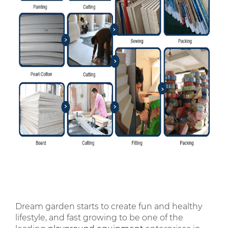
Dream garden starts to create fun and healthy
lifestyle, and fast growing to be one of the