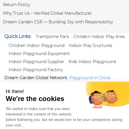
Return Policy
Why Trust Us – Verified Global Manufacturer
Dream Garden CSR — Building Joy with Responsibility
Quick Links:
Trampoline Park
Childern Indoor Play Area
Children Indoor Playground
Indoor Play Sructures
Indoor Playground Equipment
Indoor Playground Supplier
Kids Indoor Playground
Indoor Playground Factory
Dream Garden Global Network:
Playground in China
|
Qiaoxia Toy (CN)
|
Playground Russia
Follow us:
X
|
YouTube
|
Pinterest
|
Facebook
|
Instagram
|
LinkedIn
|
Proud Member of Themed
Entertainment Association (TEA), IAAPA, and Blooloop
Copyright Wenzhou Dream Garden Amusement
Equipment Co.,Ltd |
Sitemaps
|
Xml