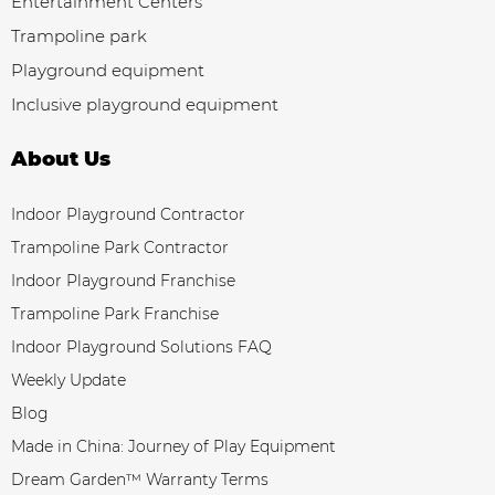
Entertainment Centers
Trampoline park
Playground equipment
Inclusive playground equipment
About Us
Indoor Playground Contractor
Trampoline Park Contractor
Indoor Playground Franchise
Trampoline Park Franchise
Indoor Playground Solutions FAQ
Weekly Update
Blog
Made in China: Journey of Play Equipment
Dream Garden™ Warranty Terms