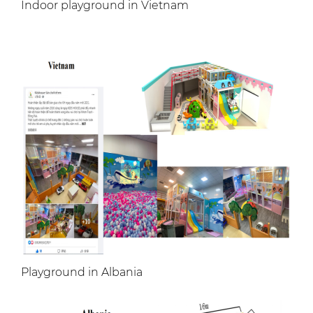
Indoor playground in Vietnam
Playground in Albania