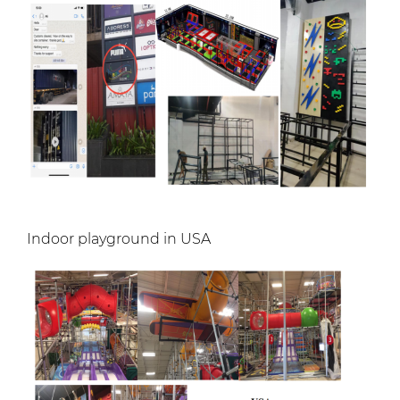
Indoor playground in USA