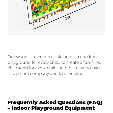
Our vision is to create a safe and fun children’s
playground for every child, to create a fun-filled
childhood for every child, and to let every child
have more company and less loneliness
Frequently Asked Questions (FAQ)
– Indoor Playground Equipment