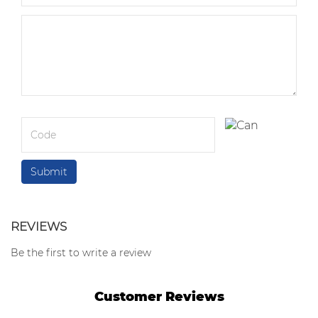
REVIEWS
Be the first to write a review
Customer Reviews