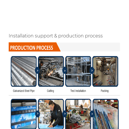
Installation support & production process