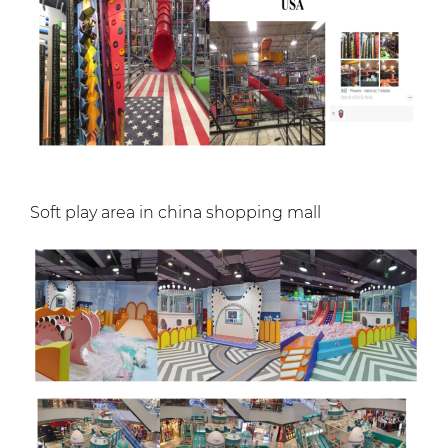
Soft play area in china shopping mall