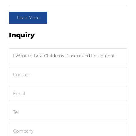
Read More
Inquiry