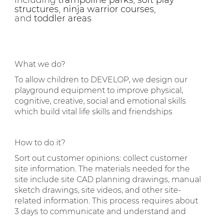
including
trampoline parks
,
soft play
structures
,
ninja warrior courses
,
and
toddler areas
What we do?
To allow children to DEVELOP, we design our
playground equipment to improve physical,
cognitive, creative, social and emotional skills
which build vital life skills and friendships
How to do it?
Sort out customer opinions: collect customer
site information. The materials needed for the
site include site CAD planning drawings, manual
sketch drawings, site videos, and other site-
related information. This process requires about
3 days to communicate and understand and