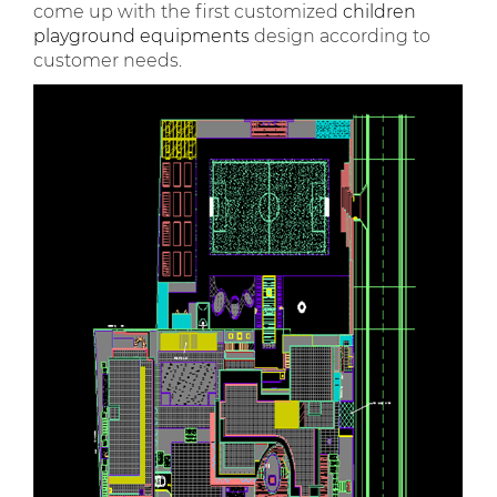
come up with the first customized
children
playground equipments
design according to
customer needs.