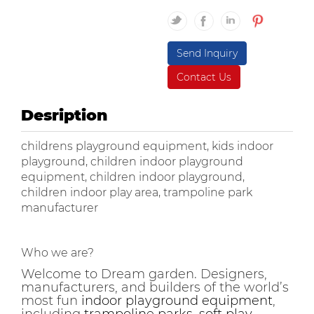
Send Inquiry
Contact Us
Desription
childrens playground equipment, kids indoor
playground, children indoor playground
equipment, children indoor playground,
children indoor play area, trampoline park
manufacturer
Who we are?
Welcome to Dream garden. Designers,
manufacturers, and builders of the world’s
most fun
indoor playground equipment
,