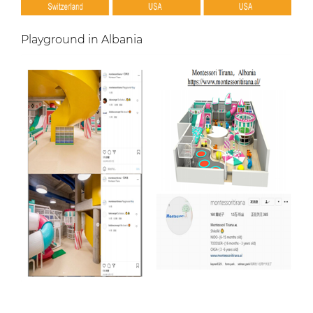
Playground in Albania