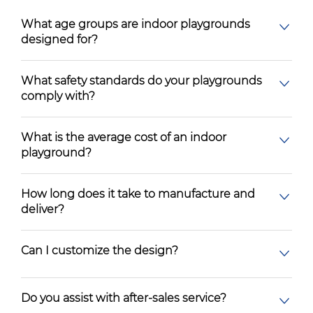
What age groups are indoor playgrounds
designed for?
What safety standards do your playgrounds
comply with?
What is the average cost of an indoor
playground?
How long does it take to manufacture and
deliver?
Can I customize the design?
Do you assist with after-sales service?