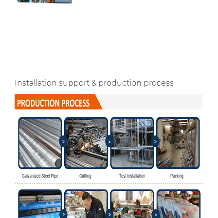
Installation support & production process