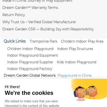
Made in China: Journey of Play Equipment
Dream Garden™ Warranty Terms
Return Policy
Why Trust Us – Verified Global Manufacturer
Dream Garden CSR — Building Joy with Responsibility
Quick Links:
Trampoline Park
Childern Indoor Play Area
Children Indoor Playground
Indoor Play Sructures
Indoor Playground Equipment
Indoor Playground Supplier
Kids Indoor Playground
Indoor Playground Factory
Dream Garden Global Network:
Playground in China
|
Qiaoxia Toy (CN)
|
Playground Russia
Follow us:
X
|
YouTube
|
Pinterest
|
Facebook
|
Instagram
|
LinkedIn
|
Proud Member of Themed
Entertainment Association (TEA), IAAPA, and Blooloop
Copyright Wenzhou Dream Garden Amusement