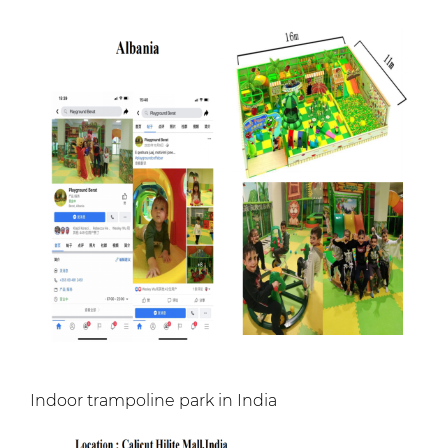
Indoor trampoline park in India