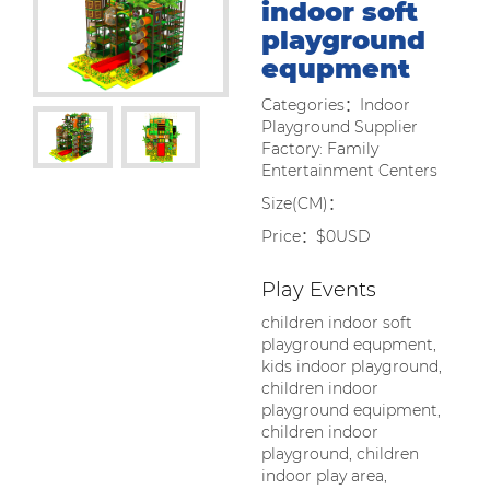
indoor soft
playground
equpment
Categories：Indoor
Playground Supplier
Factory: Family
Entertainment Centers
Size(CM)：
Price：$0USD
Play Events
children indoor soft
playground equpment,
kids indoor playground,
children indoor
playground equipment,
children indoor
playground, children
indoor play area,