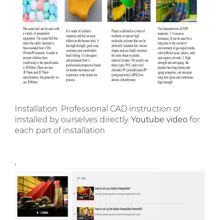
Installation :Professional CAD instruction or
installed by ourselves directly.
Youtube video
for
each part of installation
,