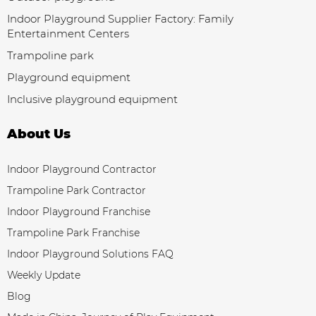
Indoor Playground Supplier Factory: Family
Entertainment Centers
Trampoline park
Playground equipment
Inclusive playground equipment
About Us
Indoor Playground Contractor
Trampoline Park Contractor
Indoor Playground Franchise
Trampoline Park Franchise
Indoor Playground Solutions FAQ
Weekly Update
Blog