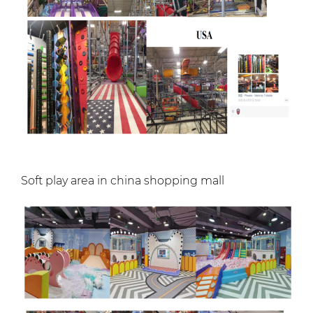
Soft play area in china shopping mall