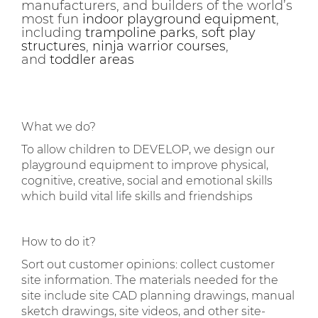
manufacturers, and builders of the world’s
most fun
indoor playground equipment
,
including
trampoline parks
,
soft play
structures
,
ninja warrior courses
,
and
toddler areas
What we do?
To allow children to DEVELOP, we design our
playground equipment to improve physical,
cognitive, creative, social and emotional skills
which build vital life skills and friendships
How to do it?
Sort out customer opinions: collect customer
site information. The materials needed for the
site include site CAD planning drawings, manual
sketch drawings, site videos, and other site-