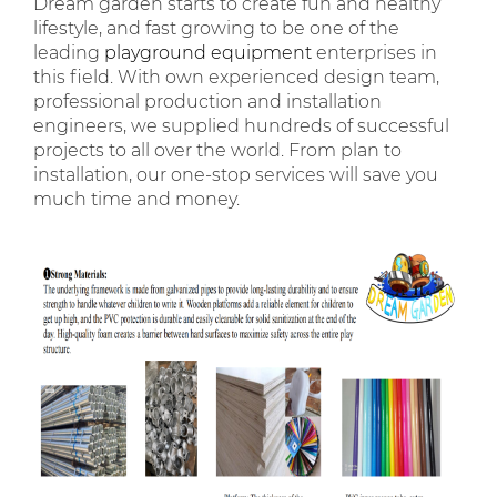
Dream garden starts to create fun and healthy
lifestyle, and fast growing to be one of the
leading
playground equipment
enterprises in
this field. With own experienced design team,
professional production and installation
engineers, we supplied hundreds of successful
projects to all over the world. From plan to
installation, our one-stop services will save you
much time and money.