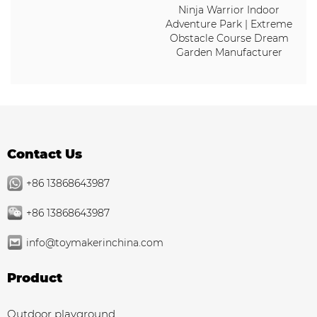
Ninja Warrior Indoor
Adventure Park | Extreme
Obstacle Course Dream
Garden Manufacturer
Contact Us
+86 13868643987
+86 13868643987
info@toymakerinchina.com
Product
Outdoor playground