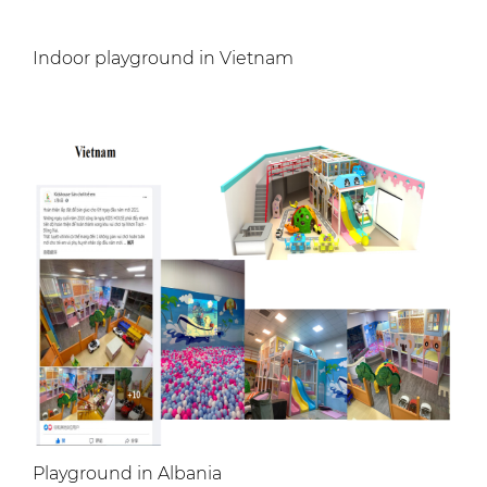
Indoor playground in Vietnam
Playground in Albania