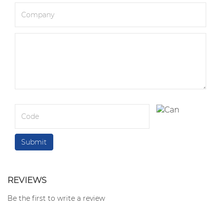
REVIEWS
Be the first to write a review