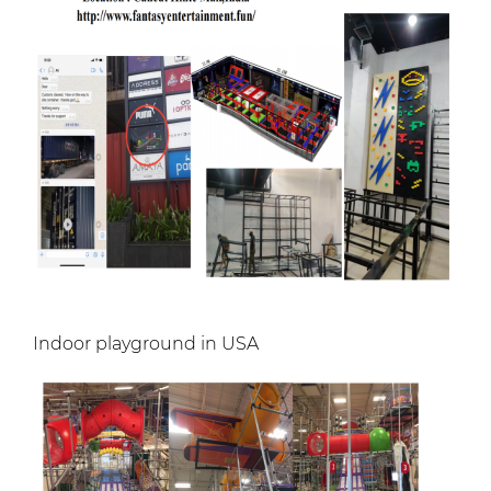
Indoor playground in USA