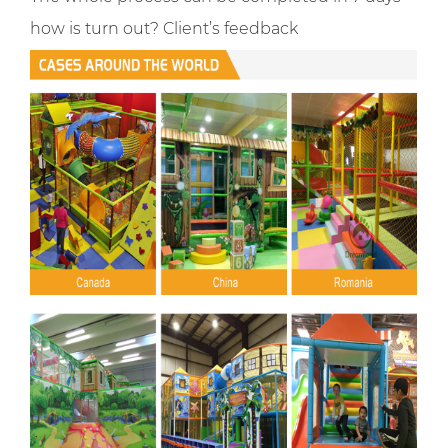
how is turn out? Client’s feedback