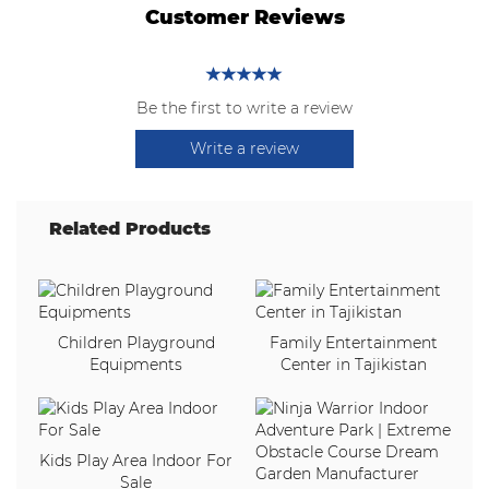
Customer Reviews
Be the first to write a review
Write a review
Related Products
Children Playground
Family Entertainment
Equipments
Center in Tajikistan
Kids Play Area Indoor For
Sale