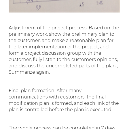
Adjustment of the project process: Based on the
preliminary work, show the preliminary plan to
the customer, and make a reasonable plan for
the later implementation of the project, and
form a project discussion group with the
customer, fully listen to the customers opinions,
and discuss the uncompleted parts of the plan ,
Summarize again.
Final plan formation: After many
communications with customers, the final
modification plan is formed, and each link of the
plan is controlled before the plan is executed.
The whole process can be completed in 7 days