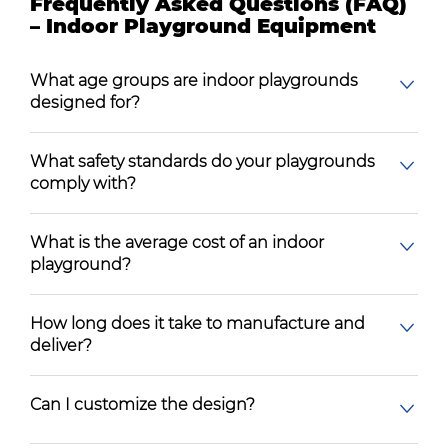
Frequently Asked Questions (FAQ)
– Indoor Playground Equipment
What age groups are indoor playgrounds
designed for?
What safety standards do your playgrounds
comply with?
What is the average cost of an indoor
playground?
How long does it take to manufacture and
deliver?
Can I customize the design?