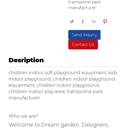
trampoline park
manufacturer
Send Inquiry
Contact Us
Desription
children indoor soft playground equpment, kids
indoor playground, children indoor playground
equipment, children indoor playground,
children indoor play area, trampoline park
manufacturer
Who we are?
Welcome to Dream garden. Designers,