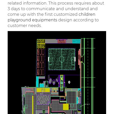
related information. This process requires about
3 days to communicate and understand and
come up with the first customized
children
playground equipments
design according to
customer needs.