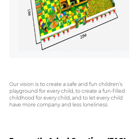
Our vision is to create a safe and fun children’s
playground for every child, to create a fun-filled
childhood for every child, and to let every child
have more company and less loneliness