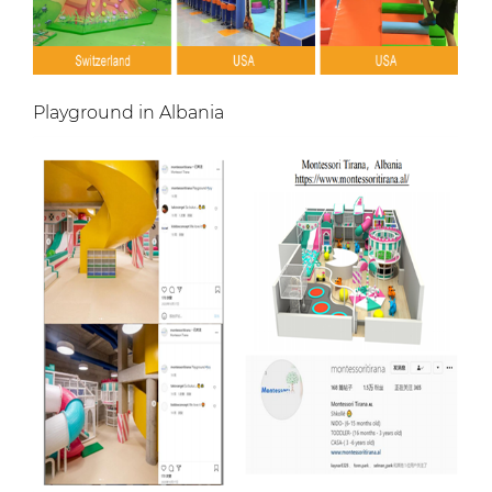
Playground in Albania