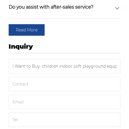
Do you assist with after-sales service?
Read More
Inquiry