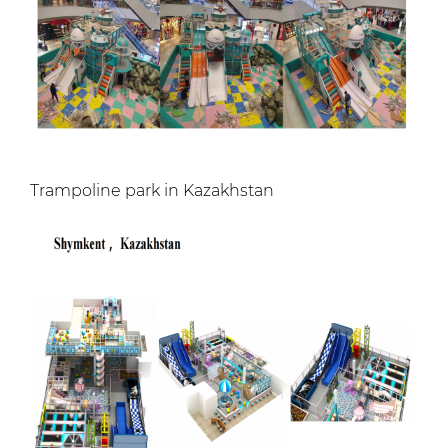
Trampoline park in Kazakhstan