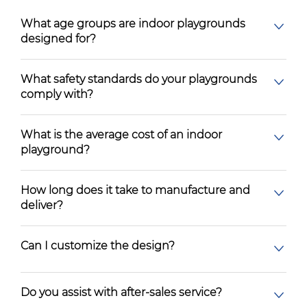
What age groups are indoor playgrounds
designed for?
What safety standards do your playgrounds
comply with?
What is the average cost of an indoor
playground?
How long does it take to manufacture and
deliver?
Can I customize the design?
Do you assist with after-sales service?