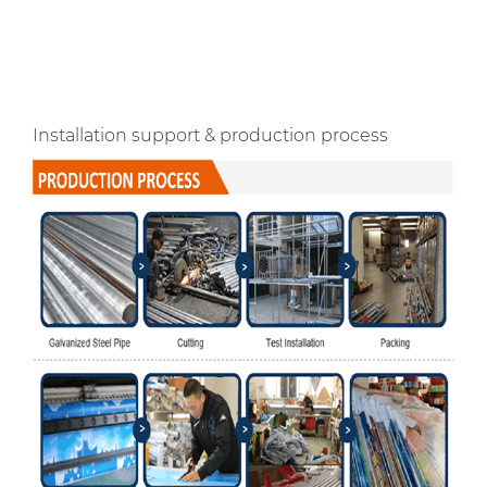
Installation support & production process