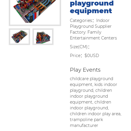
playground
equipment
Categories：Indoor
Playground Supplier
Factory: Family
Entertainment Centers
Size(CM)：
Price：$0USD
Play Events
childcare playground
equipment, kids indoor
playground, children
indoor playground
equipment, children
indoor playground,
children indoor play area,
trampoline park
manufacturer