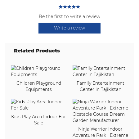
Be the first to write a review
Write a review
Related Products
Children Playground
Family Entertainment
Equipments
Center in Tajikistan
Kids Play Area Indoor For
Sale
Ninja Warrior Indoor
Adventure Park | Extreme