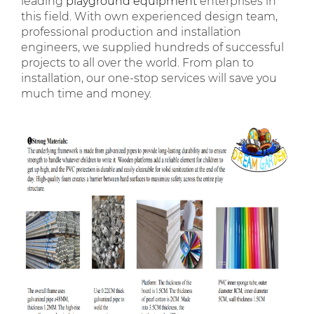
leading
playground equipment
enterprises in
this field. With own experienced design team,
professional production and installation
engineers, we supplied hundreds of successful
projects to all over the world. From plan to
installation, our one-stop services will save you
much time and money.