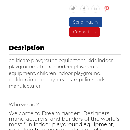
Send Inquiry
Contact Us
Desription
childcare playground equipment, kids indoor
playground, children indoor playground
equipment, children indoor playground,
children indoor play area, trampoline park
manufacturer
Who we are?
Welcome to Dream garden. Designers,
manufacturers, and builders of the world’s
most fun
indoor playground equipment
,