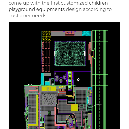
come up with the first customized
children
playground equipments
design according to
customer needs.