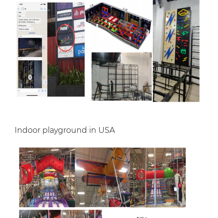
Indoor playground in USA