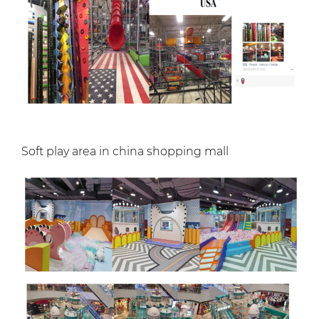
Soft play area in china shopping mall