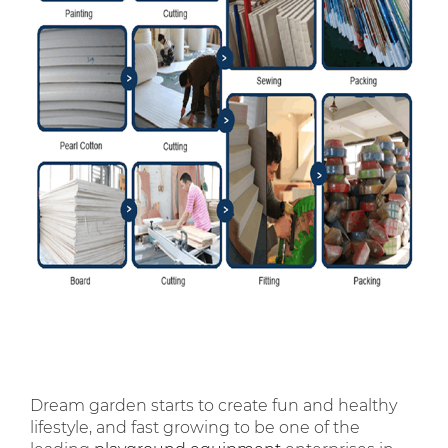
Dream garden starts to create fun and healthy
lifestyle, and fast growing to be one of the