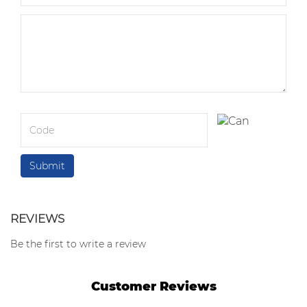
REVIEWS
Be the first to write a review
Customer Reviews