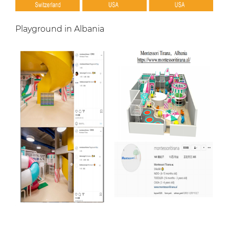
Playground in Albania