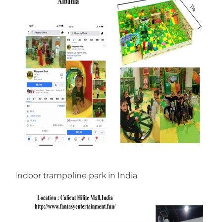
Indoor trampoline park in India