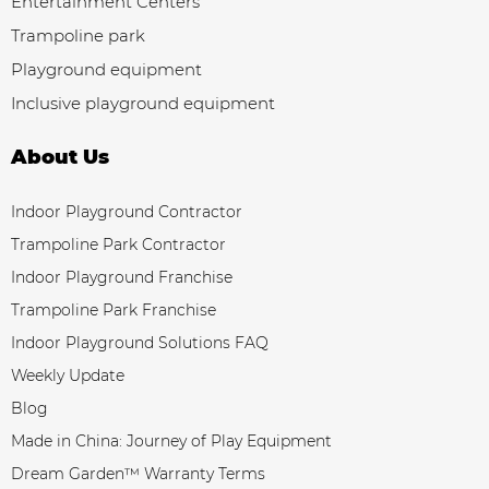
Entertainment Centers
Trampoline park
Playground equipment
Inclusive playground equipment
About Us
Indoor Playground Contractor
Trampoline Park Contractor
Indoor Playground Franchise
Trampoline Park Franchise
Indoor Playground Solutions FAQ
Weekly Update
Blog
Made in China: Journey of Play Equipment
Dream Garden™ Warranty Terms