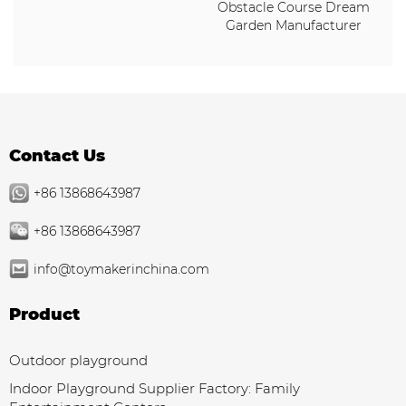
Obstacle Course Dream
Garden Manufacturer
Contact Us
+86 13868643987
+86 13868643987
info@toymakerinchina.com
Product
Outdoor playground
Indoor Playground Supplier Factory: Family