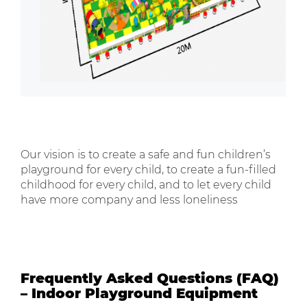
Our vision is to create a safe and fun children’s
playground for every child, to create a fun-filled
childhood for every child, and to let every child
have more company and less loneliness
Frequently Asked Questions (FAQ)
– Indoor Playground Equipment