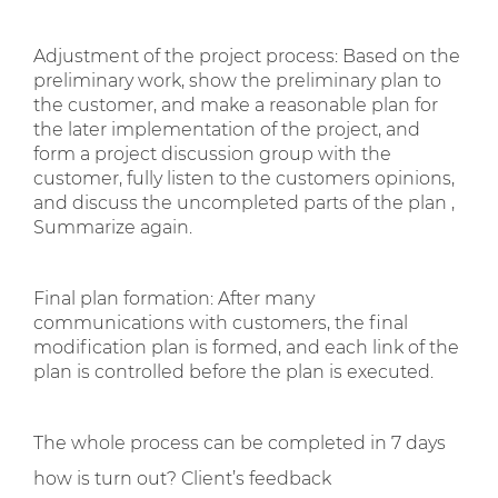
Adjustment of the project process: Based on the
preliminary work, show the preliminary plan to
the customer, and make a reasonable plan for
the later implementation of the project, and
form a project discussion group with the
customer, fully listen to the customers opinions,
and discuss the uncompleted parts of the plan ,
Summarize again.
Final plan formation: After many
communications with customers, the final
modification plan is formed, and each link of the
plan is controlled before the plan is executed.
The whole process can be completed in 7 days
how is turn out? Client’s feedback