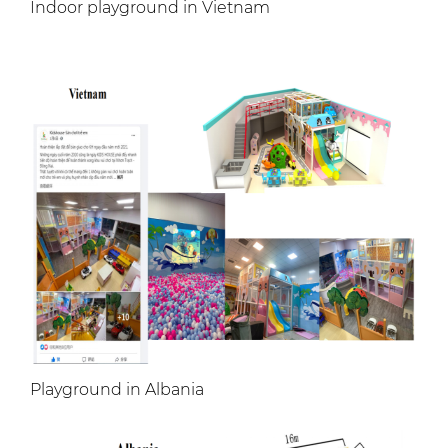
Indoor playground in Vietnam
Playground in Albania