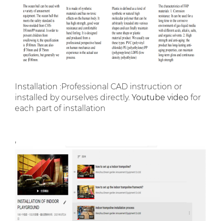
Installation :Professional CAD instruction or
installed by ourselves directly.
Youtube video
for
each part of installation
,