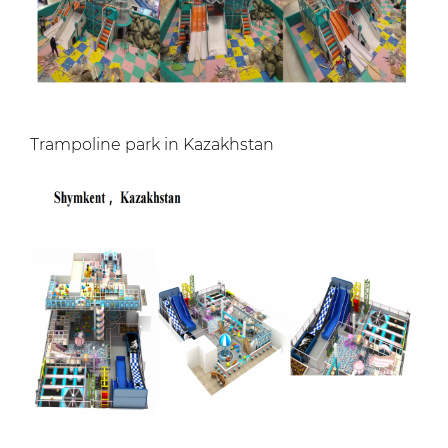
Trampoline park in Kazakhstan