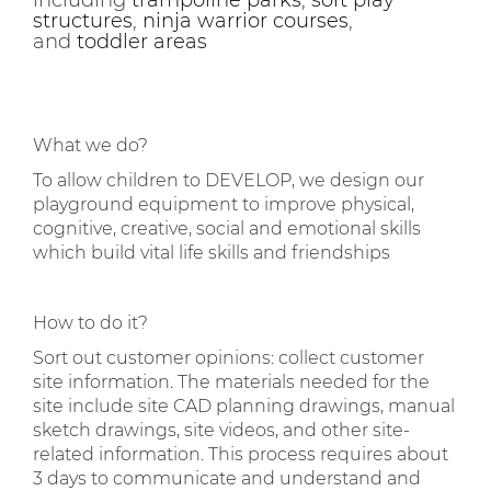
including
trampoline parks
,
soft play
structures
,
ninja warrior courses
,
and
toddler areas
What we do?
To allow children to DEVELOP, we design our
playground equipment to improve physical,
cognitive, creative, social and emotional skills
which build vital life skills and friendships
How to do it?
Sort out customer opinions: collect customer
site information. The materials needed for the
site include site CAD planning drawings, manual
sketch drawings, site videos, and other site-
related information. This process requires about
3 days to communicate and understand and