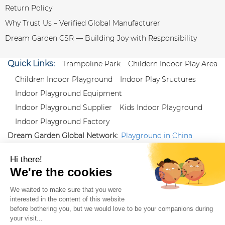
Return Policy
Why Trust Us – Verified Global Manufacturer
Dream Garden CSR — Building Joy with Responsibility
Quick Links:
Trampoline Park
Childern Indoor Play Area
Children Indoor Playground
Indoor Play Sructures
Indoor Playground Equipment
Indoor Playground Supplier
Kids Indoor Playground
Indoor Playground Factory
Dream Garden Global Network:
Playground in China
|
Qiaoxia Toy (CN)
|
Playground Russia
Follow us:
X
|
YouTube
|
Pinterest
|
Facebook
|
Instagram
|
LinkedIn
|
Proud Member of Themed
Entertainment Association (TEA), IAAPA, and Blooloop
Copyright Wenzhou Dream Garden Amusement
Equipment Co.,Ltd |
Sitemaps
|
Xml