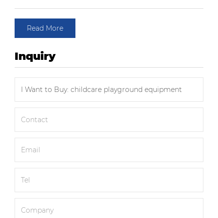
Read More
Inquiry