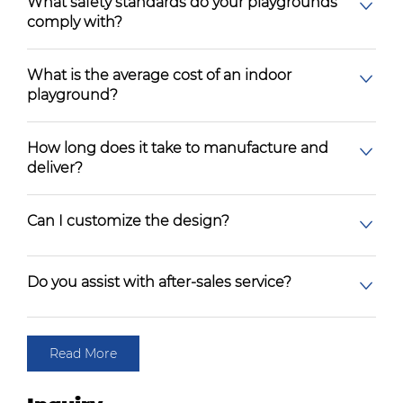
What safety standards do your playgrounds
comply with?
What is the average cost of an indoor
playground?
How long does it take to manufacture and
deliver?
Can I customize the design?
Do you assist with after-sales service?
Read More