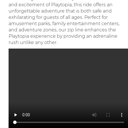
and excitement of Playtopia, this ride offers an
unforgettable adventure that is both safe and
exhilarating for guests of all ages. Perfect for
amusement parks, family entertainment centers,
and adventure zones, our zip line enhances the
Playtopia experience by providing an adrenaline
rush unlike any other.