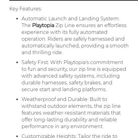
Key Features:
Automatic Launch and Landing System:
The
Playtopia
Zip Line ensures an effortless
experience with its fully automated
operation. Riders are safely harnessed and
automatically launched, providing a smooth
and thrilling ride.
Safety First: With Playtopia's commitment
to fun and security, our zip line is equipped
with advanced safety systems, including
durable harnesses, safety brakes, and
secure start and landing platforms.
Weatherproof and Durable: Built to
withstand outdoor elements, the zip line
features weather-resistant materials that
offer long-lasting durability and reliable
performance in any environment.
Customizable Heights: Tailor the ride to