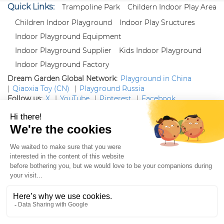
Quick Links:
Trampoline Park
Childern Indoor Play Area
Children Indoor Playground
Indoor Play Sructures
Indoor Playground Equipment
Indoor Playground Supplier
Kids Indoor Playground
Indoor Playground Factory
Dream Garden Global Network:
Playground in China
|
Qiaoxia Toy (CN)
|
Playground Russia
Follow us:
X
|
YouTube
|
Pinterest
|
Facebook
|
Instagram
|
LinkedIn
|
Proud Member of Themed
Entertainment Association (TEA), IAAPA, and Blooloop
Copyright Wenzhou Dream Garden Amusement
Equipment Co.,Ltd |
Sitemaps
|
Xml
|
AK 60175900
|
|
|
|
|
Blooloop
|
TEA
|
Hague Apostille Certification
|
Crunchbase
|
Featured
in Vanguard