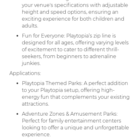
your venue's specifications with adjustable
height and speed options, ensuring an
exciting experience for both children and
adults.
Fun for Everyone: Playtopia’s zip line is
designed for all ages, offering varying levels
of excitement to cater to different thrill-
seekers, from beginners to adrenaline
junkies.
Applications:
Playtopia Themed Parks: A perfect addition
to your Playtopia setup, offering high-
energy fun that complements your existing
attractions.
Adventure Zones & Amusement Parks:
Perfect for family entertainment centers
looking to offer a unique and unforgettable
experience.