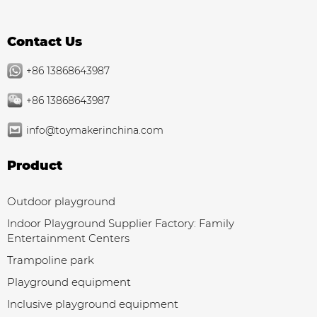
Contact Us
+86 13868643987
+86 13868643987
info@toymakerinchina.com
Product
Outdoor playground
Indoor Playground Supplier Factory: Family
Entertainment Centers
Trampoline park
Playground equipment
Inclusive playground equipment