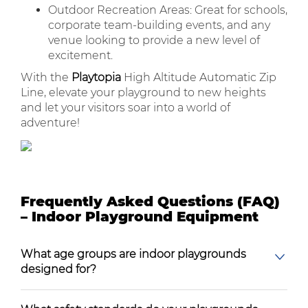
Outdoor Recreation Areas: Great for schools,
corporate team-building events, and any
venue looking to provide a new level of
excitement.
With the
Playtopia
High Altitude Automatic Zip
Line, elevate your playground to new heights
and let your visitors soar into a world of
adventure!
Frequently Asked Questions (FAQ)
– Indoor Playground Equipment
What age groups are indoor playgrounds
designed for?