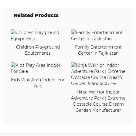
Related Products
Children Playground
Family Entertainment
Equipments
Center in Tajikistan
Kids Play Area Indoor For
Sale
Ninja Warrior Indoor
Adventure Park | Extreme
Obstacle Course Dream
Garden Manufacturer