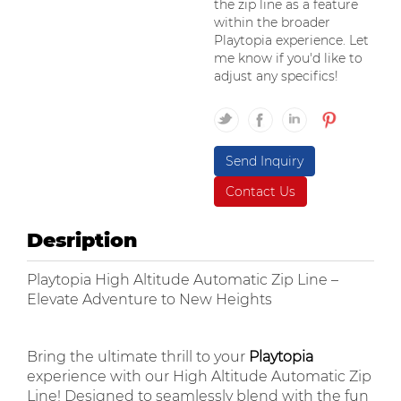
the zip line as a feature
within the broader
Playtopia experience. Let
me know if you'd like to
adjust any specifics!
Send Inquiry
Contact Us
Desription
Playtopia High Altitude Automatic Zip Line –
Elevate Adventure to New Heights
Bring the ultimate thrill to your
Playtopia
experience with our High Altitude Automatic Zip
Line! Designed to seamlessly blend with the fun