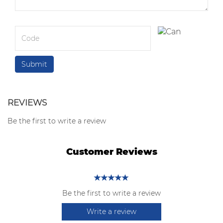
REVIEWS
Be the first to write a review
Customer Reviews
Be the first to write a review
Write a review