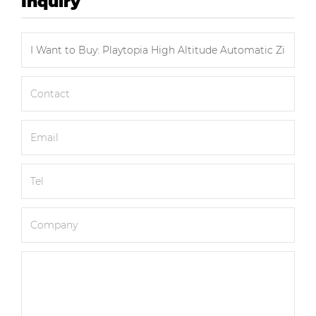
Inquiry