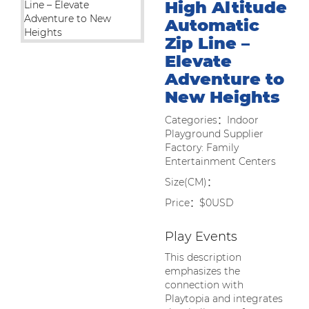
High Altitude
Automatic
Zip Line –
Elevate
Adventure to
New Heights
Categories：Indoor
Playground Supplier
Factory: Family
Entertainment Centers
Size(CM)：
Price：$0USD
Play Events
This description
emphasizes the
connection with
Playtopia and integrates