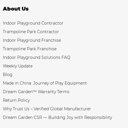
About Us
Indoor Playground Contractor
Trampoline Park Contractor
Indoor Playground Franchise
Trampoline Park Franchise
Indoor Playground Solutions FAQ
Weekly Update
Blog
Made in China: Journey of Play Equipment
Dream Garden™ Warranty Terms
Return Policy
Why Trust Us – Verified Global Manufacturer
Dream Garden CSR — Building Joy with Responsibility