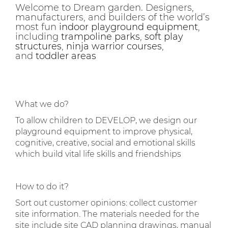
Welcome to Dream garden. Designers,
manufacturers, and builders of the world’s
most fun
indoor playground equipment
,
including
trampoline parks
,
soft play
structures
,
ninja warrior courses
,
and
toddler areas
What we do?
To allow children to DEVELOP, we design our
playground equipment to improve physical,
cognitive, creative, social and emotional skills
which build vital life skills and friendships
How to do it?
Sort out customer opinions: collect customer
site information. The materials needed for the
site include site CAD planning drawings, manual