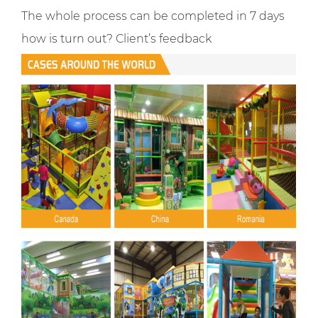
The whole process can be completed in 7 days
how is turn out? Client’s feedback