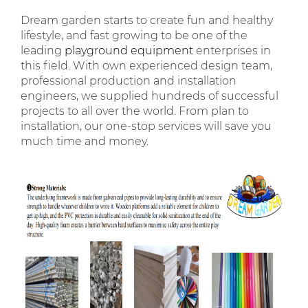
Dream garden starts to create fun and healthy
lifestyle, and fast growing to be one of the
leading
playground equipment
enterprises in
this field. With own experienced design team,
professional production and installation
engineers, we supplied hundreds of successful
projects to all over the world. From plan to
installation, our one-stop services will save you
much time and money.