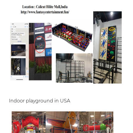
Indoor playground in USA