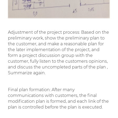
Adjustment of the project process: Based on the
preliminary work, show the preliminary plan to
the customer, and make a reasonable plan for
the later implementation of the project, and
form a project discussion group with the
customer, fully listen to the customers opinions,
and discuss the uncompleted parts of the plan ,
Summarize again.
Final plan formation: After many
communications with customers, the final
modification plan is formed, and each link of the
plan is controlled before the plan is executed.