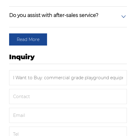
Do you assist with after-sales service?
Read More
Inquiry