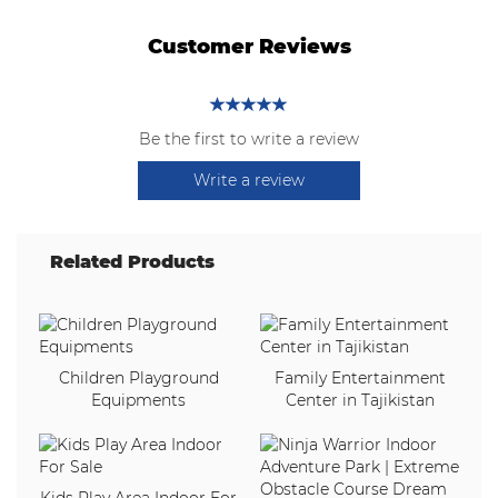
Customer Reviews
Be the first to write a review
Write a review
Related Products
Children Playground
Family Entertainment
Equipments
Center in Tajikistan