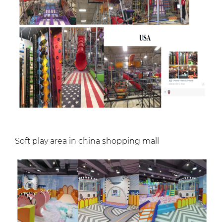
Soft play area in china shopping mall