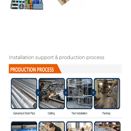
Installation support & production process