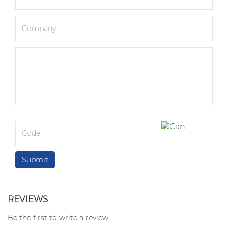
REVIEWS
Be the first to write a review