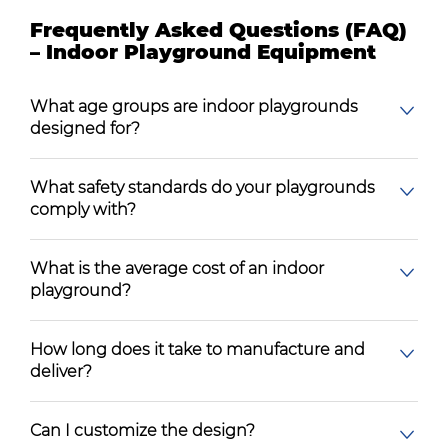
Frequently Asked Questions (FAQ)
– Indoor Playground Equipment
What age groups are indoor playgrounds
designed for?
What safety standards do your playgrounds
comply with?
What is the average cost of an indoor
playground?
How long does it take to manufacture and
deliver?
Can I customize the design?