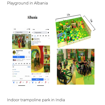
Playground in Albania
Indoor trampoline park in India