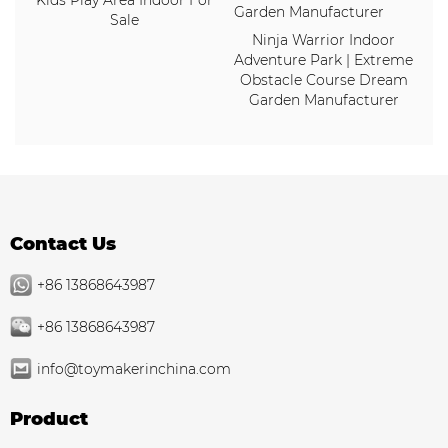
Kids Play Area Indoor For
Sale
Ninja Warrior Indoor
Adventure Park | Extreme
Obstacle Course Dream
Garden Manufacturer
Contact Us
+86 13868643987
+86 13868643987
info@toymakerinchina.com
Product