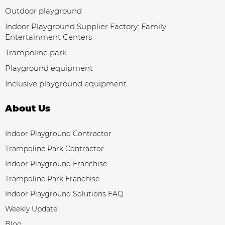
Outdoor playground
Indoor Playground Supplier Factory: Family
Entertainment Centers
Trampoline park
Playground equipment
Inclusive playground equipment
About Us
Indoor Playground Contractor
Trampoline Park Contractor
Indoor Playground Franchise
Trampoline Park Franchise
Indoor Playground Solutions FAQ
Weekly Update
Blog