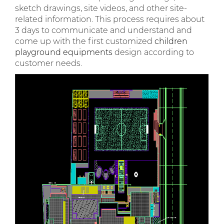
sketch drawings, site videos, and other site-
related information. This process requires about
3 days to communicate and understand and
come up with the first customized
children
playground equipments
design according to
customer needs.