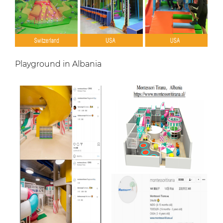
Playground in Albania