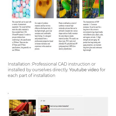
Installation :Professional CAD instruction or
installed by ourselves directly.
Youtube video
for
each part of installation
,