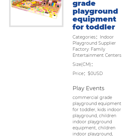
grade
playground
equipment
for toddler
Categories：Indoor
Playground Supplier
Factory: Family
Entertainment Centers
Size(CM)：
Price：$0USD
Play Events
commercial grade
playground equipment
for toddler, kids indoor
playground, children
indoor playground
equipment, children
indoor playground,