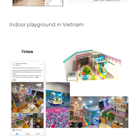
Indoor playground in Vietnam