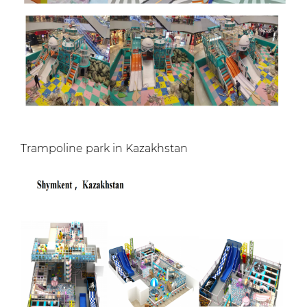
Trampoline park in Kazakhstan