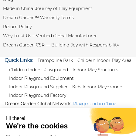
Made in China: Journey of Play Equipment
Dream Garden™ Warranty Terms
Return Policy
Why Trust Us – Verified Global Manufacturer
Dream Garden CSR — Building Joy with Responsibility
Quick Links:
Trampoline Park
Childern Indoor Play Area
Children Indoor Playground
Indoor Play Sructures
Indoor Playground Equipment
Indoor Playground Supplier
Kids Indoor Playground
Indoor Playground Factory
Dream Garden Global Network:
Playground in China
|
Qiaoxia Toy (CN)
|
Playground Russia
Follow us:
X
|
YouTube
|
Pinterest
|
Facebook
|
Instagram
|
LinkedIn
|
Proud Member of Themed
Entertainment Association (TEA), IAAPA, and Blooloop