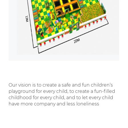
Our vision is to create a safe and fun children’s
playground for every child, to create a fun-filled
childhood for every child, and to let every child
have more company and less loneliness