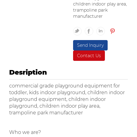
children indoor play area,
trampoline park
manufacturer
Send Inquiry
Contact Us
Desription
commercial grade playground equipment for
toddler, kids indoor playground, children indoor
playground equipment, children indoor
playground, children indoor play area,
trampoline park manufacturer
Who we are?