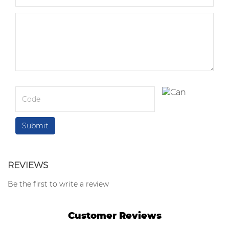
REVIEWS
Be the first to write a review
Customer Reviews