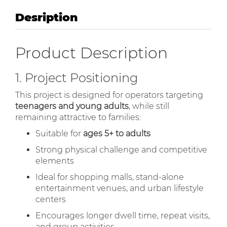
Desription
Product Description
1. Project Positioning
This project is designed for operators targeting
teenagers and young adults
, while still
remaining attractive to families:
Suitable for
ages 5+ to adults
Strong physical challenge and competitive
elements
Ideal for shopping malls, stand-alone
entertainment venues, and urban lifestyle
centers
Encourages longer dwell time, repeat visits,
and group activities