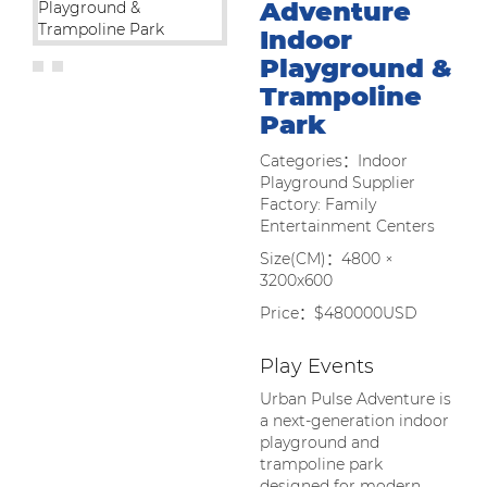
Adventure
Indoor
Playground &
Trampoline
Park
Categories：Indoor
Playground Supplier
Factory: Family
Entertainment Centers
Size(CM)：4800 ×
3200x600
Price：$480000USD
Play Events
Urban Pulse Adventure is
a next-generation indoor
playground and
trampoline park
designed for modern