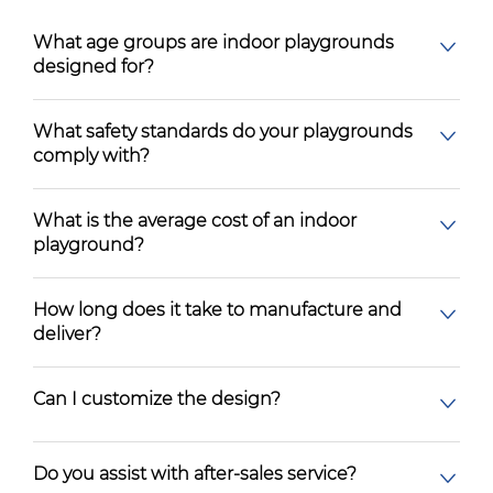
What age groups are indoor playgrounds
designed for?
What safety standards do your playgrounds
comply with?
What is the average cost of an indoor
playground?
How long does it take to manufacture and
deliver?
Can I customize the design?
Do you assist with after-sales service?