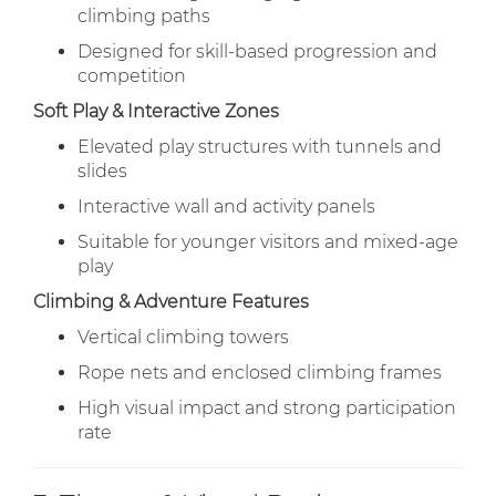
climbing paths
Designed for skill-based progression and
competition
Soft Play & Interactive Zones
Elevated play structures with tunnels and
slides
Interactive wall and activity panels
Suitable for younger visitors and mixed-age
play
Climbing & Adventure Features
Vertical climbing towers
Rope nets and enclosed climbing frames
High visual impact and strong participation
rate