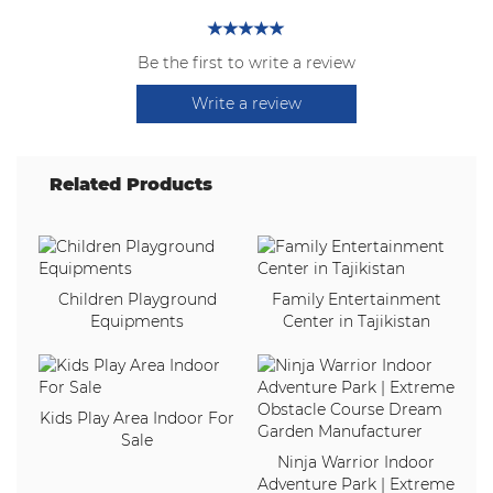
Be the first to write a review
Write a review
Related Products
Children Playground
Family Entertainment
Equipments
Center in Tajikistan
Kids Play Area Indoor For
Sale
Ninja Warrior Indoor
Adventure Park | Extreme