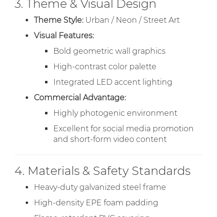
3. Theme & Visual Design
Theme Style:
Urban / Neon / Street Art
Visual Features:
Bold geometric wall graphics
High-contrast color palette
Integrated LED accent lighting
Commercial Advantage:
Highly photogenic environment
Excellent for social media promotion
and short-form video content
4. Materials & Safety Standards
Heavy-duty galvanized steel frame
High-density EPE foam padding