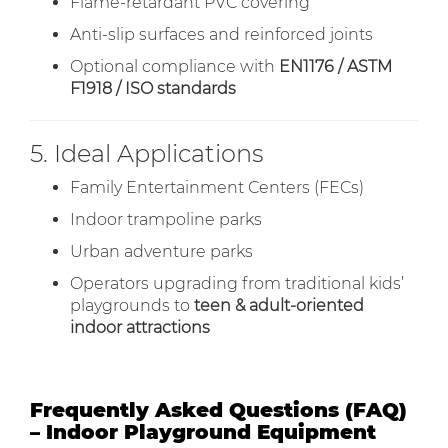
Flame-retardant PVC covering
Anti-slip surfaces and reinforced joints
Optional compliance with
EN1176 / ASTM
F1918 / ISO standards
5. Ideal Applications
Family Entertainment Centers (FECs)
Indoor trampoline parks
Urban adventure parks
Operators upgrading from traditional kids’
playgrounds to
teen & adult-oriented
indoor attractions
Frequently Asked Questions (FAQ)
– Indoor Playground Equipment