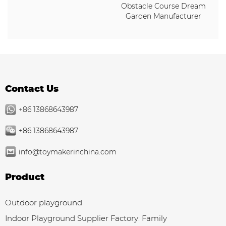
Obstacle Course Dream
Garden Manufacturer
Contact Us
+86 13868643987
+86 13868643987
info@toymakerinchina.com
Product
Outdoor playground
Indoor Playground Supplier Factory: Family