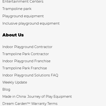
Entertainment Centers
Trampoline park
Playground equipment
Inclusive playground equipment
About Us
Indoor Playground Contractor
Trampoline Park Contractor
Indoor Playground Franchise
Trampoline Park Franchise
Indoor Playground Solutions FAQ
Weekly Update
Blog
Made in China: Journey of Play Equipment
Dream Garden™ Warranty Terms