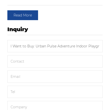
Read More
Inquiry