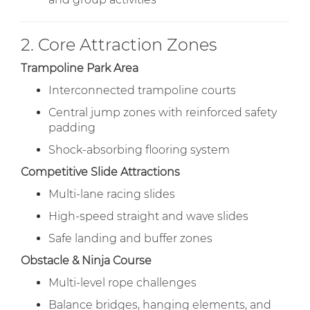
2. Core Attraction Zones
Trampoline Park Area
Interconnected trampoline courts
Central jump zones with reinforced safety
padding
Shock-absorbing flooring system
Competitive Slide Attractions
Multi-lane racing slides
High-speed straight and wave slides
Safe landing and buffer zones
Obstacle & Ninja Course
Multi-level rope challenges
Balance bridges, hanging elements, and