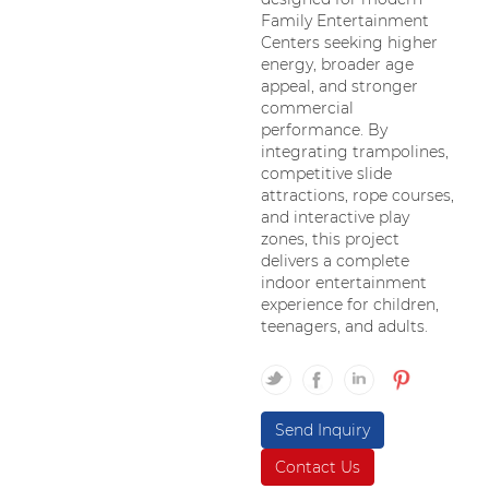
Family Entertainment
Centers seeking higher
energy, broader age
appeal, and stronger
commercial
performance. By
integrating trampolines,
competitive slide
attractions, rope courses,
and interactive play
zones, this project
delivers a complete
indoor entertainment
experience for children,
teenagers, and adults.
Send Inquiry
Contact Us