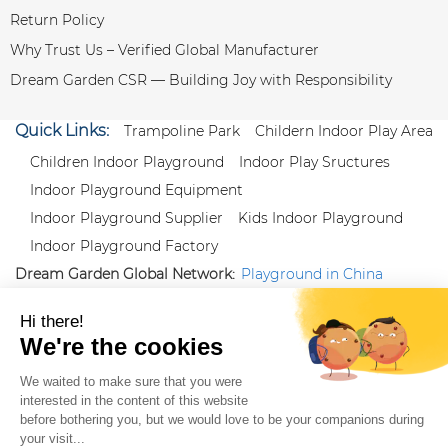
Return Policy
Why Trust Us – Verified Global Manufacturer
Dream Garden CSR — Building Joy with Responsibility
Quick Links:
Trampoline Park
Childern Indoor Play Area
Children Indoor Playground
Indoor Play Sructures
Indoor Playground Equipment
Indoor Playground Supplier
Kids Indoor Playground
Indoor Playground Factory
Dream Garden Global Network:
Playground in China
|
Qiaoxia Toy (CN)
|
Playground Russia
Follow us:
X
|
YouTube
|
Pinterest
|
Facebook
|
Instagram
|
LinkedIn
|
Proud Member of Themed
Entertainment Association (TEA), IAAPA, and Blooloop
Copyright Wenzhou Dream Garden Amusement
Equipment Co.,Ltd |
Sitemaps
|
Xml