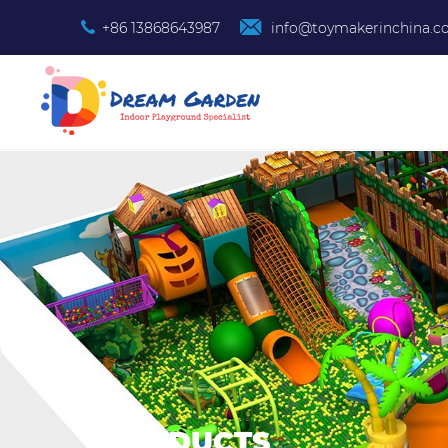
+86 13868643987
info@toymakerinchina.
PRODUCTS