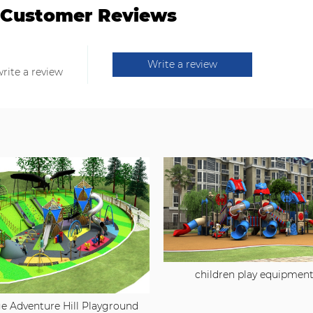
Customer Reviews
Write a review
write a review
children play equipmen
e Adventure Hill Playground