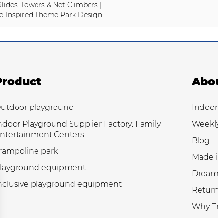
Slides, Towers & Net Climbers |
e-Inspired Theme Park Design
Product
Abo
utdoor playground
Indoor
ndoor Playground Supplier Factory: Family
Weekl
ntertainment Centers
Blog
rampoline park
Made i
layground equipment
Dream
nclusive playground equipment
Return
Why Tr