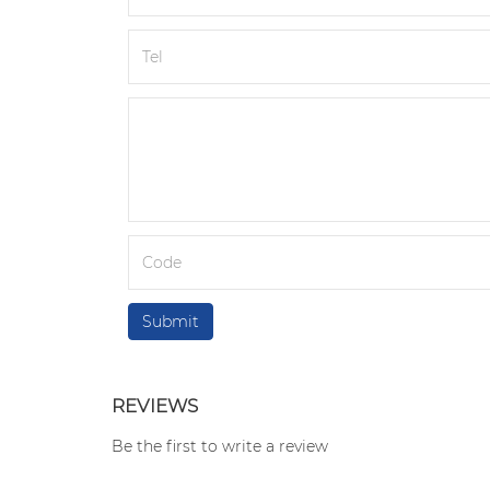
REVIEWS
Be the first to write a review