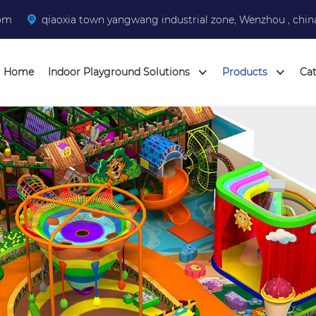
com
qiaoxia town yangwang industrial zone, Wenzhou , chin
Home
Indoor Playground Solutions
Products
Ca