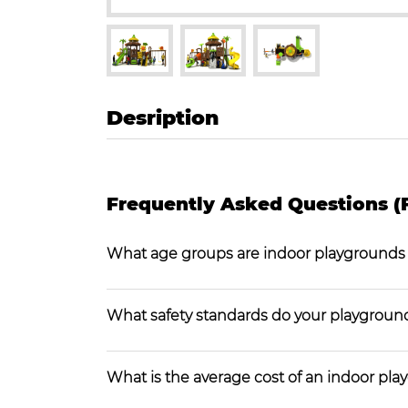
Desription
Frequently Asked Questions (
What age groups are indoor playgrounds
What safety standards do your playgroun
What is the average cost of an indoor pl