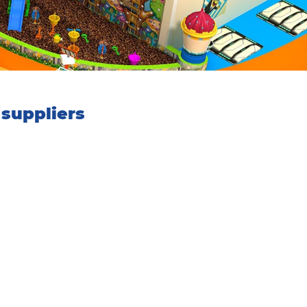
suppliers