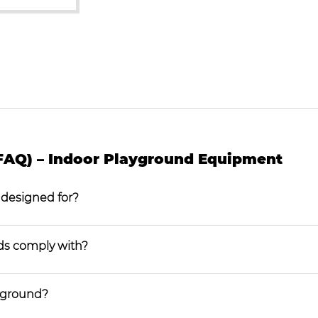
FAQ) – Indoor Playground Equipment
 designed for?
ds comply with?
ayground?