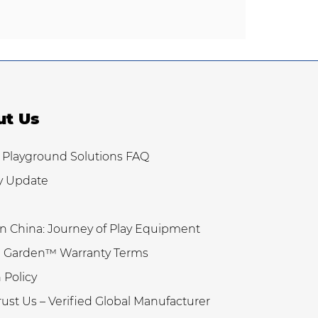
ut Us
 Playground Solutions FAQ
y Update
n China: Journey of Play Equipment
 Garden™ Warranty Terms
 Policy
ust Us – Verified Global Manufacturer