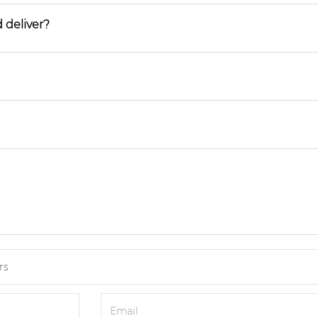
 deliver?