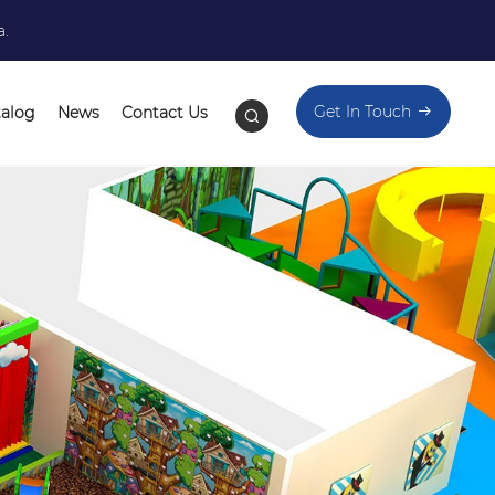
a.
Get In Touch
talog
News
Contact Us