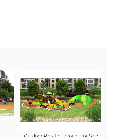
t
Outdoor Park Equipment For Sale