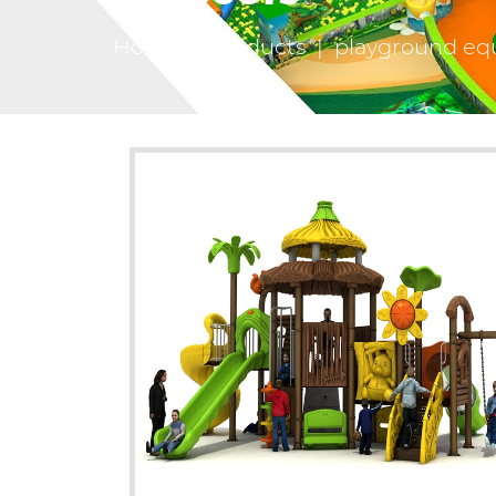
Home
|
Products
|
playground eq