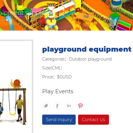
uipment suppliers
playground equipment 
Categories：Outdoor playground
Size(CM)：
Price：$0USD
Play Events
Send Inquiry
Contact Us