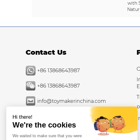
with 
Natur
Contact Us
O
+86 13868643987
I
+86 13868643987
E
T
info@toymakerinchina.com
P
I