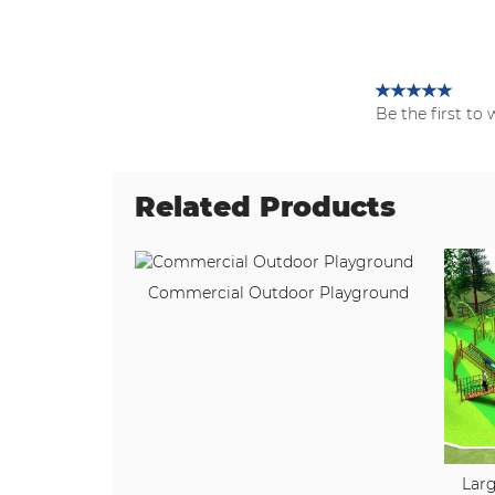
Be the first to 
Related Products
Commercial Outdoor Playground
Larg