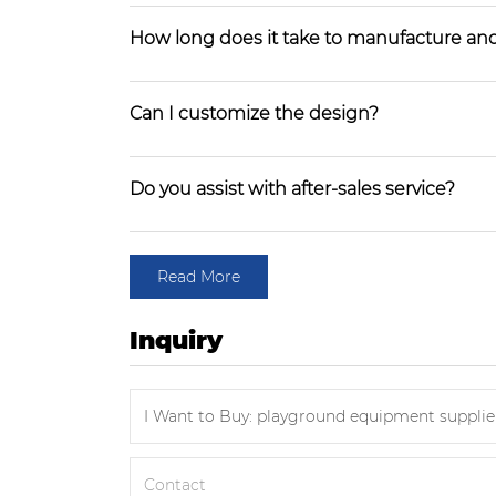
How long does it take to manufacture and
Can I customize the design?
Do you assist with after-sales service?
Read More
Inquiry