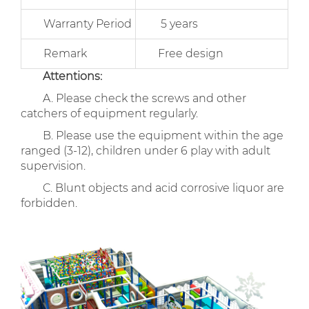
Warranty Period
5 years
Remark
Free design
Attentions:
A. Please check the screws and other
catchers of equipment regularly.
B. Please use the equipment within the age
ranged (3-12), children under 6 play with adult
supervision.
C. Blunt objects and acid corrosive liquor are
forbidden.