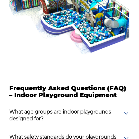
Frequently Asked Questions (FAQ)
– Indoor Playground Equipment
What age groups are indoor playgrounds
designed for?
What safety standards do your playgrounds