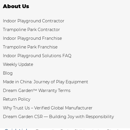
About Us
Indoor Playground Contractor
Trampoline Park Contractor
Indoor Playground Franchise
Trampoline Park Franchise
Indoor Playground Solutions FAQ
Weekly Update
Blog
Made in China: Journey of Play Equipment
Dream Garden™ Warranty Terms
Return Policy
Why Trust Us – Verified Global Manufacturer
Dream Garden CSR — Building Joy with Responsibility