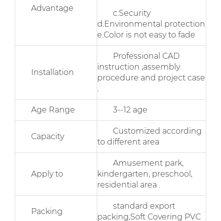
Advantage
c.Security
d.Environmental protection
e.Color is not easy to fade
Professional CAD
instruction ,assembly
Installation
procedure and project case
.
Age Range
3--12 age
Customized according
Capacity
to different area
Amusement park,
Apply to
kindergarten, preschool,
residential area .
standard export
Packing
packing,Soft Covering PVC