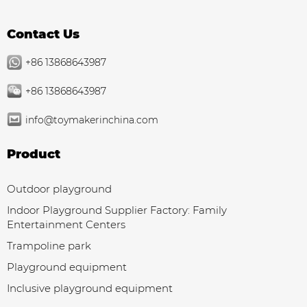
Contact Us
+86 13868643987
+86 13868643987
info@toymakerinchina.com
Product
Outdoor playground
Indoor Playground Supplier Factory: Family
Entertainment Centers
Trampoline park
Playground equipment
Inclusive playground equipment