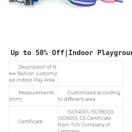
Up to 50% Off|Indoor Playgrou
Description of N
ew fashion customiz
ed Indoor Play Area
Measurements
Customized according
(mm)
to different area
ISO14001, ISO18000,
ISO9001, GS Certificate
Certificate
from TUV Company of
Germany