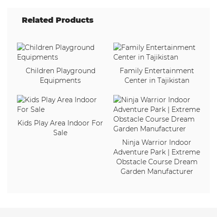
Related Products
Children Playground
Family Entertainment
Equipments
Center in Tajikistan
Kids Play Area Indoor For
Sale
Ninja Warrior Indoor
Adventure Park | Extreme
Obstacle Course Dream
Garden Manufacturer