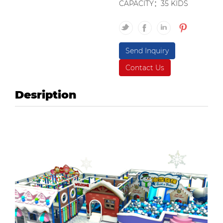
CAPACITY：35 KIDS
Send Inquiry
Contact Us
Desription