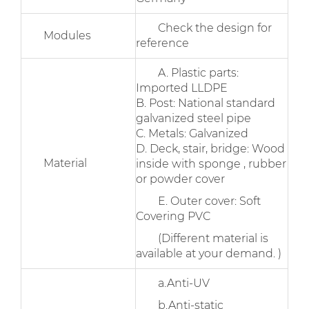
Check the design for
Modules
reference
A. Plastic parts:
Imported LLDPE
B. Post: National standard
galvanized steel pipe
C. Metals: Galvanized
D. Deck, stair, bridge: Wood
Material
inside with sponge , rubber
or powder cover
E. Outer cover: Soft
Covering PVC
(Different material is
available at your demand. )
a.Anti-UV
b.Anti-static