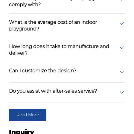
comply with?
What is the average cost of an indoor
playground?
How long does it take to manufacture and
deliver?
Can I customize the design?
Do you assist with after-sales service?
Read More
Inquiry