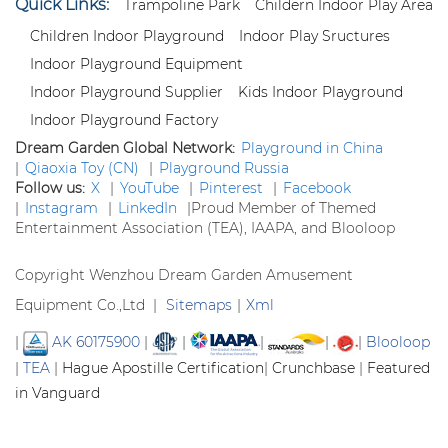
Quick Links:
Trampoline Park
Childern Indoor Play Area
Children Indoor Playground
Indoor Play Sructures
Indoor Playground Equipment
Indoor Playground Supplier
Kids Indoor Playground
Indoor Playground Factory
Dream Garden Global Network:
Playground in China
|
Qiaoxia Toy (CN)
|
Playground Russia
Follow us:
X
|
YouTube
|
Pinterest
|
Facebook
|
Instagram
|
LinkedIn
|
Proud Member of Themed
Entertainment Association (TEA), IAAPA, and Blooloop
Copyright Wenzhou Dream Garden Amusement
Equipment Co.,Ltd |
Sitemaps
|
Xml
|
AK 60175900
|
|
|
|
|
Blooloop
|
TEA
|
Hague Apostille Certification
|
Crunchbase
|
Featured
in Vanguard