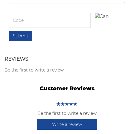
REVIEWS
Be the first to write a review
Customer Reviews
Be the first to write a review
Write a review