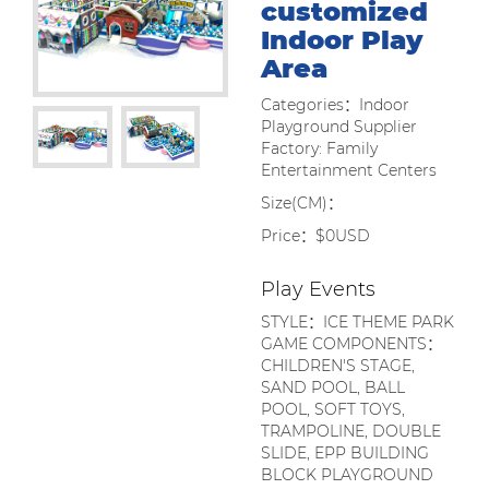
customized
Indoor Play
Area
Categories：Indoor
Playground Supplier
Factory: Family
Entertainment Centers
Size(CM)：
Price：$0USD
Play Events
STYLE：ICE THEME PARK
GAME COMPONENTS：
CHILDREN'S STAGE,
SAND POOL, BALL
POOL, SOFT TOYS,
TRAMPOLINE, DOUBLE
SLIDE, EPP BUILDING
BLOCK PLAYGROUND