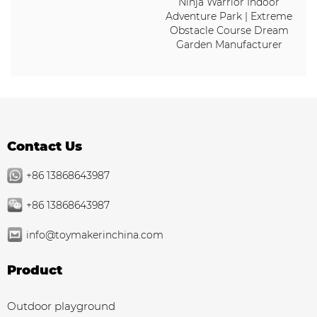
Ninja Warrior Indoor
Adventure Park | Extreme
Obstacle Course Dream
Garden Manufacturer
Contact Us
+86 13868643987
+86 13868643987
info@toymakerinchina.com
Product
Outdoor playground