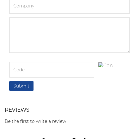
REVIEWS
Be the first to write a review