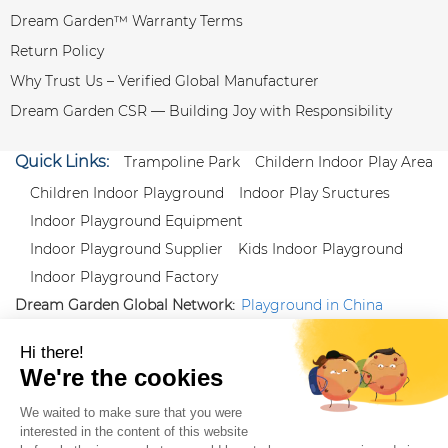
Dream Garden™ Warranty Terms
Return Policy
Why Trust Us – Verified Global Manufacturer
Dream Garden CSR — Building Joy with Responsibility
Quick Links:
Trampoline Park
Childern Indoor Play Area
Children Indoor Playground
Indoor Play Sructures
Indoor Playground Equipment
Indoor Playground Supplier
Kids Indoor Playground
Indoor Playground Factory
Dream Garden Global Network:
Playground in China
|
Qiaoxia Toy (CN)
|
Playground Russia
Follow us:
X
|
YouTube
|
Pinterest
|
Facebook
|
Instagram
|
LinkedIn
|
Proud Member of Themed
Entertainment Association (TEA), IAAPA, and Blooloop
Copyright Wenzhou Dream Garden Amusement