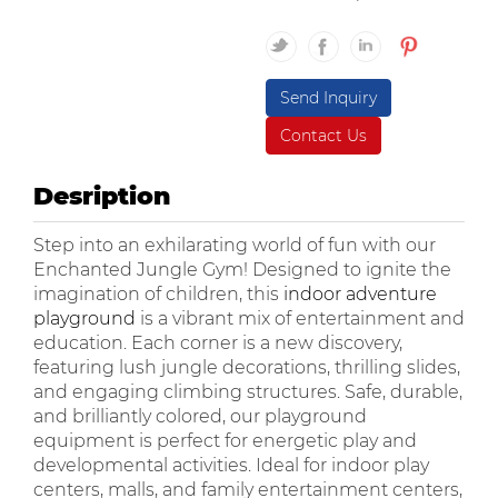
Send Inquiry
Contact Us
Desription
Step into an exhilarating world of fun with our
Enchanted Jungle Gym! Designed to ignite the
imagination of children, this
indoor adventure
playground
is a vibrant mix of entertainment and
education. Each corner is a new discovery,
featuring lush jungle decorations, thrilling slides,
and engaging climbing structures. Safe, durable,
and brilliantly colored, our playground
equipment is perfect for energetic play and
developmental activities. Ideal for indoor play
centers, malls, and family entertainment centers,