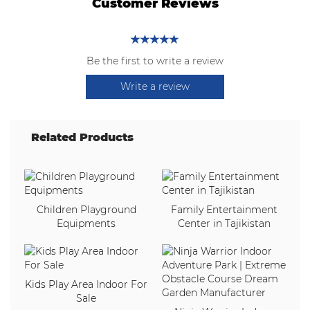
Customer Reviews
Be the first to write a review
Write a review
Related Products
Children Playground
Family Entertainment
Equipments
Center in Tajikistan
Kids Play Area Indoor For
Sale