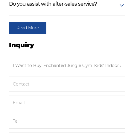
Do you assist with after-sales service?
Read More
Inquiry