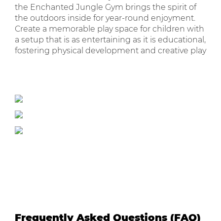
the Enchanted Jungle Gym brings the spirit of
the outdoors inside for year-round enjoyment.
Create a memorable play space for children with
a setup that is as entertaining as it is educational,
fostering physical development and creative play
Frequently Asked Questions (FAQ)