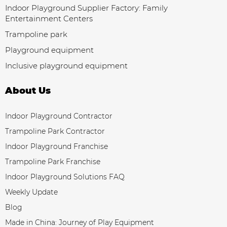
Indoor Playground Supplier Factory: Family
Entertainment Centers
Trampoline park
Playground equipment
Inclusive playground equipment
About Us
Indoor Playground Contractor
Trampoline Park Contractor
Indoor Playground Franchise
Trampoline Park Franchise
Indoor Playground Solutions FAQ
Weekly Update
Blog
Made in China: Journey of Play Equipment