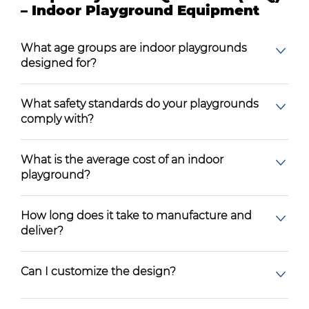
– Indoor Playground Equipment
What age groups are indoor playgrounds
designed for?
What safety standards do your playgrounds
comply with?
What is the average cost of an indoor
playground?
How long does it take to manufacture and
deliver?
Can I customize the design?