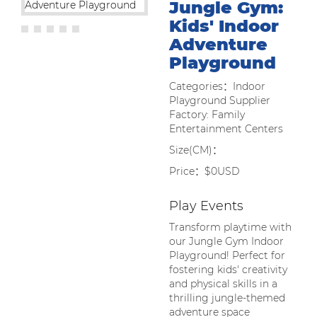
Jungle Gym:
Kids' Indoor
Adventure
Playground
Categories：Indoor
Playground Supplier
Factory: Family
Entertainment Centers
Size(CM)：
Price：$0USD
Play Events
Transform playtime with
our Jungle Gym Indoor
Playground! Perfect for
fostering kids' creativity
and physical skills in a
thrilling jungle-themed
adventure space