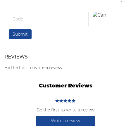
REVIEWS
Be the first to write a review
Customer Reviews
Be the first to write a review
Write a review