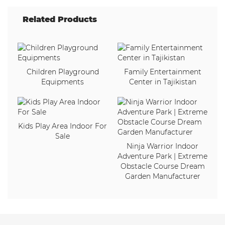
Related Products
Children Playground
Family Entertainment
Equipments
Center in Tajikistan
Kids Play Area Indoor For
Sale
Ninja Warrior Indoor
Adventure Park | Extreme
Obstacle Course Dream
Garden Manufacturer