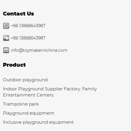
Contact Us
+86 13868643987
+86 13868643987
info@toymakerinchina.com
Product
Outdoor playground
Indoor Playground Supplier Factory: Family
Entertainment Centers
Trampoline park
Playground equipment
Inclusive playground equipment