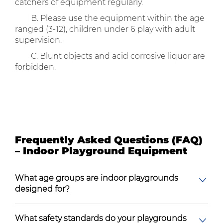
catchers of equipment regularly.
B. Please use the equipment within the age
ranged (3-12), children under 6 play with adult
supervision.
C. Blunt objects and acid corrosive liquor are
forbidden.
Frequently Asked Questions (FAQ)
– Indoor Playground Equipment
What age groups are indoor playgrounds
designed for?
What safety standards do your playgrounds