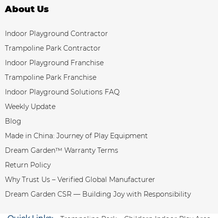
About Us
Indoor Playground Contractor
Trampoline Park Contractor
Indoor Playground Franchise
Trampoline Park Franchise
Indoor Playground Solutions FAQ
Weekly Update
Blog
Made in China: Journey of Play Equipment
Dream Garden™ Warranty Terms
Return Policy
Why Trust Us – Verified Global Manufacturer
Dream Garden CSR — Building Joy with Responsibility