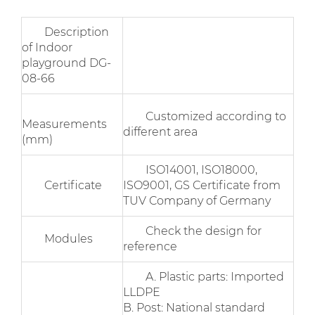
Description
of Indoor
playground DG-
08-66
Customized according to
Measurements
different area
(mm)
ISO14001, ISO18000,
Certificate
ISO9001, GS Certificate from
TUV Company of Germany
Check the design for
Modules
reference
A. Plastic parts: Imported
LLDPE
B. Post: National standard