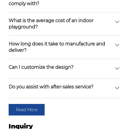
comply with?
What is the average cost of an indoor
playground?
How long does it take to manufacture and
deliver?
Can I customize the design?
Do you assist with after-sales service?
Read More
Inquiry