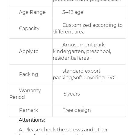
Age Range
3--12 age
Customized according to
Capacity
different area
Amusement park,
Apply to
kindergarten, preschool,
residential area .
standard export
Packing
packing,Soft Covering PVC
Warranty
5 years
Period
Remark
Free design
Attentions:
A. Please check the screws and other