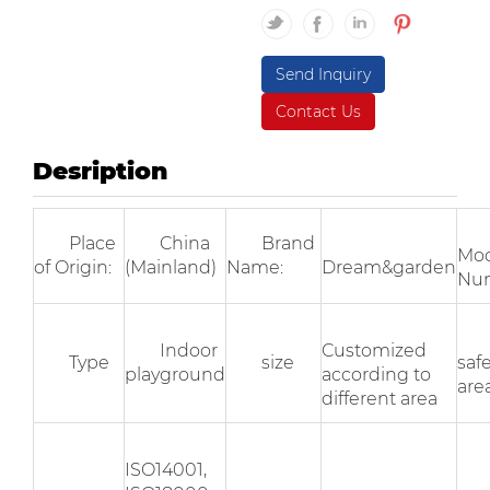
Send Inquiry
Contact Us
Desription
Place
China
Brand
Mod
of Origin:
(Mainland)
Name:
Dream&garden
Nu
Indoor
Customized
Type
size
saf
playground
according to
area
different area
ISO14001,