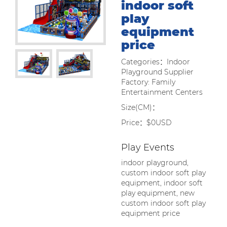
indoor soft
play
equipment
price
Categories：Indoor
Playground Supplier
Factory: Family
Entertainment Centers
Size(CM)：
Price：$0USD
Play Events
indoor playground,
custom indoor soft play
equipment, indoor soft
play equipment, new
custom indoor soft play
equipment price