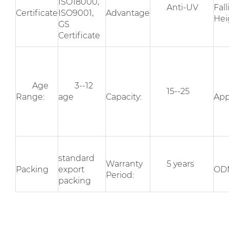
ISO18000,
Anti-UV
Fal
Certificate
ISO9001,
Advantage
Hei
GS
Certificate
Age
3--12
15--25
Range:
age
Capacity:
App
standard
Warranty
5 years
Packing
export
OD
Period:
packing