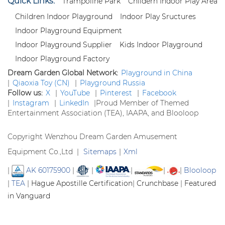
Quick Links:
Trampoline Park
Childern Indoor Play Area
Children Indoor Playground
Indoor Play Sructures
Indoor Playground Equipment
Indoor Playground Supplier
Kids Indoor Playground
Indoor Playground Factory
Dream Garden Global Network:
Playground in China
|
Qiaoxia Toy (CN)
|
Playground Russia
Follow us:
X
|
YouTube
|
Pinterest
|
Facebook
|
Instagram
|
LinkedIn
|
Proud Member of Themed
Entertainment Association (TEA), IAAPA, and Blooloop
Copyright Wenzhou Dream Garden Amusement
Equipment Co.,Ltd |
Sitemaps
|
Xml
|
AK 60175900
|
|
|
|
|
Blooloop
|
TEA
|
Hague Apostille Certification
|
Crunchbase
|
Featured
in Vanguard