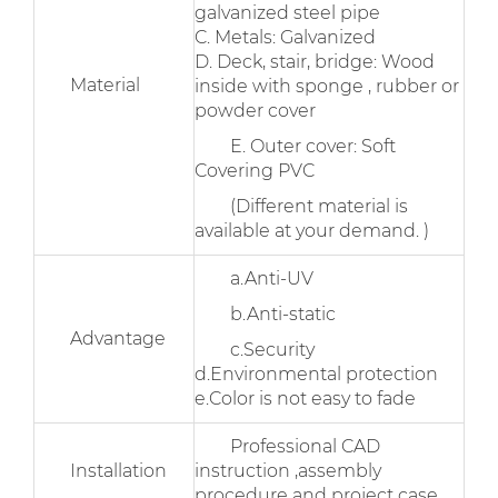
galvanized steel pipe
C. Metals: Galvanized
D. Deck, stair, bridge: Wood
Material
inside with sponge , rubber or
powder cover
E. Outer cover: Soft
Covering PVC
(Different material is
available at your demand. )
a.Anti-UV
b.Anti-static
Advantage
c.Security
d.Environmental protection
e.Color is not easy to fade
Professional CAD
Installation
instruction ,assembly
procedure and project case .