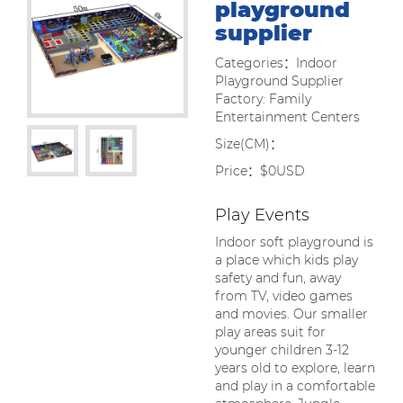
playground
supplier
Categories：Indoor
Playground Supplier
Factory: Family
Entertainment Centers
Size(CM)：
Price：$0USD
Play Events
Indoor soft playground is
a place which kids play
safety and fun, away
from TV, video games
and movies. Our smaller
play areas suit for
younger children 3-12
years old to explore, learn
and play in a comfortable