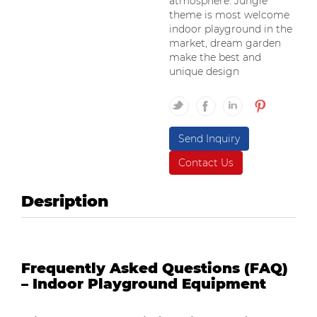
atmosphere. Jungle
theme is most welcome
indoor playground in the
market, dream garden
make the best and
unique design
Send Inquiry
Contact Us
Desription
Frequently Asked Questions (FAQ)
– Indoor Playground Equipment