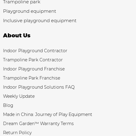
Trampoline park
Playground equipment
Inclusive playground equipment
About Us
Indoor Playground Contractor
Trampoline Park Contractor
Indoor Playground Franchise
Trampoline Park Franchise
Indoor Playground Solutions FAQ
Weekly Update
Blog
Made in China: Journey of Play Equipment
Dream Garden™ Warranty Terms
Return Policy