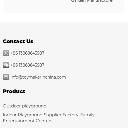
Garden Manufacturer
Contact Us
+86 13868643987
+86 13868643987
info@toymakerinchina.com
Product
Outdoor playground
Indoor Playground Supplier Factory: Family
Entertainment Centers