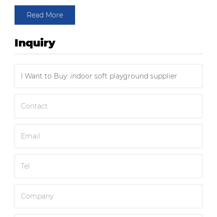
Read More
Inquiry