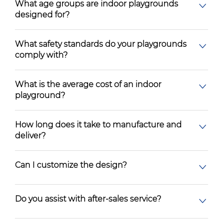
What age groups are indoor playgrounds
designed for?
What safety standards do your playgrounds
comply with?
What is the average cost of an indoor
playground?
How long does it take to manufacture and
deliver?
Can I customize the design?
Do you assist with after-sales service?