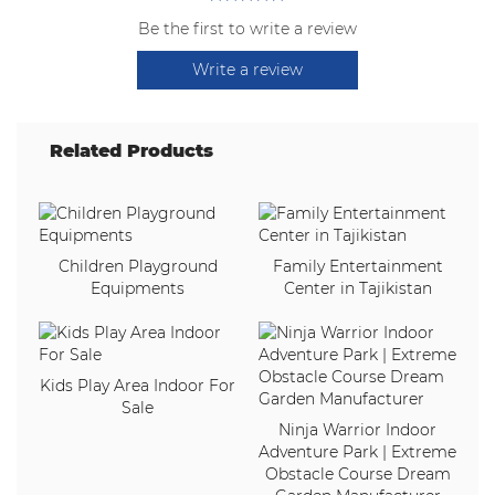
Be the first to write a review
Write a review
Related Products
Children Playground
Family Entertainment
Equipments
Center in Tajikistan
Kids Play Area Indoor For
Sale
Ninja Warrior Indoor
Adventure Park | Extreme
Obstacle Course Dream