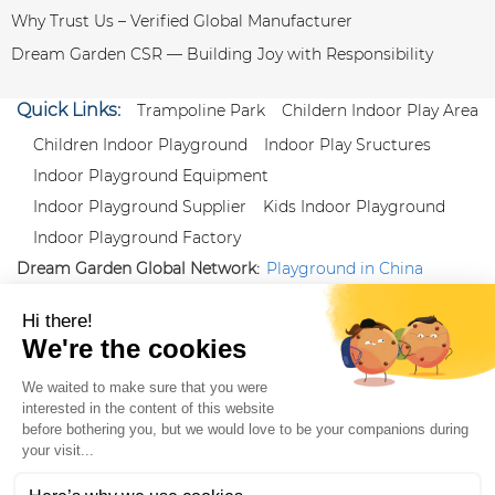
Why Trust Us – Verified Global Manufacturer
Dream Garden CSR — Building Joy with Responsibility
Quick Links:
Trampoline Park
Childern Indoor Play Area
Children Indoor Playground
Indoor Play Sructures
Indoor Playground Equipment
Indoor Playground Supplier
Kids Indoor Playground
Indoor Playground Factory
Dream Garden Global Network:
Playground in China
|
Qiaoxia Toy (CN)
|
Playground Russia
Follow us:
X
|
YouTube
|
Pinterest
|
Facebook
|
Instagram
|
LinkedIn
|
Proud Member of Themed
Entertainment Association (TEA), IAAPA, and Blooloop
Copyright Wenzhou Dream Garden Amusement
Equipment Co.,Ltd |
Sitemaps
|
Xml
|
AK 60175900
|
|
|
|
|
Blooloop