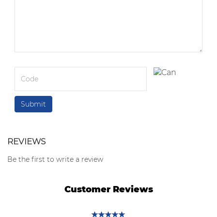
REVIEWS
Be the first to write a review
Customer Reviews