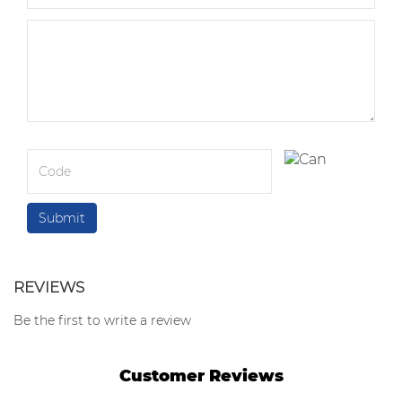
REVIEWS
Be the first to write a review
Customer Reviews