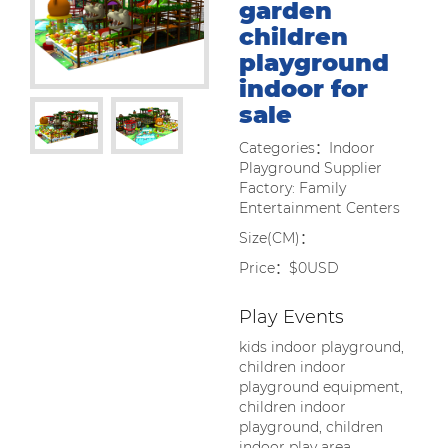
garden
children
playground
indoor for
sale
Categories：Indoor
Playground Supplier
Factory: Family
Entertainment Centers
Size(CM)：
Price：$0USD
Play Events
kids indoor playground,
children indoor
playground equipment,
children indoor
playground, children
indoor play area,