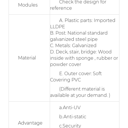
Check the design for
Modules
reference
A. Plastic parts: Imported
LLDPE
B. Post: National standard
galvanized steel pipe
C. Metals: Galvanized
D. Deck, stair, bridge: Wood
Material
inside with sponge , rubber or
powder cover
E. Outer cover: Soft
Covering PVC
(Different material is
available at your demand. )
a.Anti-UV
b.Anti-static
Advantage
c.Security