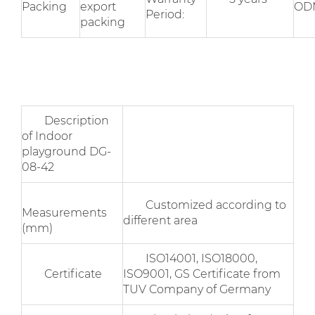
Packing
export
OD
Period:
packing
Description
of Indoor
playground DG-
08-42
Customized according to
Measurements
different area
(mm)
ISO14001, ISO18000,
Certificate
ISO9001, GS Certificate from
TUV Company of Germany