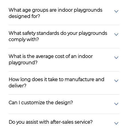
What age groups are indoor playgrounds
designed for?
What safety standards do your playgrounds
comply with?
What is the average cost of an indoor
playground?
How long does it take to manufacture and
deliver?
Can I customize the design?
Do you assist with after-sales service?