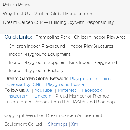
Return Policy
Why Trust Us – Verified Global Manufacturer
Dream Garden CSR — Building Joy with Responsibility
Quick Links:
Trampoline Park
Childern Indoor Play Area
Children Indoor Playground
Indoor Play Sructures
Indoor Playground Equipment
Indoor Playground Supplier
Kids Indoor Playground
Indoor Playground Factory
Dream Garden Global Network:
Playground in China
|
Qiaoxia Toy (CN)
|
Playground Russia
Follow us:
X
|
YouTube
|
Pinterest
|
Facebook
|
Instagram
|
LinkedIn
|
Proud Member of Themed
Entertainment Association (TEA), IAAPA, and Blooloop
Copyright Wenzhou Dream Garden Amusement
Equipment Co.,Ltd |
Sitemaps
|
Xml