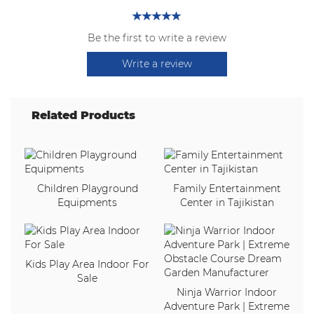
Be the first to write a review
Write a review
Related Products
Children Playground
Family Entertainment
Equipments
Center in Tajikistan
Kids Play Area Indoor For
Sale
Ninja Warrior Indoor
Adventure Park | Extreme