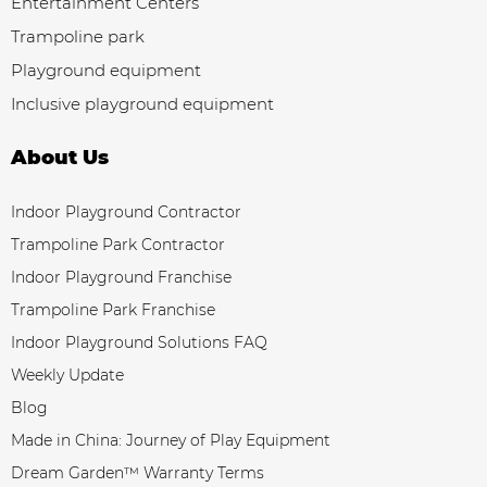
Entertainment Centers
Trampoline park
Playground equipment
Inclusive playground equipment
About Us
Indoor Playground Contractor
Trampoline Park Contractor
Indoor Playground Franchise
Trampoline Park Franchise
Indoor Playground Solutions FAQ
Weekly Update
Blog
Made in China: Journey of Play Equipment
Dream Garden™ Warranty Terms