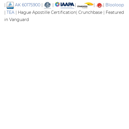
|
AK 60175900
|
|
|
|
|
Blooloop
|
TEA
|
Hague Apostille Certification
|
Crunchbase
|
Featured
in Vanguard