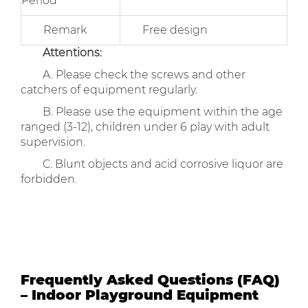
Period
Remark
Free design
Attentions:
A. Please check the screws and other
catchers of equipment regularly.
B. Please use the equipment within the age
ranged (3-12), children under 6 play with adult
supervision.
C. Blunt objects and acid corrosive liquor are
forbidden.
Frequently Asked Questions (FAQ)
– Indoor Playground Equipment