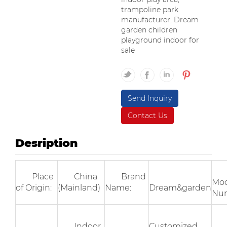
trampoline park
manufacturer, Dream
garden children
playground indoor for
sale
Send Inquiry
Contact Us
Desription
Place
China
Brand
Mod
of Origin:
(Mainland)
Name:
Dream&garden
Nu
Indoor
Customized