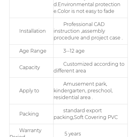
d.Environmental protection
e.Color is not easy to fade
Professional CAD
Installation
instruction ,assembly
procedure and project case .
Age Range
3--12 age
Customized according to
Capacity
different area
Amusement park,
Apply to
kindergarten, preschool,
residential area .
standard export
Packing
packing,Soft Covering PVC
Warranty
5 years