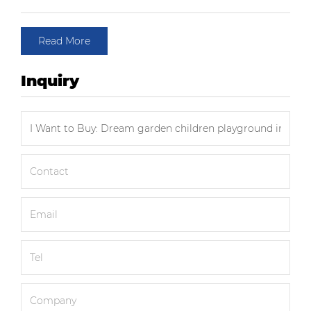
Read More
Inquiry