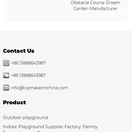
Obstacle Course Dream
Garden Manufacturer
Contact Us
+86 13868643987
+86 13868643987
info@toymakerinchina.com
Product
Outdoor playground
Indoor Playground Supplier Factory: Family