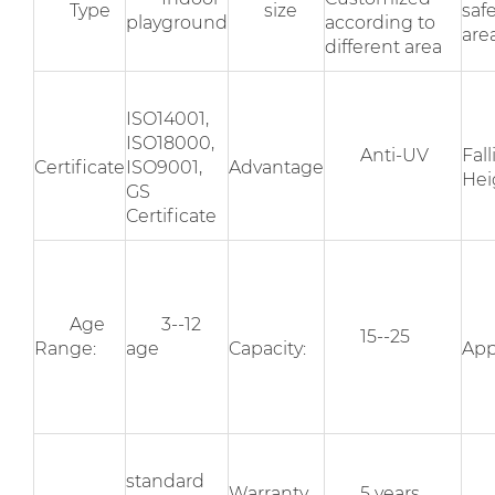
Type
size
saf
playground
according to
area
different area
ISO14001,
ISO18000,
Anti-UV
Fal
Certificate
ISO9001,
Advantage
Hei
GS
Certificate
Age
3--12
15--25
Range:
age
Capacity:
App
standard
Warranty
5 years