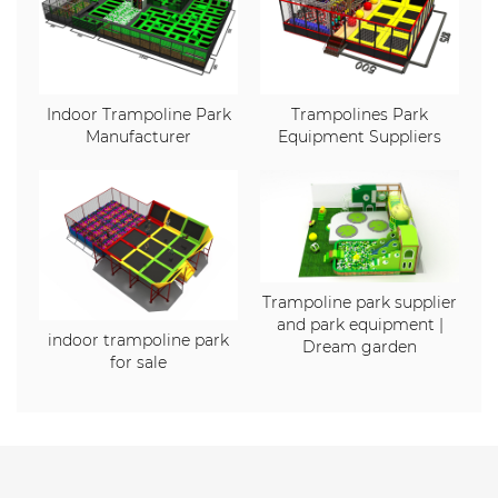
Indoor Trampoline Park
Trampolines Park
Manufacturer
Equipment Suppliers
Trampoline park supplier
and park equipment |
indoor trampoline park
Dream garden
for sale