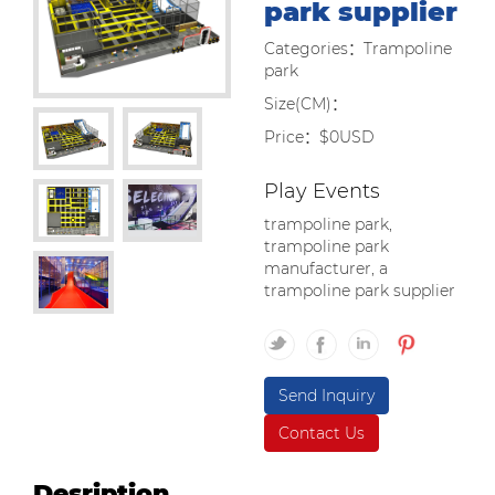
park supplier
Categories：Trampoline
park
Size(CM)：
Price：$0USD
Play Events
trampoline park,
trampoline park
manufacturer, a
trampoline park supplier
Send Inquiry
Contact Us
Desription