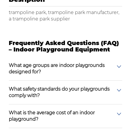
trampoline park, trampoline park manufacturer,
a trampoline park supplier
Frequently Asked Questions (FAQ)
– Indoor Playground Equipment
What age groups are indoor playgrounds
designed for?
What safety standards do your playgrounds
comply with?
What is the average cost of an indoor
playground?