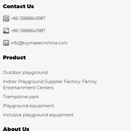
Contact Us
+86 13868643987
+86 13868643987
info@toymakerinchina.com
Product
Outdoor playground
Indoor Playground Supplier Factory: Family
Entertainment Centers
Trampoline park
Playground equipment
Inclusive playground equipment
About Us