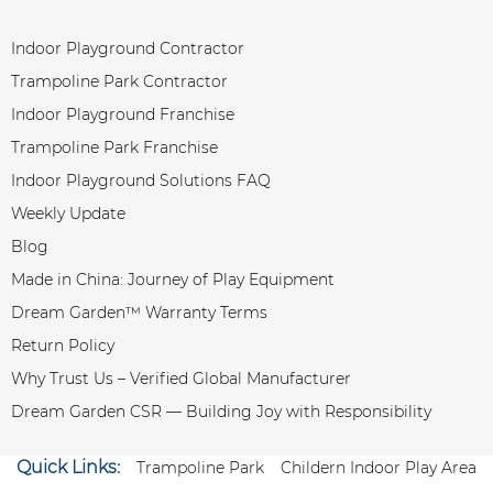
Indoor Playground Contractor
Trampoline Park Contractor
Indoor Playground Franchise
Trampoline Park Franchise
Indoor Playground Solutions FAQ
Weekly Update
Blog
Made in China: Journey of Play Equipment
Dream Garden™ Warranty Terms
Return Policy
Why Trust Us – Verified Global Manufacturer
Dream Garden CSR — Building Joy with Responsibility
Quick Links:
Trampoline Park
Childern Indoor Play Area