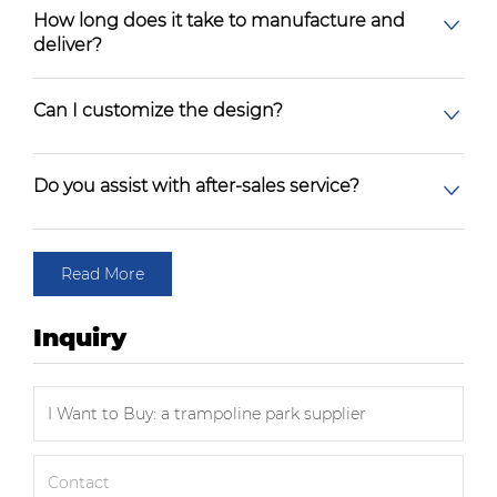
How long does it take to manufacture and
deliver?
Can I customize the design?
Do you assist with after-sales service?
Read More
Inquiry