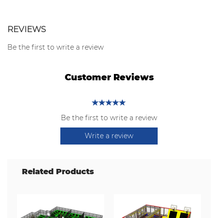
REVIEWS
Be the first to write a review
Customer Reviews
Be the first to write a review
Write a review
Related Products