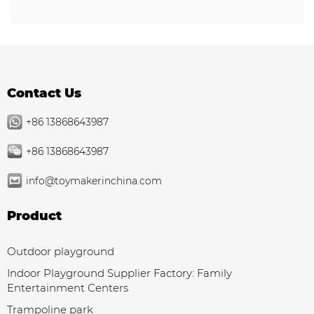
Contact Us
+86 13868643987
+86 13868643987
info@toymakerinchina.com
Product
Outdoor playground
Indoor Playground Supplier Factory: Family
Entertainment Centers
Trampoline park