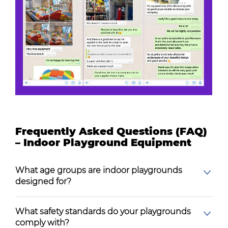
Frequently Asked Questions (FAQ)
– Indoor Playground Equipment
What age groups are indoor playgrounds
designed for?
What safety standards do your playgrounds
comply with?