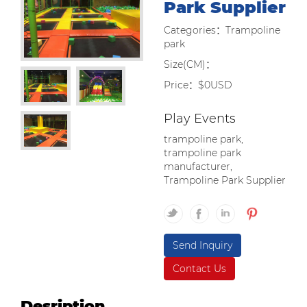
Park Supplier
Categories：Trampoline
park
Size(CM)：
Price：$0USD
Play Events
trampoline park,
trampoline park
manufacturer,
Trampoline Park Supplier
Send Inquiry
Contact Us
Desription