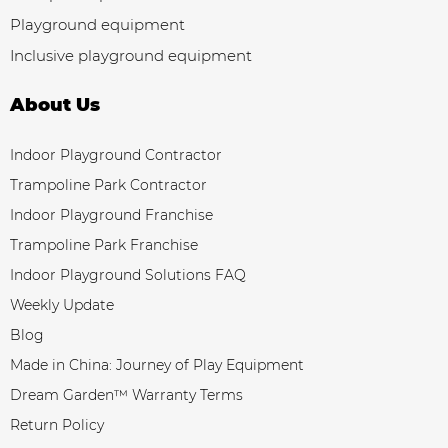
Playground equipment
Inclusive playground equipment
About Us
Indoor Playground Contractor
Trampoline Park Contractor
Indoor Playground Franchise
Trampoline Park Franchise
Indoor Playground Solutions FAQ
Weekly Update
Blog
Made in China: Journey of Play Equipment
Dream Garden™ Warranty Terms
Return Policy