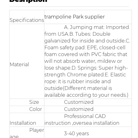
trampoline Park supplier
Specifications
A. Jumping mat: Imported
from USA.B. Tubes: Double
galvanized for inside and outside.C.
Foam safety pad: EPE, closed-cell
foam covered with PVC fabric that
will not absorb water, mildew or
Material
lose shape.D. Springs: Super high-
strength Chrome plated.E. Elastic
rope: it is rubber inside and
outside(Different material is
available according to your needs.)
Size
Customized
Color
Customized
Professional CAD
Installation
instruction ,oversea installation
Player
3-40 years
age