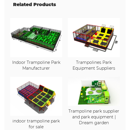
Related Products
Indoor Trampoline Park
Trampolines Park
Manufacturer
Equipment Suppliers
Trampoline park supplier
and park equipment |
indoor trampoline park
Dream garden
for sale