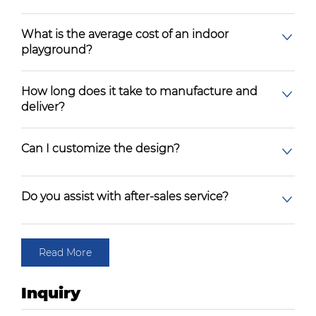
What is the average cost of an indoor
playground?
How long does it take to manufacture and
deliver?
Can I customize the design?
Do you assist with after-sales service?
Read More
Inquiry