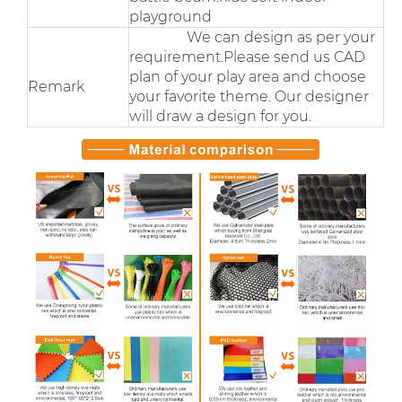
playground
We can design as per your
requirement.Please send us CAD
plan of your play area and choose
Remark
your favorite theme. Our designer
will draw a design for you.