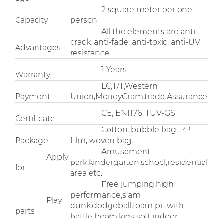
2 square meter per one
Capacity
person
All the elements are anti-
crack, anti-fade, anti-toxic, anti-UV
Advantages
resistance.
1 Years
Warranty
LC,T/T,Western
Payment
Union,MoneyGram,trade Assurance
CE, EN1176, TUV-GS
Certificate
Cotton, bubble bag, PP
Package
film, woven bag
Amusement
Apply
park,kindergarten,school,residential
for
area etc.
Free jumping,high
performance,slam
Play
dunk,dodgeball,foam pit with
parts
battle beam.kids soft indoor