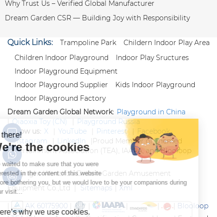
Why Trust Us – Verified Global Manufacturer
Dream Garden CSR — Building Joy with Responsibility
Quick Links:
Trampoline Park
Childern Indoor Play Area
Children Indoor Playground
Indoor Play Sructures
Indoor Playground Equipment
Indoor Playground Supplier
Kids Indoor Playground
Indoor Playground Factory
Dream Garden Global Network:
Playground in China
|
Qiaoxia Toy (CN)
|
Playground Russia
Follow us:
X
|
YouTube
|
Pinterest
|
Facebook
|
Instagram
|
LinkedIn
|
Proud Member of Themed
Entertainment Association (TEA), IAAPA, and Blooloop
Copyright Wenzhou Dream Garden Amusement
Equipment Co.,Ltd |
Sitemaps
|
Xml
|
AK 60175900
|
|
|
|
|
Blooloop