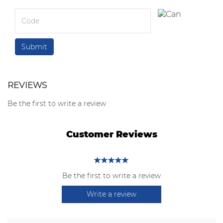
REVIEWS
Be the first to write a review
Customer Reviews
Be the first to write a review
Write a review