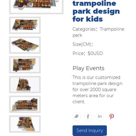
trampoline
park design
for kids
Categories：Trampoline
park
Size(CM)：
Price：$0USD
Play Events
This is our customized
trampoline park design
for over 2000 square
meters area for our
client.
Send Inquiry