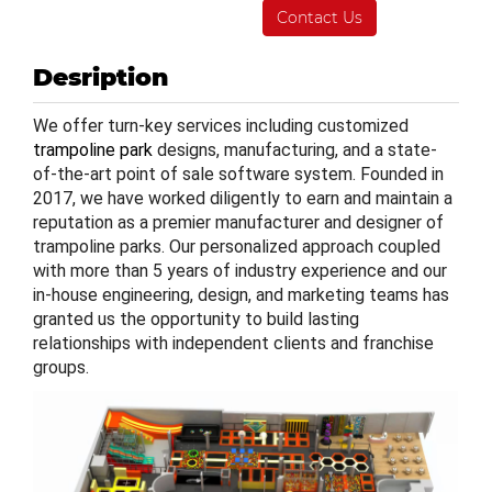
Contact Us
Desription
We offer turn-key services including customized
trampoline park
designs, manufacturing, and a state-
of-the-art point of sale software system. Founded in
2017, we have worked diligently to earn and maintain a
reputation as a premier manufacturer and designer of
trampoline parks. Our personalized approach coupled
with more than 5 years of industry experience and our
in-house engineering, design, and marketing teams has
granted us the opportunity to build lasting
relationships with independent clients and franchise
groups.