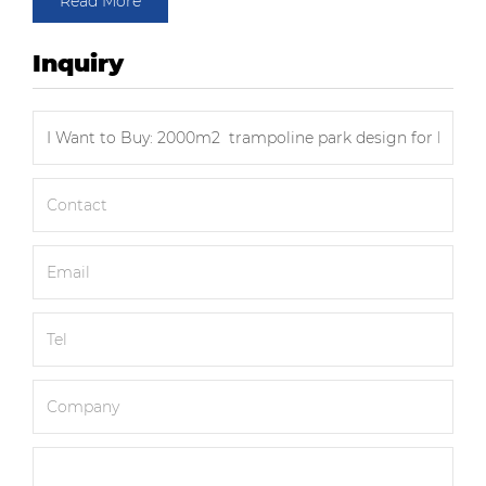
Read More
Inquiry