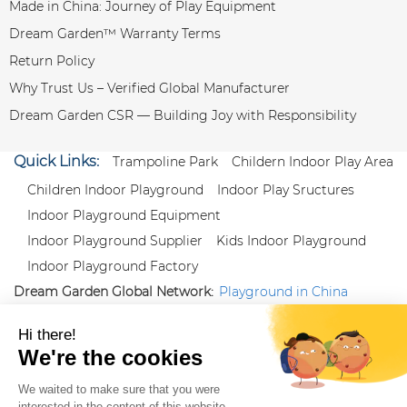
Made in China: Journey of Play Equipment
Dream Garden™ Warranty Terms
Return Policy
Why Trust Us – Verified Global Manufacturer
Dream Garden CSR — Building Joy with Responsibility
Quick Links:
Trampoline Park
Childern Indoor Play Area
Children Indoor Playground
Indoor Play Sructures
Indoor Playground Equipment
Indoor Playground Supplier
Kids Indoor Playground
Indoor Playground Factory
Dream Garden Global Network:
Playground in China
|
Qiaoxia Toy (CN)
|
Playground Russia
Follow us:
X
|
YouTube
|
Pinterest
|
Facebook
|
Instagram
|
LinkedIn
|
Proud Member of Themed
Entertainment Association (TEA), IAAPA, and Blooloop