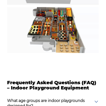
Frequently Asked Questions (FAQ)
– Indoor Playground Equipment
What age groups are indoor playgrounds
designed for?