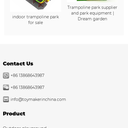
Trampoline park supplier
and park equipment |
indoor trampoline park
Dream garden
for sale
Contact Us
+86 13868643987
+86 13868643987
info@toymakerinchina.com
Product