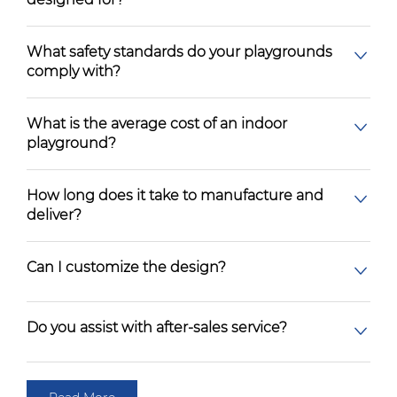
What safety standards do your playgrounds
comply with?
What is the average cost of an indoor
playground?
How long does it take to manufacture and
deliver?
Can I customize the design?
Do you assist with after-sales service?