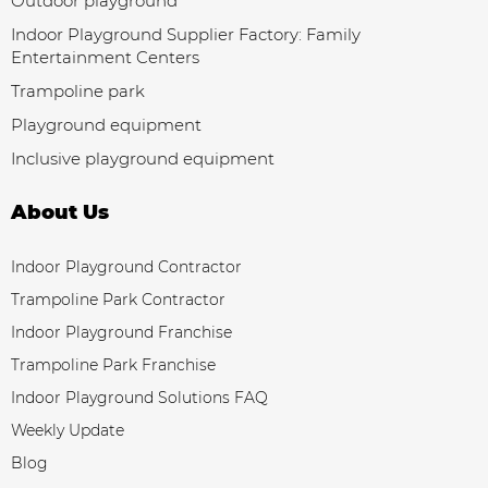
Outdoor playground
Indoor Playground Supplier Factory: Family
Entertainment Centers
Trampoline park
Playground equipment
Inclusive playground equipment
About Us
Indoor Playground Contractor
Trampoline Park Contractor
Indoor Playground Franchise
Trampoline Park Franchise
Indoor Playground Solutions FAQ
Weekly Update
Blog