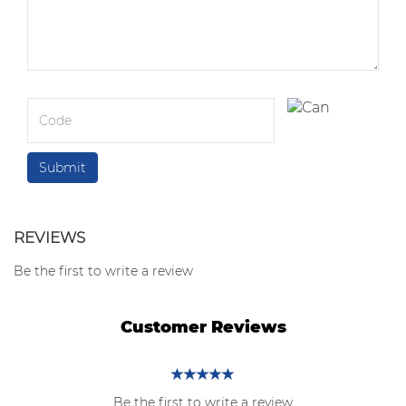
REVIEWS
Be the first to write a review
Customer Reviews
Be the first to write a review