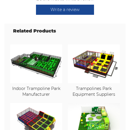
Write a review
Related Products
Indoor Trampoline Park
Trampolines Park
Manufacturer
Equipment Suppliers