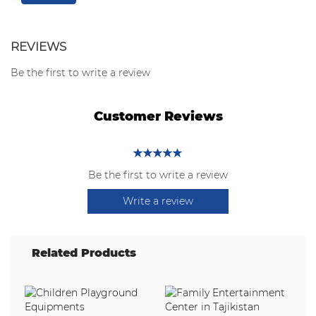
REVIEWS
Be the first to write a review
Customer Reviews
Be the first to write a review
Write a review
Related Products