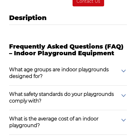
Contact Us
Desription
Frequently Asked Questions (FAQ)
– Indoor Playground Equipment
What age groups are indoor playgrounds
designed for?
What safety standards do your playgrounds
comply with?
What is the average cost of an indoor
playground?