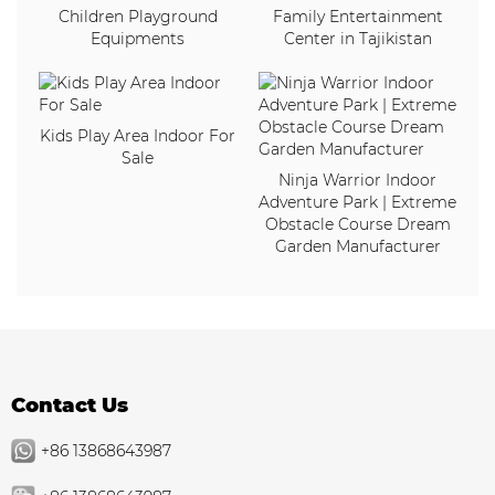
Children Playground
Family Entertainment
Equipments
Center in Tajikistan
Kids Play Area Indoor For
Sale
Ninja Warrior Indoor
Adventure Park | Extreme
Obstacle Course Dream
Garden Manufacturer
Contact Us
+86 13868643987