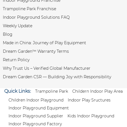
Indoor Playground Franchise
Trampoline Park Franchise
Indoor Playground Solutions FAQ
Weekly Update
Blog
Made in China: Journey of Play Equipment
Dream Garden™ Warranty Terms
Return Policy
Why Trust Us – Verified Global Manufacturer
Dream Garden CSR — Building Joy with Responsibility
Quick Links:
Trampoline Park
Childern Indoor Play Area
Children Indoor Playground
Indoor Play Sructures
Indoor Playground Equipment
Indoor Playground Supplier
Kids Indoor Playground
Indoor Playground Factory