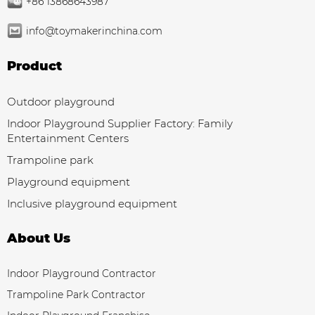
+86 13868643987
info@toymakerinchina.com
Product
Outdoor playground
Indoor Playground Supplier Factory: Family
Entertainment Centers
Trampoline park
Playground equipment
Inclusive playground equipment
About Us
Indoor Playground Contractor
Trampoline Park Contractor