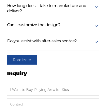
How long does it take to manufacture and
deliver?
Can I customize the design?
Do you assist with after-sales service?
Read More
Inquiry