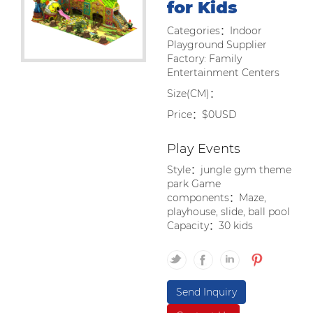
for Kids
Categories：Indoor
Playground Supplier
Factory: Family
Entertainment Centers
Size(CM)：
Price：$0USD
Play Events
Style：jungle gym theme
park Game
components：Maze,
playhouse, slide, ball pool
Capacity：30 kids
Send Inquiry