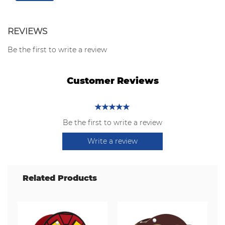
REVIEWS
Be the first to write a review
Customer Reviews
Be the first to write a review
Write a review
Related Products