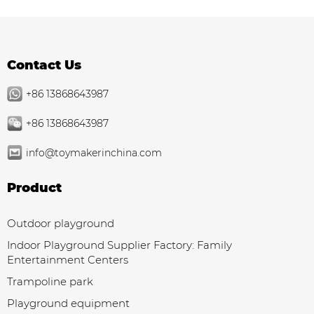
Contact Us
+86 13868643987
+86 13868643987
info@toymakerinchina.com
Product
Outdoor playground
Indoor Playground Supplier Factory: Family
Entertainment Centers
Trampoline park
Playground equipment