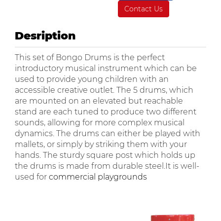
Contact Us
Desription
This set of Bongo Drums is the perfect
introductory musical instrument which can be
used to provide young children with an
accessible creative outlet. The 5 drums, which
are mounted on an elevated but reachable
stand are each tuned to produce two different
sounds, allowing for more complex musical
dynamics. The drums can either be played with
mallets, or simply by striking them with your
hands. The sturdy square post which holds up
the drums is made from durable steel.It is well-
used for
commercial playgrounds