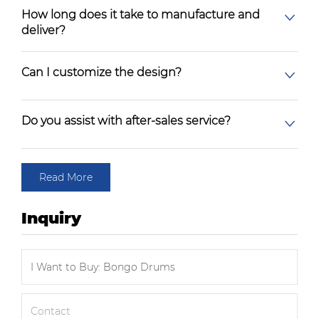
How long does it take to manufacture and
deliver?
Can I customize the design?
Do you assist with after-sales service?
Read More
Inquiry