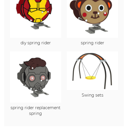
diy spring rider
spring rider
Swing sets
spring rider replacement
spring