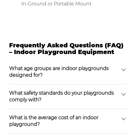
In-Ground or Portable Mount
Frequently Asked Questions (FAQ)
– Indoor Playground Equipment
What age groups are indoor playgrounds
designed for?
What safety standards do your playgrounds
comply with?
What is the average cost of an indoor
playground?