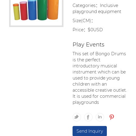
Categories：Inclusive
playground equipment
Size(CM)：
Price：$0USD
Play Events
This set of Bongo Drums
is the perfect
introductory musical
instrument which can be
used to provide young
children with an
accessible creative outlet.
It is used for commercial
playgrounds
Send Inquiry