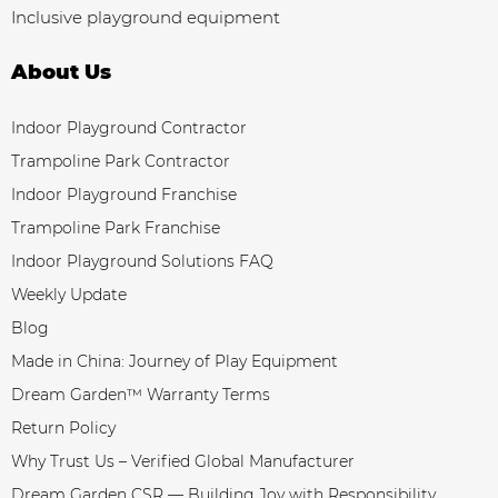
Inclusive playground equipment
About Us
Indoor Playground Contractor
Trampoline Park Contractor
Indoor Playground Franchise
Trampoline Park Franchise
Indoor Playground Solutions FAQ
Weekly Update
Blog
Made in China: Journey of Play Equipment
Dream Garden™ Warranty Terms
Return Policy
Why Trust Us – Verified Global Manufacturer
Dream Garden CSR — Building Joy with Responsibility