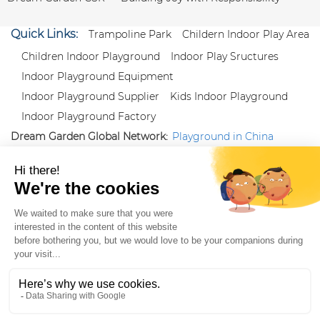
Quick Links:
Trampoline Park
Childern Indoor Play Area
Children Indoor Playground
Indoor Play Sructures
Indoor Playground Equipment
Indoor Playground Supplier
Kids Indoor Playground
Indoor Playground Factory
Dream Garden Global Network:
Playground in China
|
Qiaoxia Toy (CN)
|
Playground Russia
Follow us:
X
|
YouTube
|
Pinterest
|
Facebook
|
Instagram
|
LinkedIn
|
Proud Member of Themed
Entertainment Association (TEA), IAAPA, and Blooloop
Copyright Wenzhou Dream Garden Amusement
Equipment Co.,Ltd |
Sitemaps
|
Xml
|
AK 60175900
|
|
|
|
|
Blooloop
|
TEA
|
Hague Apostille Certification
|
Crunchbase
|
Featured
in Vanguard