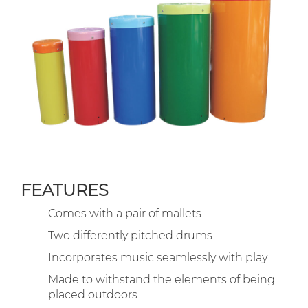
FEATURES
Comes with a pair of mallets
Two differently pitched drums
Incorporates music seamlessly with play
Made to withstand the elements of being
placed outdoors