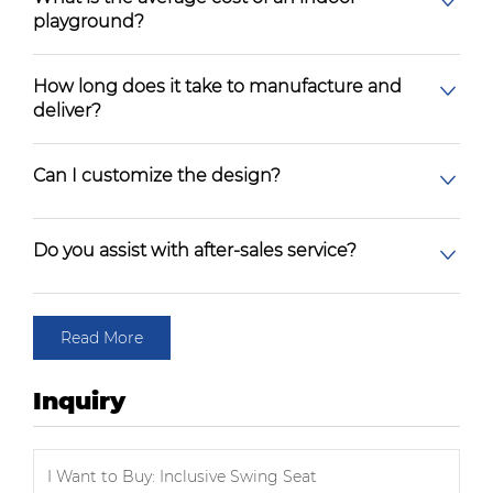
playground?
How long does it take to manufacture and
deliver?
Can I customize the design?
Do you assist with after-sales service?
Read More
Inquiry