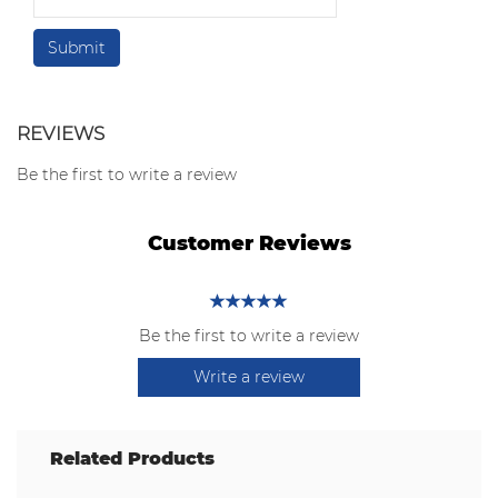
REVIEWS
Be the first to write a review
Customer Reviews
Be the first to write a review
Write a review
Related Products