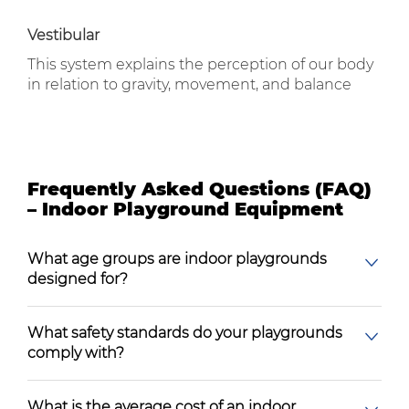
Vestibular
This system explains the perception of our body
in relation to gravity, movement, and balance
Frequently Asked Questions (FAQ)
– Indoor Playground Equipment
What age groups are indoor playgrounds
designed for?
What safety standards do your playgrounds
comply with?
What is the average cost of an indoor