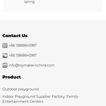
spring
Contact Us
+86 13868643987
+86 13868643987
info@toymakerinchina.com
Product
Outdoor playground
Indoor Playground Supplier Factory: Family
Entertainment Centers