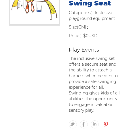
Swing Seat
Categories：Inclusive
playground equipment
Size(CM)：
Price：$0USD
Play Events
The inclusive swing set
offers a secure seat and
the ability to attach a
harness when needed to
provide a safe swinging
experience for all.
Swinging gives kids of all
abilities the opportunity
to engage in valuable
sensory play.