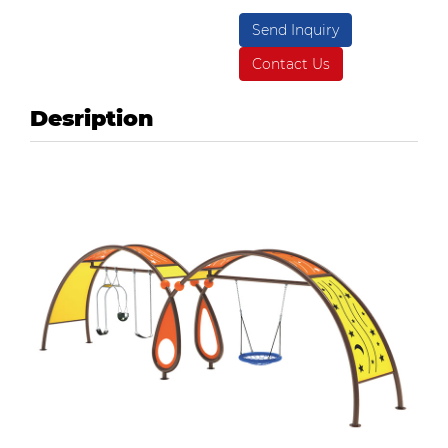
Send Inquiry
Contact Us
Desription