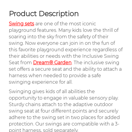
Product Description
Swing sets
are one of the most iconic
playground features. Many kids love the thrill of
soaring into the sky from the safety of their
swing. Now everyone can join in on the fun of
this favorite playground experience regardless of
their abilities or needs with the Inclusive Swing
Seat from
Dream® Garden
. The inclusive swing
set offers a secure seat and the ability to attach a
harness when needed to provide a safe
swinging experience for all.
Swinging gives kids of all abilities the
opportunity to engage in valuable sensory play.
Sturdy chains attach to the adaptive outdoor
swing seat at four different points and securely
adhere to the swing set in two places for added
protection. Our swings are compatible with a 3-
point harness, sold separately.