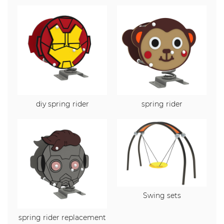
diy spring rider
spring rider
Swing sets
spring rider replacement