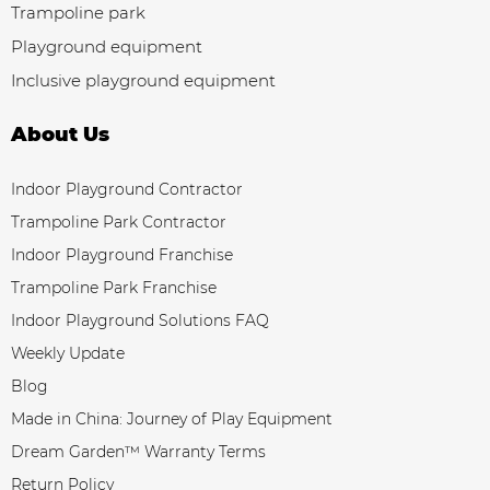
Trampoline park
Playground equipment
Inclusive playground equipment
About Us
Indoor Playground Contractor
Trampoline Park Contractor
Indoor Playground Franchise
Trampoline Park Franchise
Indoor Playground Solutions FAQ
Weekly Update
Blog
Made in China: Journey of Play Equipment
Dream Garden™ Warranty Terms
Return Policy