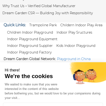
Why Trust Us – Verified Global Manufacturer
Dream Garden CSR — Building Joy with Responsibility
Quick Links:
Trampoline Park
Childern Indoor Play Area
Children Indoor Playground
Indoor Play Sructures
Indoor Playground Equipment
Indoor Playground Supplier
Kids Indoor Playground
Indoor Playground Factory
Dream Garden Global Network:
Playground in China
|
Qiaoxia Toy (CN)
|
Playground Russia
Follow us:
X
|
YouTube
|
Pinterest
|
Facebook
|
Instagram
|
LinkedIn
|
Proud Member of Themed
Entertainment Association (TEA), IAAPA, and Blooloop
Copyright Wenzhou Dream Garden Amusement
Equipment Co.,Ltd |
Sitemaps
|
Xml
|
AK 60175900
|
|
|
|
|
Blooloop