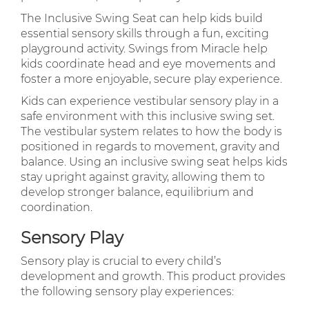
The Inclusive Swing Seat can help kids build
essential sensory skills through a fun, exciting
playground activity. Swings from Miracle help
kids coordinate head and eye movements and
foster a more enjoyable, secure play experience.
Kids can experience vestibular sensory play in a
safe environment with this inclusive swing set.
The vestibular system relates to how the body is
positioned in regards to movement, gravity and
balance. Using an inclusive swing seat helps kids
stay upright against gravity, allowing them to
develop stronger balance, equilibrium and
coordination.
Sensory Play
Sensory play is crucial to every child’s
development and growth. This product provides
the following sensory play experiences: