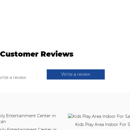
Customer Reviews
Write a review
write a review
Kids Play Area Indoor For S
ily Entertainment Center in