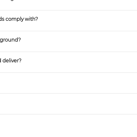
ds comply with?
ayground?
 deliver?