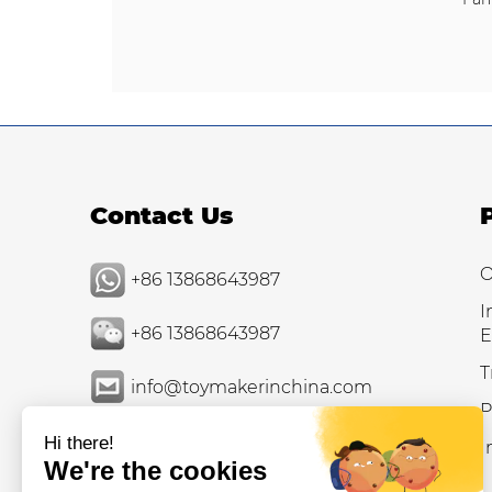
Contact Us
O
+86 13868643987
I
+86 13868643987
E
T
info@toymakerinchina.com
P
I