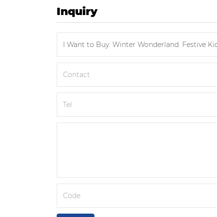
Inquiry