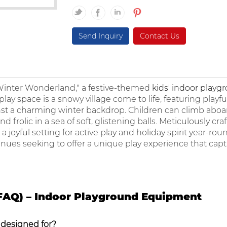
Send Inquiry
Contact Us
"Winter Wonderland," a festive-themed
kids' indoor playg
ay space is a snowy village come to life, featuring playful s
inst a charming winter backdrop. Children can climb aboa
 frolic in a sea of soft, glistening balls. Meticulously cra
 joyful setting for active play and holiday spirit year-roun
enues seeking to offer a unique play experience that capt
FAQ) – Indoor Playground Equipment
 designed for?