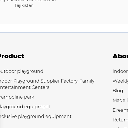
Tajikistan
Product
Abo
utdoor playground
Indoor
ndoor Playground Supplier Factory: Family
Weekl
ntertainment Centers
Blog
rampoline park
Made i
layground equipment
Dream
nclusive playground equipment
Return