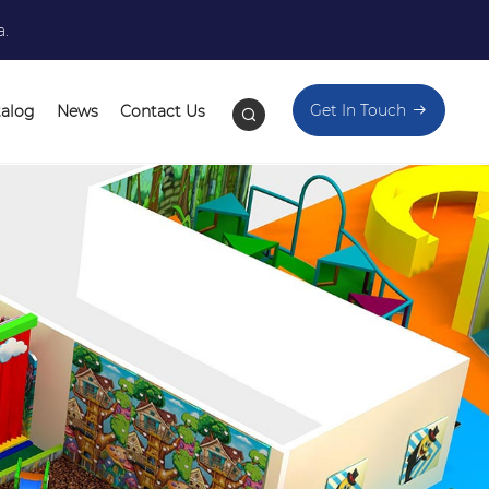
a.
Get In Touch
talog
News
Contact Us