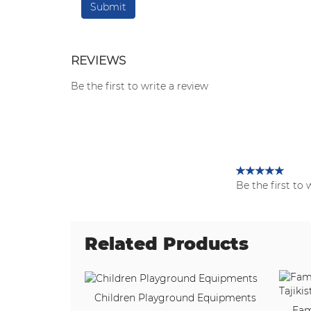
REVIEWS
Be the first to write a review
Be the first to 
Related Products
Children Playground Equipments
Fam