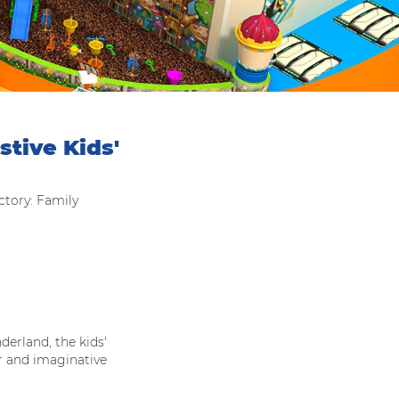
tive Kids'
tory: Family
derland, the kids'
r and imaginative