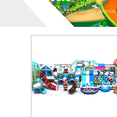
Home
|
Products
|
Winter Wonderl