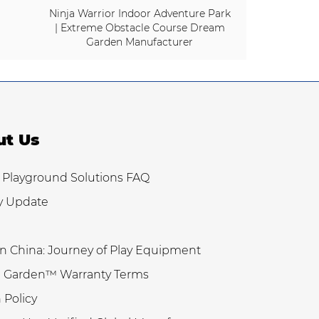
Ninja Warrior Indoor Adventure Park
| Extreme Obstacle Course Dream
Garden Manufacturer
ut Us
 Playground Solutions FAQ
y Update
n China: Journey of Play Equipment
 Garden™ Warranty Terms
 Policy