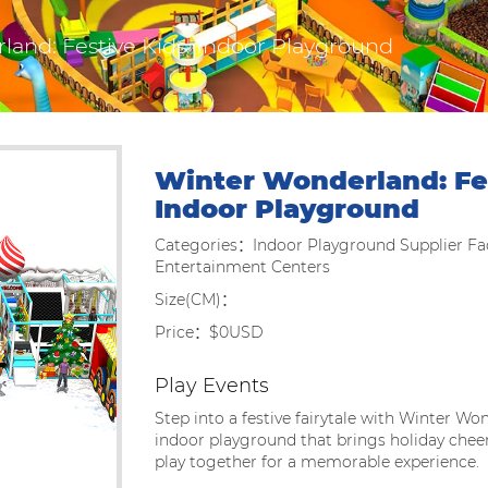
and: Festive Kids' Indoor Playground
Winter Wonderland: Fes
Indoor Playground
Categories：Indoor Playground Supplier Fac
Entertainment Centers
Size(CM)：
Price：$0USD
Play Events
Step into a festive fairytale with Winter Won
indoor playground that brings holiday chee
play together for a memorable experience.