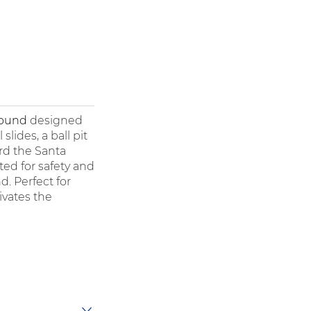
round
designed
lides, a ball pit
rd the Santa
fted for safety and
d. Perfect for
ivates the