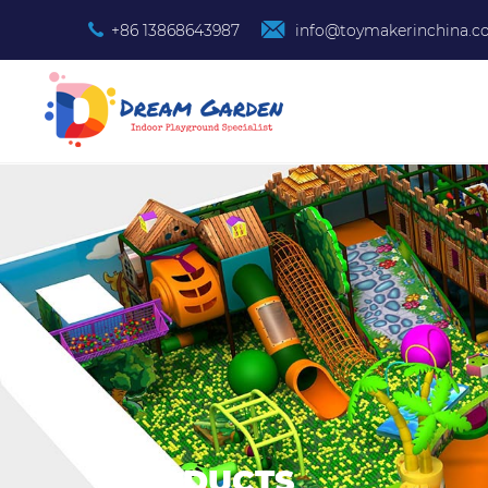
+86 13868643987
info@toymakerinchina.
PRODUCTS