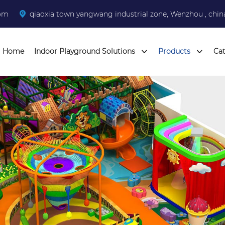
com
qiaoxia town yangwang industrial zone, Wenzhou , chin
Home
Indoor Playground Solutions
Products
Ca