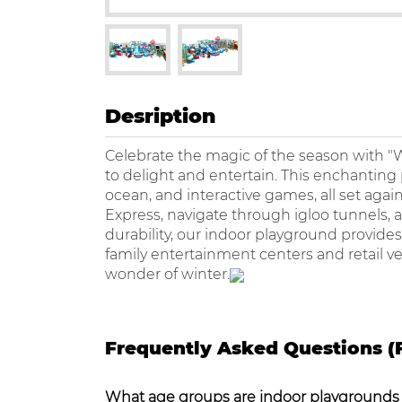
Desription
Celebrate the magic of the season with 
to delight and entertain. This enchanting pl
ocean, and interactive games, all set aga
Express, navigate through igloo tunnels, and
durability, our indoor playground provides a
family entertainment centers and retail v
wonder of winter.
Frequently Asked Questions (
What age groups are indoor playgrounds