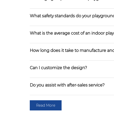
What safety standards do your playgroun
What is the average cost of an indoor pl
How long does it take to manufacture and
Can I customize the design?
Do you assist with after-sales service?
Read More