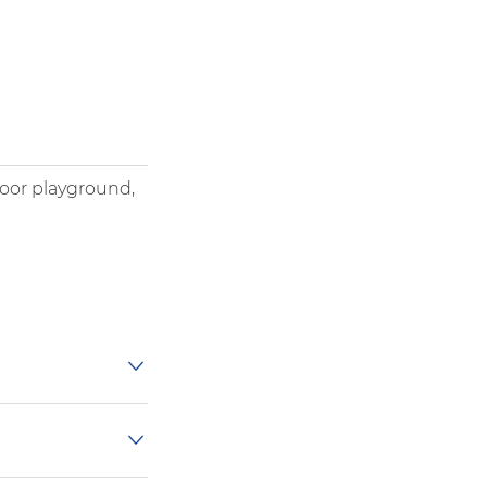
door playground,