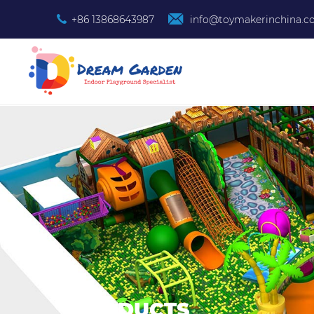
+86 13868643987
info@toymakerinchina.
PRODUCTS