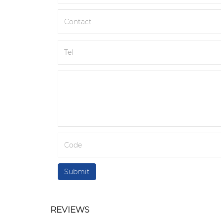
REVIEWS