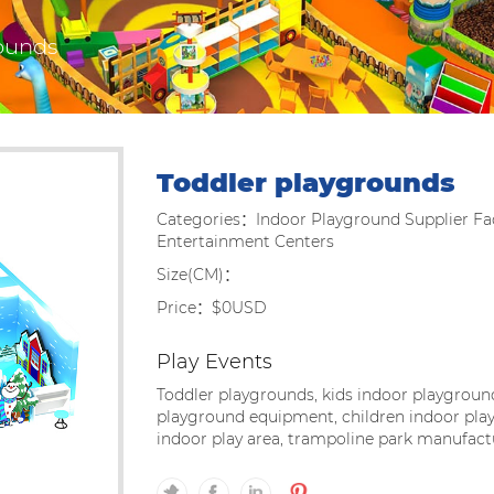
ounds
Toddler playgrounds
Categories：Indoor Playground Supplier Fac
Entertainment Centers
Size(CM)：
Price：$0USD
Play Events
Toddler playgrounds, kids indoor playground
playground equipment, children indoor play
indoor play area, trampoline park manufact