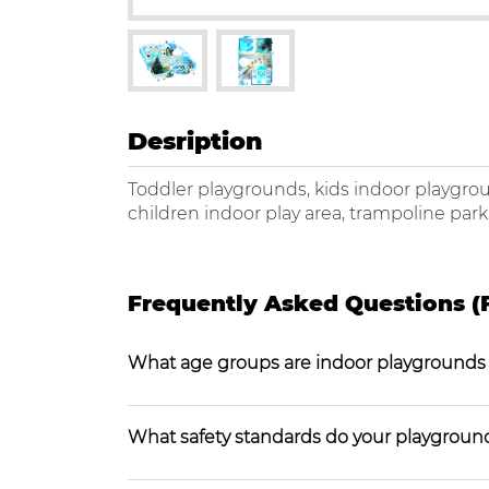
Desription
Toddler playgrounds, kids indoor playgro
children indoor play area, trampoline par
Frequently Asked Questions (
What age groups are indoor playgrounds
What safety standards do your playgroun