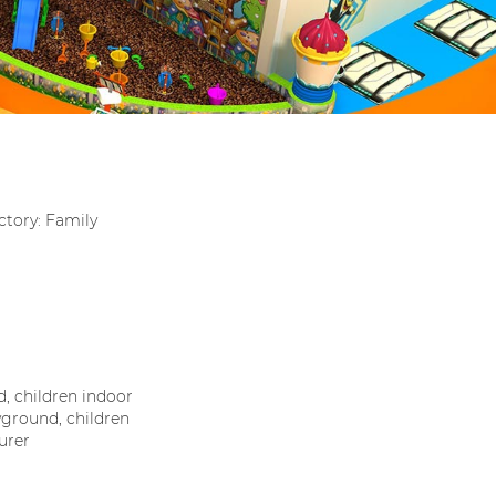
tory: Family
, children indoor
ground, children
urer