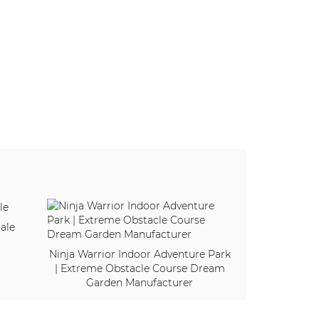
ale
Ninja Warrior Indoor Adventure Park
| Extreme Obstacle Course Dream
Garden Manufacturer