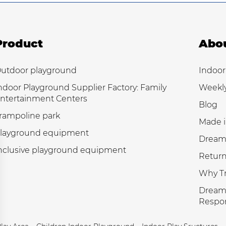
Product
Abo
utdoor playground
Indoor
ndoor Playground Supplier Factory: Family
Weekl
ntertainment Centers
Blog
rampoline park
Made i
layground equipment
Dream
nclusive playground equipment
Return
Why Tr
Dream 
Respon