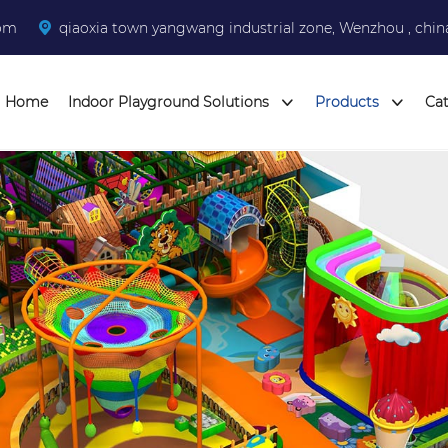
com
qiaoxia town yangwang industrial zone, Wenzhou , chin
Home
Indoor Playground Solutions
Products
Ca