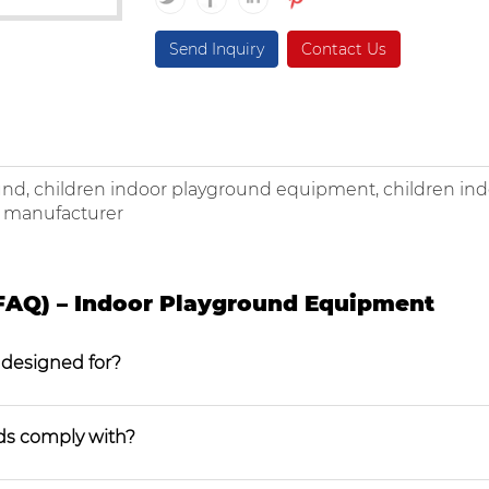
Send Inquiry
Contact Us
und, children indoor playground equipment, children in
k manufacturer
FAQ) – Indoor Playground Equipment
 designed for?
ds comply with?