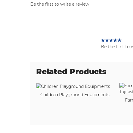
Be the first to write a review
Be the first to 
Related Products
Children Playground Equipments
Fam