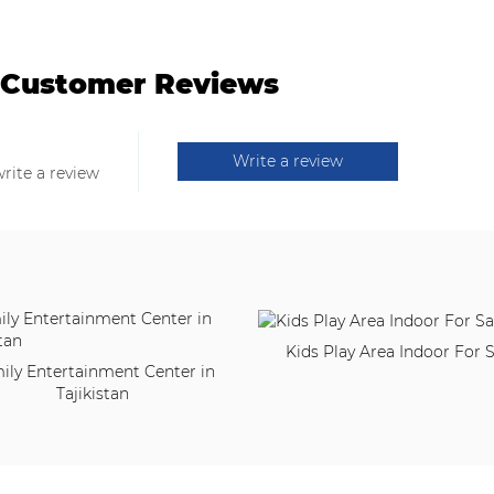
Customer Reviews
Write a review
write a review
Kids Play Area Indoor For S
ily Entertainment Center in
Tajikistan