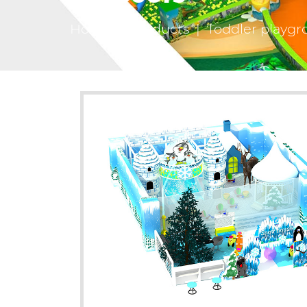
Home
|
Products
|
Toddler playgr