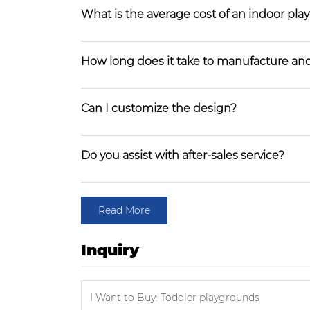
What is the average cost of an indoor pl
How long does it take to manufacture and
Can I customize the design?
Do you assist with after-sales service?
Read More
Inquiry