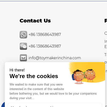
Contact Us
O
+86 13868643987
I
+86 13868643987
E
T
info@toymakerinchina.com
P
I