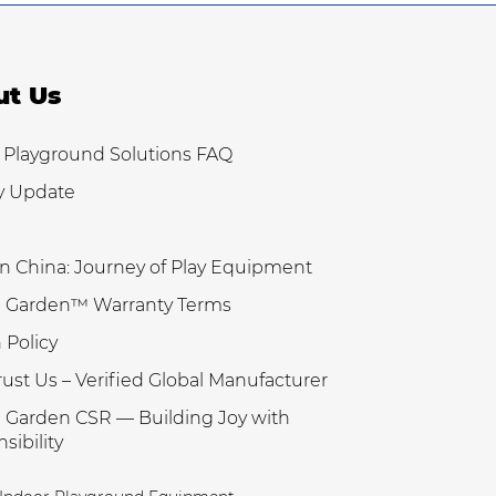
ut Us
 Playground Solutions FAQ
y Update
n China: Journey of Play Equipment
 Garden™ Warranty Terms
 Policy
ust Us – Verified Global Manufacturer
Garden CSR — Building Joy with
sibility