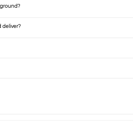
ayground?
 deliver?