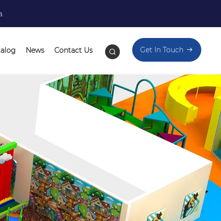
a.
Get In Touch
talog
News
Contact Us