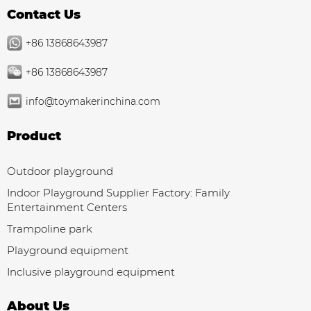
Contact Us
+86 13868643987
+86 13868643987
info@toymakerinchina.com
Product
Outdoor playground
Indoor Playground Supplier Factory: Family
Entertainment Centers
Trampoline park
Playground equipment
Inclusive playground equipment
About Us