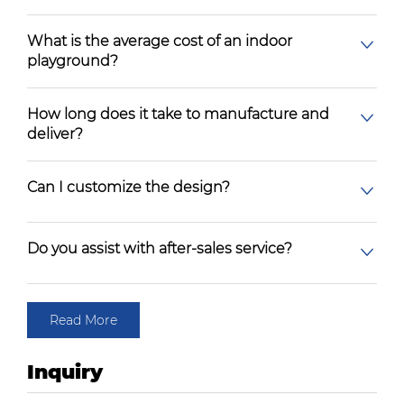
What is the average cost of an indoor
playground?
How long does it take to manufacture and
deliver?
Can I customize the design?
Do you assist with after-sales service?
Read More
Inquiry