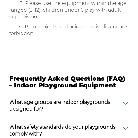
B. Please use the equipment within the age
ranged (3-12), children under 6 play with adult
supervision.
C. Blunt objects and acid corrosive liquor are
forbidden.
Frequently Asked Questions (FAQ)
– Indoor Playground Equipment
What age groups are indoor playgrounds
designed for?
What safety standards do your playgrounds
comply with?