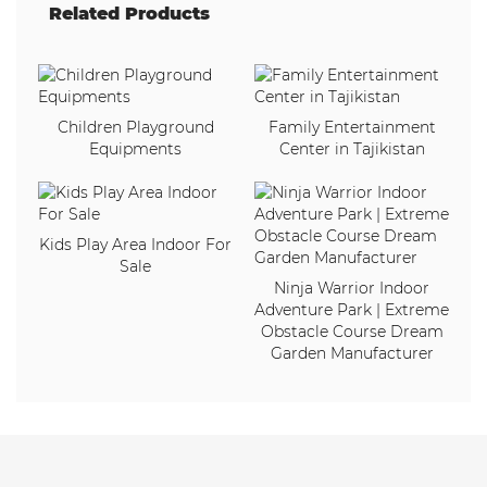
Related Products
Children Playground
Family Entertainment
Equipments
Center in Tajikistan
Kids Play Area Indoor For
Sale
Ninja Warrior Indoor
Adventure Park | Extreme
Obstacle Course Dream
Garden Manufacturer