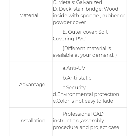
C. Metals: Galvanized
D. Deck, stair, bridge: Wood
Material
inside with sponge , rubber or
powder cover
E. Outer cover: Soft
Covering PVC
(Different material is
available at your demand. )
a.Anti-UV
b.Anti-static
Advantage
c.Security
d.Environmental protection
e.Color is not easy to fade
Professional CAD
Installation
instruction ,assembly
procedure and project case .