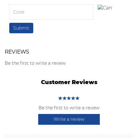
REVIEWS
Be the first to write a review
Customer Reviews
Be the first to write a review
Write a review