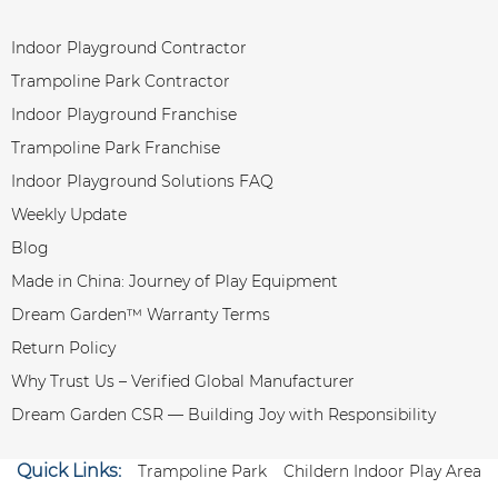
Indoor Playground Contractor
Trampoline Park Contractor
Indoor Playground Franchise
Trampoline Park Franchise
Indoor Playground Solutions FAQ
Weekly Update
Blog
Made in China: Journey of Play Equipment
Dream Garden™ Warranty Terms
Return Policy
Why Trust Us – Verified Global Manufacturer
Dream Garden CSR — Building Joy with Responsibility
Quick Links:
Trampoline Park
Childern Indoor Play Area