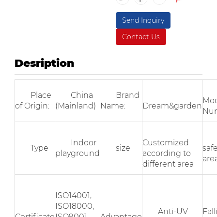
Send Inquiry
Contact Us
Desription
Place
China
Brand
Mod
of Origin:
(Mainland)
Name:
Dream&garden
Nu
Indoor
Customized
Type
size
saf
playground
according to
area
different area
ISO14001,
ISO18000,
Anti-UV
Fal
Certificate
ISO9001,
Advantage