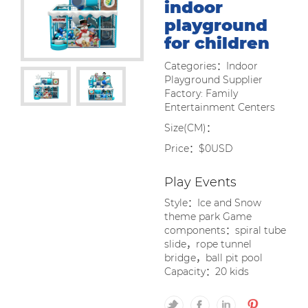
indoor
playground
for children
Categories：Indoor
Playground Supplier
Factory: Family
Entertainment Centers
Size(CM)：
Price：$0USD
Play Events
Style：Ice and Snow
theme park Game
components：spiral tube
slide，rope tunnel
bridge，ball pit pool
Capacity：20 kids