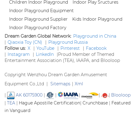
Children Indoor Playground
Indoor Play Sructures
Indoor Playground Equipment
Indoor Playground Supplier
Kids Indoor Playground
Indoor Playground Factory
Dream Garden Global Network:
Playground in China
|
Qiaoxia Toy (CN)
|
Playground Russia
Follow us:
X
|
YouTube
|
Pinterest
|
Facebook
|
Instagram
|
LinkedIn
|
Proud Member of Themed
Entertainment Association (TEA), IAAPA, and Blooloop
Copyright Wenzhou Dream Garden Amusement
Equipment Co.,Ltd |
Sitemaps
|
Xml
|
AK 60175900
|
|
|
|
|
Blooloop
|
TEA
|
Hague Apostille Certification
|
Crunchbase
|
Featured
in Vanguard