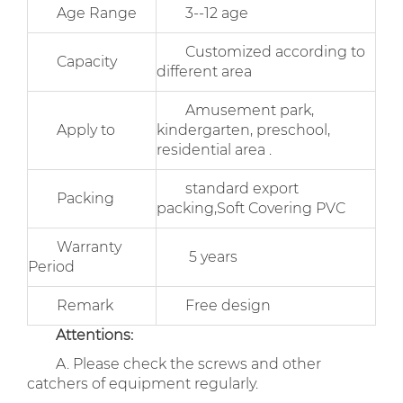
Age Range
3--12 age
Customized according to
Capacity
different area
Amusement park,
Apply to
kindergarten, preschool,
residential area .
standard export
Packing
packing,Soft Covering PVC
Warranty
5 years
Period
Remark
Free design
Attentions:
A. Please check the screws and other
catchers of equipment regularly.