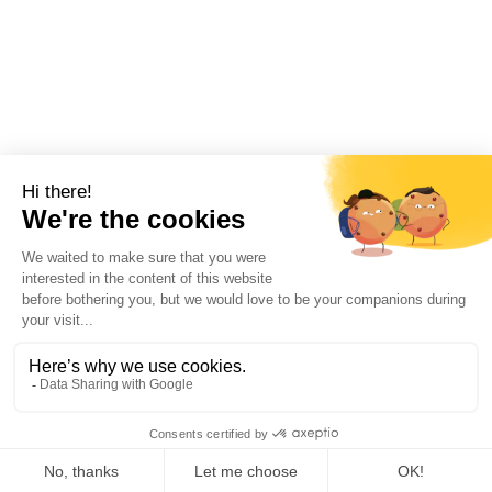
Home
Products
Whatsapp