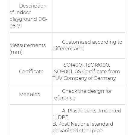
Description
of Indoor
playground DG-
08-71
Customized according to
Measurements
different area
(mm)
ISO14001, ISO18000,
Certificate
ISO9001, GS Certificate from
TUV Company of Germany
Check the design for
Modules
reference
A. Plastic parts: Imported
LLDPE
B. Post: National standard
galvanized steel pipe