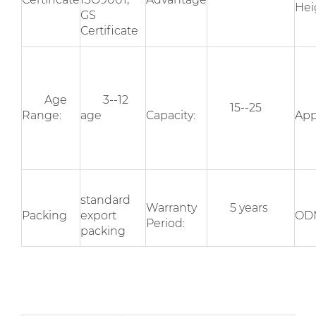
Hei
GS
Certificate
Age
3--12
15--25
Range:
age
Capacity:
App
standard
Warranty
5 years
Packing
export
OD
Period:
packing