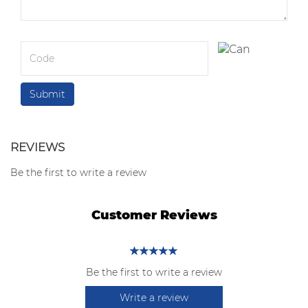
REVIEWS
Be the first to write a review
Customer Reviews
Be the first to write a review
Write a review