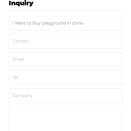
Inquiry