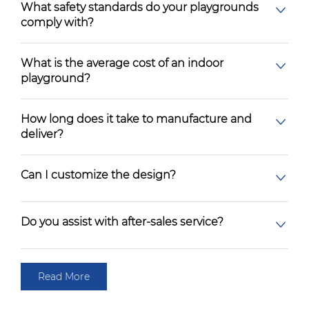
What safety standards do your playgrounds
comply with?
What is the average cost of an indoor
playground?
How long does it take to manufacture and
deliver?
Can I customize the design?
Do you assist with after-sales service?
Read More