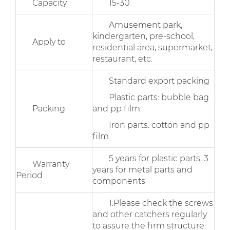
Capacity
15-30
Amusement park,
kindergarten, pre-school,
Apply to
residential area, supermarket,
restaurant, etc.
Standard export packing
Plastic parts: bubble bag
Packing
and pp film
Iron parts: cotton and pp
film
5 years for plastic parts, 3
Warranty
years for metal parts and
Period
components
1.Please check the screws
and other catchers regularly
to assure the firm structure.