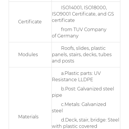
ISO14001, ISO18000,
ISO9001 Certificate, and GS
certificate
Certificate
from TUV Company
of Germany
Roofs, slides, plastic
Modules
panels, stairs, decks, tubes
and posts
a.Plastic parts: UV
Resistance LLDPE
b.Post: Galvanized steel
pipe
c.Metals: Galvanized
steel
Materials
d.Deck, stair, bridge: Steel
with plastic covered