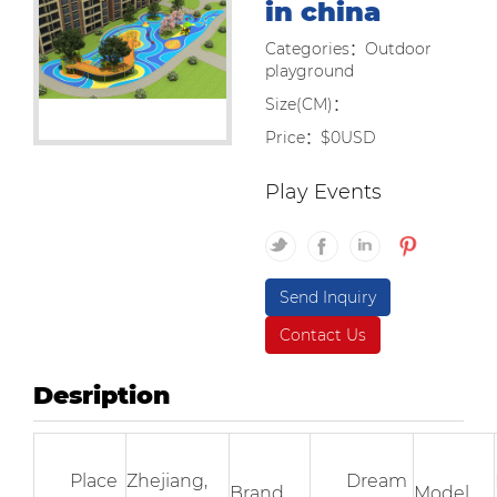
in china
Categories：Outdoor
playground
Size(CM)：
Price：$0USD
Play Events
Send Inquiry
Contact Us
Desription
Place
Zhejiang,
Dream
Brand
Model