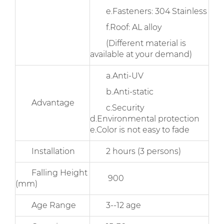
e.Fasteners: 304 Stainless
f.Roof: AL alloy
(Different material is
available at your demand)
a.Anti-UV
b.Anti-static
Advantage
c.Security
d.Environmental protection
e.Color is not easy to fade
Installation
2 hours (3 persons)
Falling Height
900
(mm)
Age Range
3--12 age