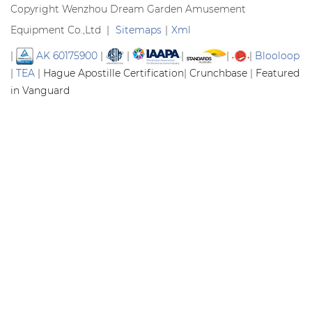
Copyright Wenzhou Dream Garden Amusement
Equipment Co.,Ltd |
Sitemaps
|
Xml
|
AK 60175900
|
|
|
|
|
Blooloop
|
TEA
|
Hague Apostille Certification
|
Crunchbase
|
Featured
in Vanguard