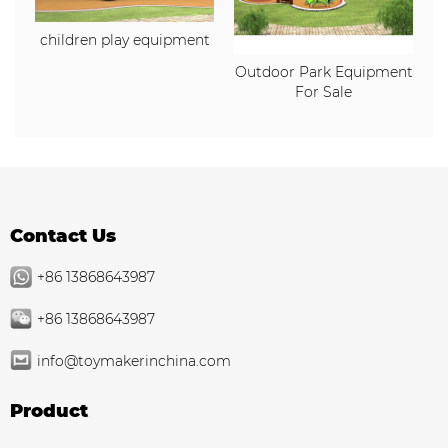
children play equipment
Outdoor Park Equipment
For Sale
Contact Us
+86 13868643987
+86 13868643987
info@toymakerinchina.com
Product