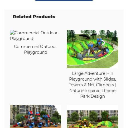
Related Products
Commercial Outdoor
Playground
Large Adventure Hill
Playground with Slides,
Towers & Net Climbers |
Nature-Inspired Theme
Park Design