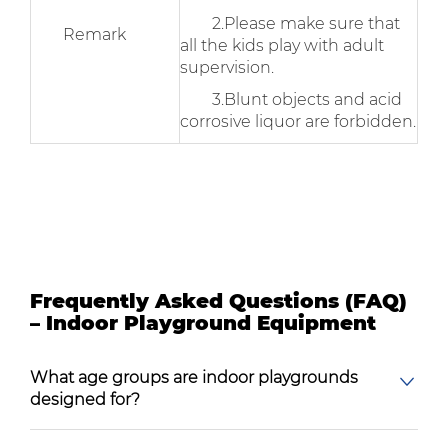
2.Please make sure that
Remark
all the kids play with adult
supervision.
3.Blunt objects and acid
corrosive liquor are forbidden.
Frequently Asked Questions (FAQ)
– Indoor Playground Equipment
What age groups are indoor playgrounds
designed for?