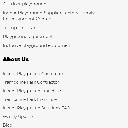
Outdoor playground
Indoor Playground Supplier Factory: Family
Entertainment Centers
Trampoline park
Playground equipment
Inclusive playground equipment
About Us
Indoor Playground Contractor
Trampoline Park Contractor
Indoor Playground Franchise
Trampoline Park Franchise
Indoor Playground Solutions FAQ
Weekly Update
Blog