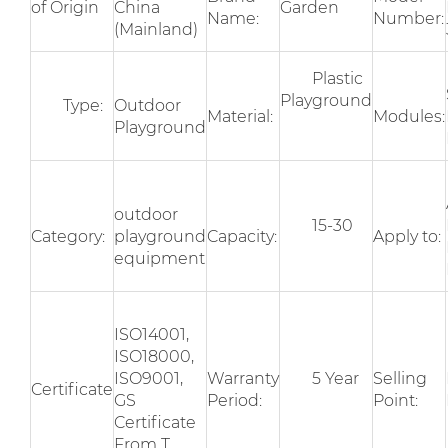
of Origin
China
Garden
Name:
Number:
(Mainland)
Plastic
Playground
Type:
Outdoor
Material:
Modules:
Playground
outdoor
15-30
Category:
playground
Capacity:
Apply to:
equipment
ISO14001,
ISO18000,
ISO9001,
Warranty
5 Year
Selling
Certificate
GS
Period:
Point:
Certificate
From T