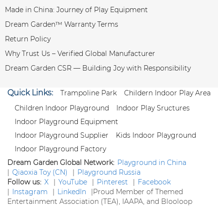
Made in China: Journey of Play Equipment
Dream Garden™ Warranty Terms
Return Policy
Why Trust Us – Verified Global Manufacturer
Dream Garden CSR — Building Joy with Responsibility
Quick Links:
Trampoline Park
Childern Indoor Play Area
Children Indoor Playground
Indoor Play Sructures
Indoor Playground Equipment
Indoor Playground Supplier
Kids Indoor Playground
Indoor Playground Factory
Dream Garden Global Network:
Playground in China
|
Qiaoxia Toy (CN)
|
Playground Russia
Follow us:
X
|
YouTube
|
Pinterest
|
Facebook
|
Instagram
|
LinkedIn
|
Proud Member of Themed
Entertainment Association (TEA), IAAPA, and Blooloop