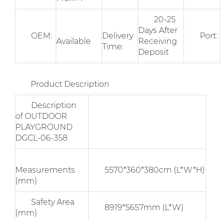
20-25
Days After
OEM:
Delivery
Port:
Available
Receiving
Time:
Deposit
Product Description
Description
of OUTDOOR
PLAYGROUND
DGCL-06-358
Measurements
5570*360*380cm (L*W*H)
(mm)
Safety Area
8919*5657mm (L*W)
(mm)