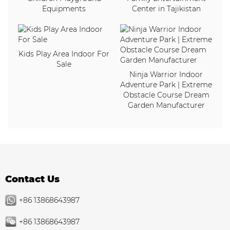
Equipments
Center in Tajikistan
Kids Play Area Indoor For
Sale
Ninja Warrior Indoor
Adventure Park | Extreme
Obstacle Course Dream
Garden Manufacturer
Contact Us
+86 13868643987
+86 13868643987