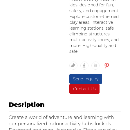
kids, designed for fun,
safety, and engagement.
Explore custom-themed
play areas, interactive
learning stations, safe
climbing structures,
multi-activity zones, and
more. High-quality and
safe.
Send Inquiry
Contact Us
Desription
Create a world of adventure and learning with
our personalized indoor activity hubs for kids.