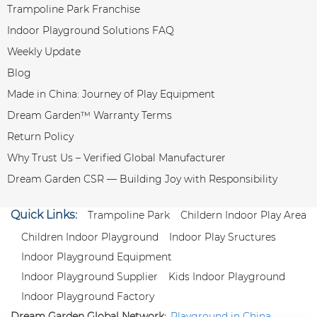
Trampoline Park Franchise
Indoor Playground Solutions FAQ
Weekly Update
Blog
Made in China: Journey of Play Equipment
Dream Garden™ Warranty Terms
Return Policy
Why Trust Us – Verified Global Manufacturer
Dream Garden CSR — Building Joy with Responsibility
Quick Links:
Trampoline Park
Childern Indoor Play Area
Children Indoor Playground
Indoor Play Sructures
Indoor Playground Equipment
Indoor Playground Supplier
Kids Indoor Playground
Indoor Playground Factory
Dream Garden Global Network:
Playground in China