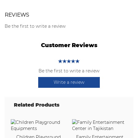
REVIEWS
Be the first to write a review
Customer Reviews
Be the first to write a review
Write a review
Related Products
Children Playground
Family Entertainment