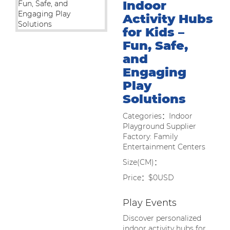
Indoor
Activity Hubs
for Kids –
Fun, Safe,
and
Engaging
Play
Solutions
Categories：Indoor
Playground Supplier
Factory: Family
Entertainment Centers
Size(CM)：
Price：$0USD
Play Events
Discover personalized
indoor activity hubs for