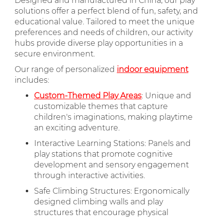
Designed and manufactured in China, our play
solutions offer a perfect blend of fun, safety, and
educational value. Tailored to meet the unique
preferences and needs of children, our activity
hubs provide diverse play opportunities in a
secure environment.
Our range of personalized
indoor equipment
includes:
Custom-Themed Play Areas
: Unique and
customizable themes that capture
children's imaginations, making playtime
an exciting adventure.
Interactive Learning Stations: Panels and
play stations that promote cognitive
development and sensory engagement
through interactive activities.
Safe Climbing Structures: Ergonomically
designed climbing walls and play
structures that encourage physical