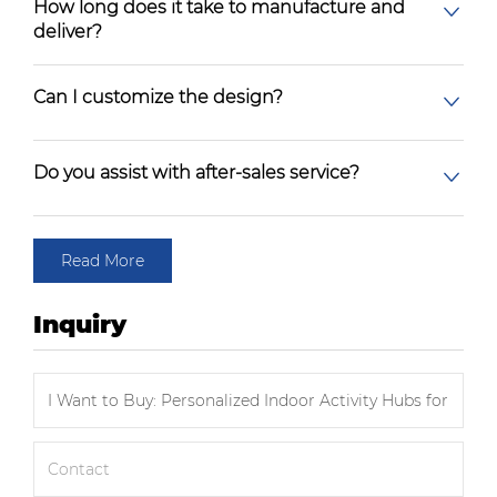
How long does it take to manufacture and
deliver?
Can I customize the design?
Do you assist with after-sales service?
Read More
Inquiry