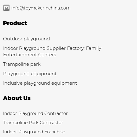
info@toymakerinchina.com
Product
Outdoor playground
Indoor Playground Supplier Factory: Family
Entertainment Centers
Trampoline park
Playground equipment
Inclusive playground equipment
About Us
Indoor Playground Contractor
Trampoline Park Contractor
Indoor Playground Franchise