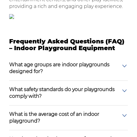
providing a rich and engaging play experience.
Frequently Asked Questions (FAQ)
– Indoor Playground Equipment
What age groups are indoor playgrounds
designed for?
What safety standards do your playgrounds
comply with?
What is the average cost of an indoor
playground?