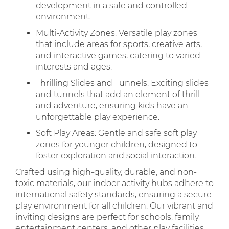
development in a safe and controlled
environment.
Multi-Activity Zones: Versatile play zones
that include areas for sports, creative arts,
and interactive games, catering to varied
interests and ages.
Thrilling Slides and Tunnels: Exciting slides
and tunnels that add an element of thrill
and adventure, ensuring kids have an
unforgettable play experience.
Soft Play Areas: Gentle and safe soft play
zones for younger children, designed to
foster exploration and social interaction.
Crafted using high-quality, durable, and non-
toxic materials, our indoor activity hubs adhere to
international safety standards, ensuring a secure
play environment for all children. Our vibrant and
inviting designs are perfect for schools, family
entertainment centers, and other play facilities,