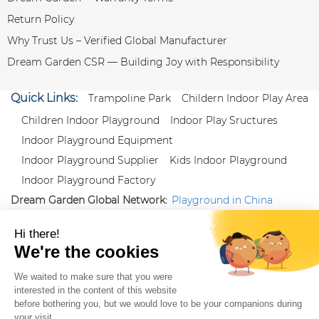
Return Policy
Why Trust Us – Verified Global Manufacturer
Dream Garden CSR — Building Joy with Responsibility
Quick Links:
Trampoline Park
Childern Indoor Play Area
Children Indoor Playground
Indoor Play Sructures
Indoor Playground Equipment
Indoor Playground Supplier
Kids Indoor Playground
Indoor Playground Factory
Dream Garden Global Network:
Playground in China
|
Qiaoxia Toy (CN)
|
Playground Russia
Follow us:
X
|
YouTube
|
Pinterest
|
Facebook
|
Instagram
|
LinkedIn
|
Proud Member of Themed
Entertainment Association (TEA), IAAPA, and Blooloop
Copyright Wenzhou Dream Garden Amusement
Equipment Co.,Ltd |
Sitemaps
|
Xml