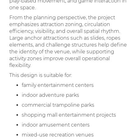
play-based movement, and game interaction in
one space.
From the planning perspective, the project
emphasizes attraction zoning, circulation
efficiency, visibility, and overall spatial rhythm.
Large anchor attractions such as slides, ropes
elements, and challenge structures help define
the identity of the venue, while supporting
activity zones improve overall operational
flexibility.
This design is suitable for:
family entertainment centers
indoor adventure parks
commercial trampoline parks
shopping mall entertainment projects
indoor amusement centers
mixed-use recreation venues