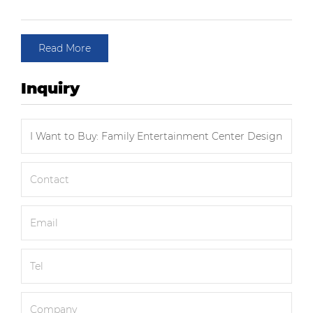
Read More
Inquiry