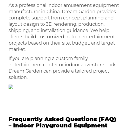
As a professional indoor amusement equipment
manufacturer in China, Dream Garden provides
complete support from concept planning and
layout design to 3D rendering, production,
shipping, and installation guidance. We help
clients build customized indoor entertainment
projects based on their site, budget, and target
market.
If you are planning a custom family
entertainment center or indoor adventure park,
Dream Garden can provide a tailored project
solution.
Frequently Asked Questions (FAQ)
– Indoor Playground Equipment