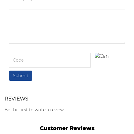
REVIEWS
Be the first to write a review
Customer Reviews