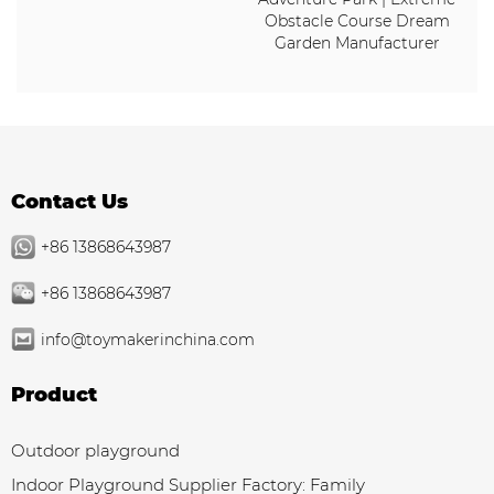
Obstacle Course Dream
Garden Manufacturer
Contact Us
+86 13868643987
+86 13868643987
info@toymakerinchina.com
Product
Outdoor playground
Indoor Playground Supplier Factory: Family