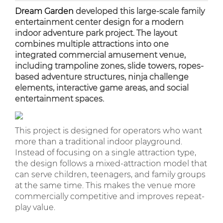
Dream Garden
developed this large-scale family
entertainment center design for a modern
indoor adventure park project. The layout
combines multiple attractions into one
integrated commercial amusement venue,
including trampoline zones, slide towers, ropes-
based adventure structures, ninja challenge
elements, interactive game areas, and social
entertainment spaces.
This project is designed for operators who want
more than a traditional indoor playground.
Instead of focusing on a single attraction type,
the design follows a mixed-attraction model that
can serve children, teenagers, and family groups
at the same time. This makes the venue more
commercially competitive and improves repeat-
play value.