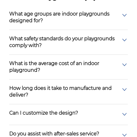
What age groups are indoor playgrounds
designed for?
What safety standards do your playgrounds
comply with?
What is the average cost of an indoor
playground?
How long does it take to manufacture and
deliver?
Can I customize the design?
Do you assist with after-sales service?