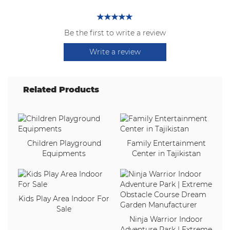
Be the first to write a review
Write a review
Related Products
Children Playground
Family Entertainment
Equipments
Center in Tajikistan
Kids Play Area Indoor For
Sale
Ninja Warrior Indoor
Adventure Park | Extreme