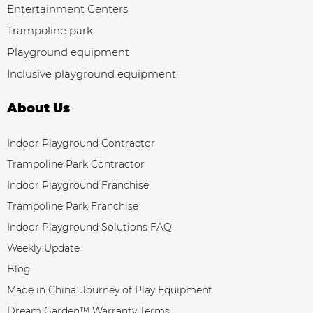
Entertainment Centers
Trampoline park
Playground equipment
Inclusive playground equipment
About Us
Indoor Playground Contractor
Trampoline Park Contractor
Indoor Playground Franchise
Trampoline Park Franchise
Indoor Playground Solutions FAQ
Weekly Update
Blog
Made in China: Journey of Play Equipment
Dream Garden™ Warranty Terms