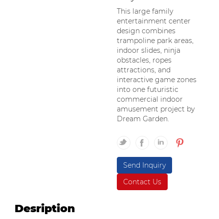
This large family
entertainment center
design combines
trampoline park areas,
indoor slides, ninja
obstacles, ropes
attractions, and
interactive game zones
into one futuristic
commercial indoor
amusement project by
Dream Garden.
Send Inquiry
Contact Us
Desription