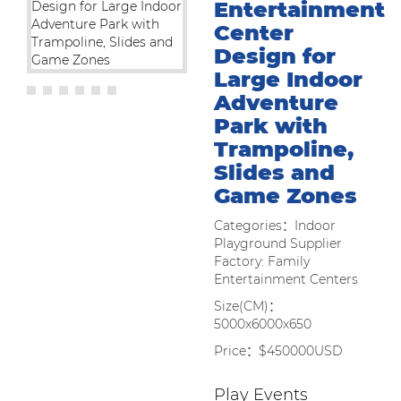
Entertainment
Center
Design for
Large Indoor
Adventure
Park with
Trampoline,
Slides and
Game Zones
Categories：Indoor
Playground Supplier
Factory: Family
Entertainment Centers
Size(CM)：
5000x6000x650
Price：$450000USD
Play Events