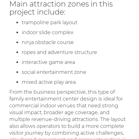
Main attraction zones in this
project include:
trampoline park layout
indoor slide complex
ninja obstacle course
ropes and adventure structure
interactive game area
social entertainment zone
mixed active play area
From the business perspective, this type of
family entertainment center design is ideal for
commercial indoor venues that need strong
visual impact, broader age coverage, and
multiple revenue-driving attractions. The layout
also allows operators to build a more complete
visitor journey by combining active challenges,