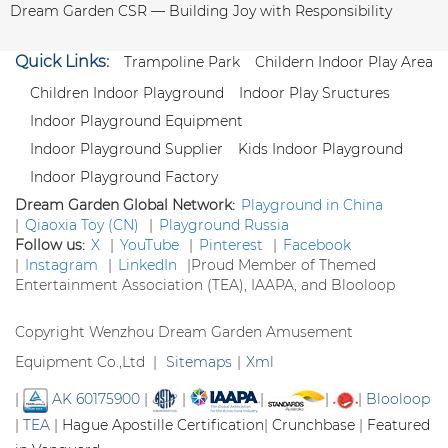
Dream Garden CSR — Building Joy with Responsibility
Quick Links:
Trampoline Park
Childern Indoor Play Area
Children Indoor Playground
Indoor Play Sructures
Indoor Playground Equipment
Indoor Playground Supplier
Kids Indoor Playground
Indoor Playground Factory
Dream Garden Global Network:
Playground in China
|
Qiaoxia Toy (CN)
|
Playground Russia
Follow us:
X
|
YouTube
|
Pinterest
|
Facebook
|
Instagram
|
LinkedIn
|
Proud Member of Themed
Entertainment Association (TEA), IAAPA, and Blooloop
Copyright Wenzhou Dream Garden Amusement
Equipment Co.,Ltd |
Sitemaps
|
Xml
|
AK 60175900
|
|
|
|
|
Blooloop
|
TEA
|
Hague Apostille Certification
|
Crunchbase
|
Featured