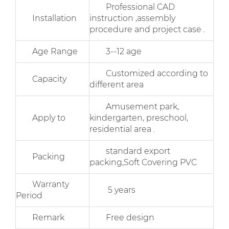
Professional CAD
Installation
instruction ,assembly
procedure and project case .
Age Range
3--12 age
Customized according to
Capacity
different area
Amusement park,
Apply to
kindergarten, preschool,
residential area .
standard export
Packing
packing,Soft Covering PVC
Warranty
5 years
Period
Remark
Free design