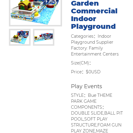
Garden
Commercial
Indoor
Playground
Categories：Indoor
Playground Supplier
Factory: Family
Entertainment Centers
Size(CM)：
Price：$0USD
Play Events
STYLE：Bue THEME
PARK GAME
COMPONENTS：
DOUBLE SLIDE,BALL PIT
POOL,SOFT PLAY
STRUCTURE,FOAM GUN
PLAY ZONE,MAZE