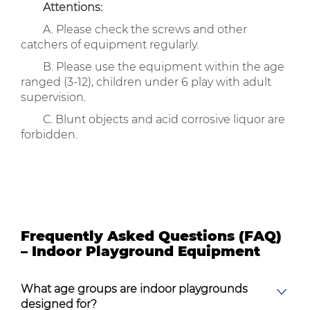
Attentions:
A. Please check the screws and other
catchers of equipment regularly.
B. Please use the equipment within the age
ranged (3-12), children under 6 play with adult
supervision.
C. Blunt objects and acid corrosive liquor are
forbidden.
Frequently Asked Questions (FAQ)
– Indoor Playground Equipment
What age groups are indoor playgrounds
designed for?