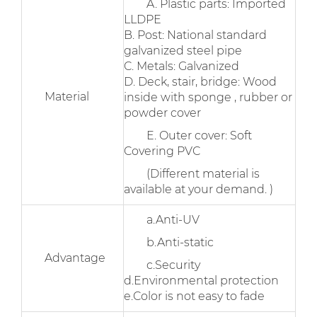
A. Plastic parts: Imported
LLDPE
B. Post: National standard
galvanized steel pipe
C. Metals: Galvanized
D. Deck, stair, bridge: Wood
Material
inside with sponge , rubber or
powder cover
E. Outer cover: Soft
Covering PVC
(Different material is
available at your demand. )
a.Anti-UV
b.Anti-static
Advantage
c.Security
d.Environmental protection
e.Color is not easy to fade