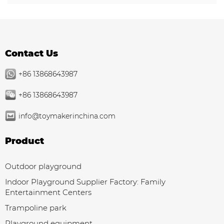
Contact Us
+86 13868643987
+86 13868643987
info@toymakerinchina.com
Product
Outdoor playground
Indoor Playground Supplier Factory: Family
Entertainment Centers
Trampoline park
Playground equipment