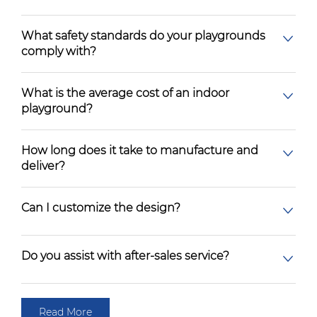
What safety standards do your playgrounds
comply with?
What is the average cost of an indoor
playground?
How long does it take to manufacture and
deliver?
Can I customize the design?
Do you assist with after-sales service?
Read More