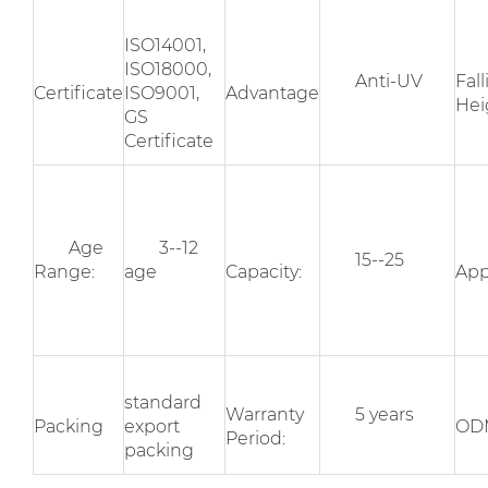
ISO14001,
ISO18000,
Anti-UV
Fal
Certificate
ISO9001,
Advantage
Hei
GS
Certificate
Age
3--12
15--25
Range:
age
Capacity:
App
standard
Warranty
5 years
Packing
export
OD
Period:
packing