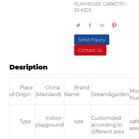
PLAYHOUSE CAPACITY：
30 KIDS
Send Inquiry
Contact Us
Desription
Place
China
Brand
Mod
of Origin:
(Mainland)
Name:
Dream&garden
Nu
Indoor
Customized
Type
size
saf
playground
according to
area
different area