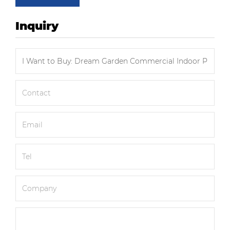
Inquiry