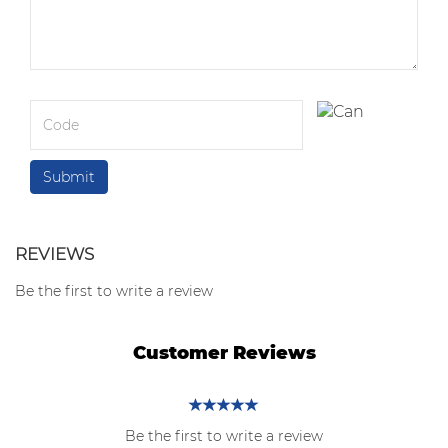
REVIEWS
Be the first to write a review
Customer Reviews
Be the first to write a review