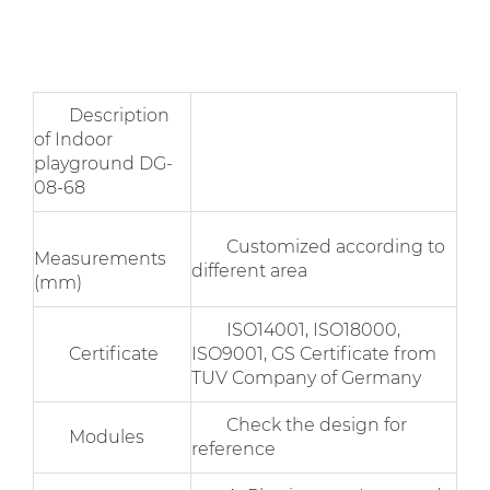
Description
of Indoor
playground DG-
08-68
Customized according to
Measurements
different area
(mm)
ISO14001, ISO18000,
Certificate
ISO9001, GS Certificate from
TUV Company of Germany
Check the design for
Modules
reference