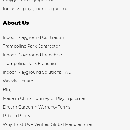
Inclusive playground equipment
About Us
Indoor Playground Contractor
Trampoline Park Contractor
Indoor Playground Franchise
Trampoline Park Franchise
Indoor Playground Solutions FAQ
Weekly Update
Blog
Made in China: Journey of Play Equipment
Dream Garden™ Warranty Terms
Return Policy
Why Trust Us – Verified Global Manufacturer