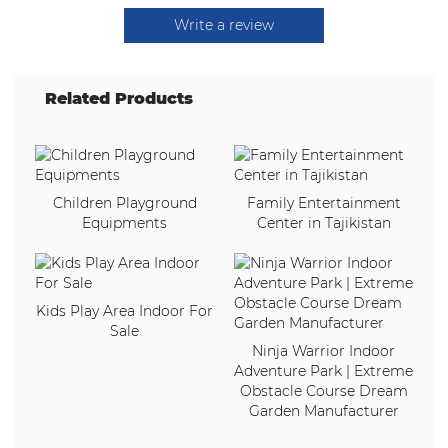
Write a review
Related Products
Children Playground
Family Entertainment
Equipments
Center in Tajikistan
Kids Play Area Indoor For
Sale
Ninja Warrior Indoor
Adventure Park | Extreme
Obstacle Course Dream
Garden Manufacturer