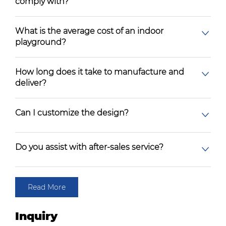
comply with?
What is the average cost of an indoor
playground?
How long does it take to manufacture and
deliver?
Can I customize the design?
Do you assist with after-sales service?
Read More
Inquiry