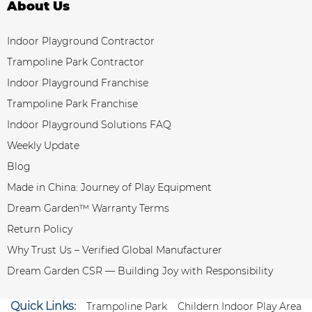
About Us
Indoor Playground Contractor
Trampoline Park Contractor
Indoor Playground Franchise
Trampoline Park Franchise
Indoor Playground Solutions FAQ
Weekly Update
Blog
Made in China: Journey of Play Equipment
Dream Garden™ Warranty Terms
Return Policy
Why Trust Us – Verified Global Manufacturer
Dream Garden CSR — Building Joy with Responsibility
Quick Links:
Trampoline Park
Childern Indoor Play Area