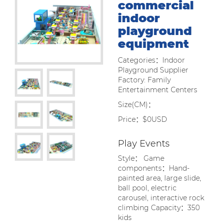
commercial
indoor
playground
equipment
Categories：Indoor
Playground Supplier
Factory: Family
Entertainment Centers
Size(CM)：
Price：$0USD
Play Events
Style： Game
components：Hand-
painted area, large slide,
ball pool, electric
carousel, interactive rock
climbing Capacity：350
kids