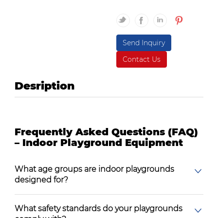
Send Inquiry
Contact Us
Desription
Frequently Asked Questions (FAQ)
– Indoor Playground Equipment
What age groups are indoor playgrounds
designed for?
What safety standards do your playgrounds