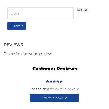
REVIEWS
Be the first to write a review
Customer Reviews
Be the first to write a review
Write a review