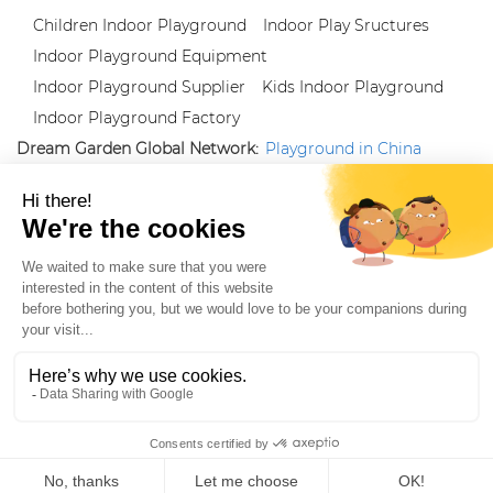
Children Indoor Playground
Indoor Play Sructures
Indoor Playground Equipment
Indoor Playground Supplier
Kids Indoor Playground
Indoor Playground Factory
Dream Garden Global Network:
Playground in China
|
Qiaoxia Toy (CN)
|
Playground Russia
Follow us:
X
|
YouTube
|
Pinterest
|
Facebook
|
Instagram
|
LinkedIn
|
Proud Member of Themed
Entertainment Association (TEA), IAAPA, and Blooloop
Copyright Wenzhou Dream Garden Amusement
Equipment Co.,Ltd |
Sitemaps
|
Xml
|
AK 60175900
|
|
|
|
|
Blooloop
|
TEA
|
Hague Apostille Certification
|
Crunchbase
|
Featured
in Vanguard
ZH-CN
Home
Products
Whatsapp
Contact