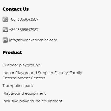
Contact Us
+86 13868643987
+86 13868643987
info@toymakerinchina.com
Product
Outdoor playground
Indoor Playground Supplier Factory: Family
Entertainment Centers
Trampoline park
Playground equipment
Inclusive playground equipment