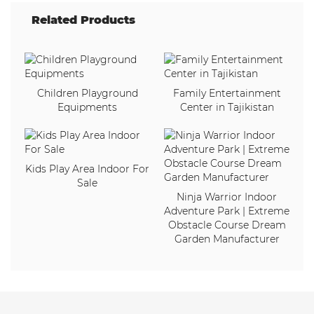
Related Products
Children Playground
Family Entertainment
Equipments
Center in Tajikistan
Kids Play Area Indoor For
Sale
Ninja Warrior Indoor
Adventure Park | Extreme
Obstacle Course Dream
Garden Manufacturer