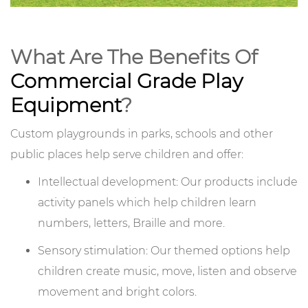
What Are The Benefits Of
Commercial Grade Play
Equipment
?
Custom playgrounds in parks, schools and other
public places help serve children and offer:
Intellectual development: Our products include
activity panels which help children learn
numbers, letters, Braille and more.
Sensory stimulation: Our themed options help
children create music, move, listen and observe
movement and bright colors.