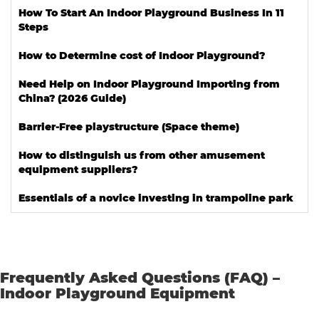
How To Start An Indoor Playground Business In 11
Steps
How to Determine cost of Indoor Playground?
Need Help on Indoor Playground Importing from
China? (2026 Guide)
Barrier-Free playstructure (Space theme)
How to distinguish us from other amusement
equipment suppliers?
Essentials of a novice investing in trampoline park
Frequently Asked Questions (FAQ) –
Indoor Playground Equipment