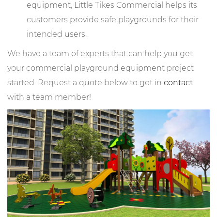
equipment, Little Tikes Commercial helps its
customers provide safe playgrounds for their
intended users.
We have a team of experts that can help you get
your commercial playground equipment project
started. Request a quote below to get in
contact
with a team member!