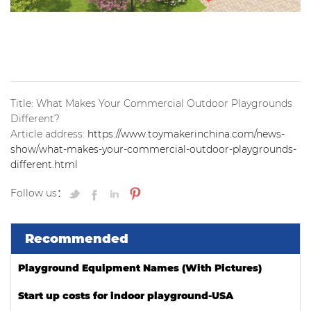
Title: What Makes Your Commercial Outdoor Playgrounds
Different?
Article address:
https://www.toymakerinchina.com/news-
show/what-makes-your-commercial-outdoor-playgrounds-
different.html
Follow us：
Recommended
Playground Equipment Names (With Pictures)
Start up costs for indoor playground-USA