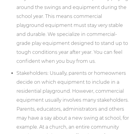
around the swings and equipment during the
school year. This means commercial
playground equipment must stay very stable
and durable. We specialize in commercial-
grade play equipment designed to stand up to
tough conditions year after year. You can feel
confident when you buy from us.
Stakeholders: Usually, parents or homeowners
decide on which equipment to include in a
residential playground. However, commercial
equipment usually involves many stakeholders.
Parents, educators, administrators and others
may have a say about a new swing at school, for
example. At a church, an entire community