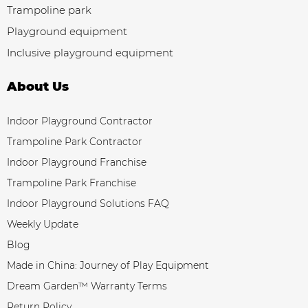
Trampoline park
Playground equipment
Inclusive playground equipment
About Us
Indoor Playground Contractor
Trampoline Park Contractor
Indoor Playground Franchise
Trampoline Park Franchise
Indoor Playground Solutions FAQ
Weekly Update
Blog
Made in China: Journey of Play Equipment
Dream Garden™ Warranty Terms
Return Policy