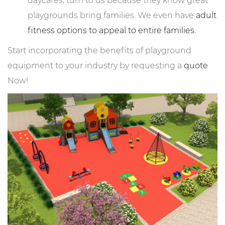
daycares, turn to us because they know great
playgrounds bring families. We even have
adult
fitness options to appeal to entire families.
Start incorporating the benefits of playground
equipment to your industry by requesting a
quote
Now!