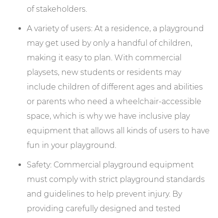
of stakeholders.
A variety of users: At a residence, a playground
may get used by only a handful of children,
making it easy to plan. With commercial
playsets, new students or residents may
include children of different ages and abilities
or parents who need a wheelchair-accessible
space, which is why we have inclusive play
equipment that allows all kinds of users to have
fun in your playground.
Safety: Commercial playground equipment
must comply with strict playground standards
and guidelines to help prevent injury. By
providing carefully designed and tested