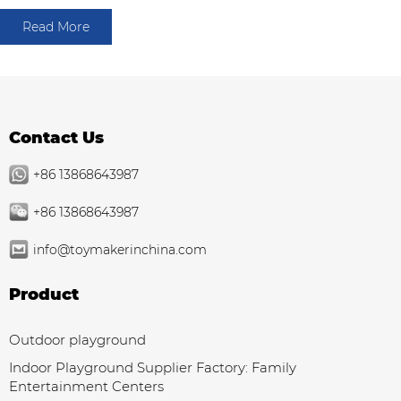
Read More
Contact Us
+86 13868643987
+86 13868643987
info@toymakerinchina.com
Product
Outdoor playground
Indoor Playground Supplier Factory: Family
Entertainment Centers