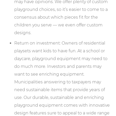
may have opinions. We offer plenty of custom
playground choices, so it’s easier to come to a
consensus about which pieces fit for the
children you serve — we even offer custom
designs.
Return on investment: Owners of residential
playsets want kids to have fun. At a school or
daycare, playground equipment may need to
do much more. Investors and parents may
want to see enriching equipment.
Municipalities answering to taxpayers may
need sustainable items that provide years of
use. Our durable, sustainable and enriching
playground equipment comes with innovative
design features sure to appeal to a wide range