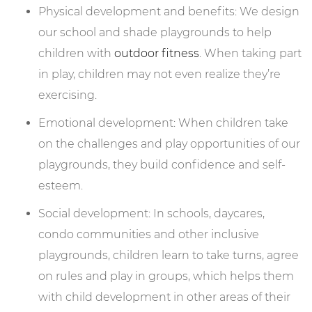
Physical development and benefits: We design
our school and shade playgrounds to help
children with
outdoor fitness
. When taking part
in play, children may not even realize they’re
exercising.
Emotional development: When children take
on the challenges and play opportunities of our
playgrounds, they build confidence and self-
esteem.
Social development: In schools, daycares,
condo communities and other inclusive
playgrounds, children learn to take turns, agree
on rules and play in groups, which helps them
with child development in other areas of their