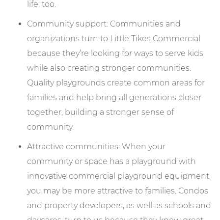
life, too.
Community support: Communities and
organizations turn to Little Tikes Commercial
because they’re looking for ways to serve kids
while also creating stronger communities.
Quality playgrounds create common areas for
families and help bring all generations closer
together, building a stronger sense of
community.
Attractive communities: When your
community or space has a playground with
innovative commercial playground equipment,
you may be more attractive to families. Condos
and property developers, as well as schools and