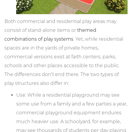
Both commercial and residential play areas may
consist of stand-alone items or
themed
combinations of play systems
. Yet, while residential
spaces are in the yards of private homes,
commercial versions exist at faith centers, parks,
schools and other places accessible to the public.
The differences don’t end there. The two types of
play structures also differ in:
Use: While a residential playground may see
some use from a family and a few parties a year,
commercial playground equipment endures
much heavier use. A schoolyard, for example,
may see thousands of students per day playing