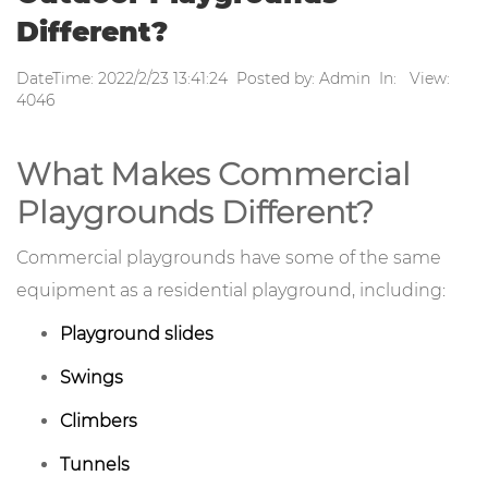
Different?
DateTime: 2022/2/23 13:41:24 Posted by: Admin In: View:
4046
What Makes Commercial
Playgrounds Different?
Commercial playgrounds have some of the same
equipment as a residential playground, including:
Playground slides
Swings
Climbers
Tunnels