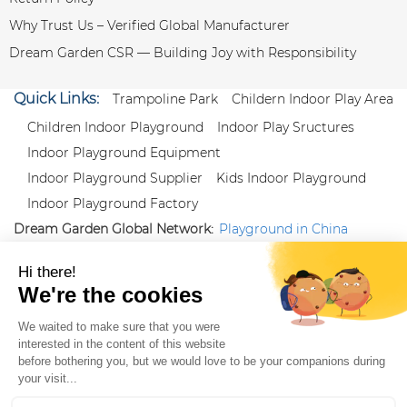
Why Trust Us – Verified Global Manufacturer
Dream Garden CSR — Building Joy with Responsibility
Quick Links:
Trampoline Park
Childern Indoor Play Area
Children Indoor Playground
Indoor Play Sructures
Indoor Playground Equipment
Indoor Playground Supplier
Kids Indoor Playground
Indoor Playground Factory
Dream Garden Global Network:
Playground in China
|
Qiaoxia Toy (CN)
|
Playground Russia
Follow us:
X
|
YouTube
|
Pinterest
|
Facebook
|
Instagram
|
LinkedIn
|
Proud Member of Themed
Entertainment Association (TEA), IAAPA, and Blooloop
Copyright Wenzhou Dream Garden Amusement
Equipment Co.,Ltd |
Sitemaps
|
Xml
|
AK 60175900
|
|
|
|
|
Blooloop