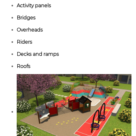
Activity panels
Bridges
Overheads
Riders
Decks and ramps
Roofs