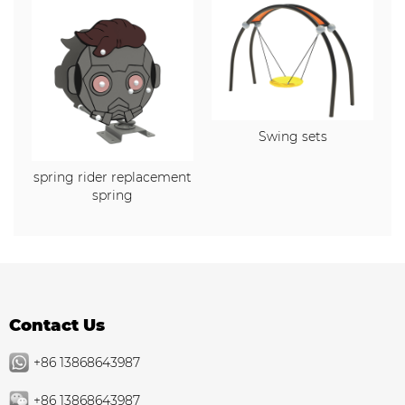
Swing sets
spring rider replacement
spring
Contact Us
+86 13868643987
+86 13868643987