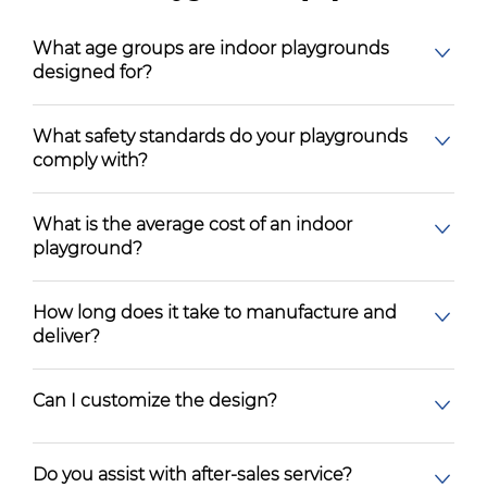
What age groups are indoor playgrounds
designed for?
What safety standards do your playgrounds
comply with?
What is the average cost of an indoor
playground?
How long does it take to manufacture and
deliver?
Can I customize the design?
Do you assist with after-sales service?