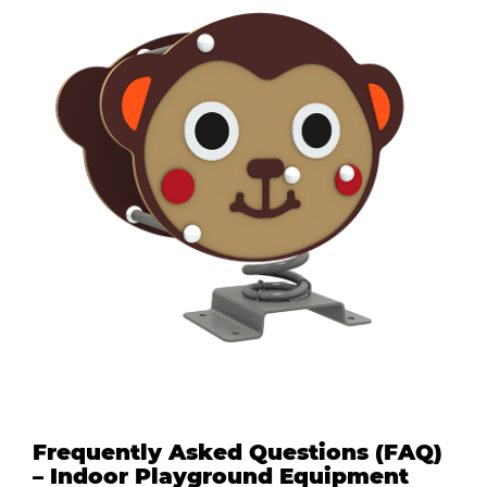
Frequently Asked Questions (FAQ)
– Indoor Playground Equipment