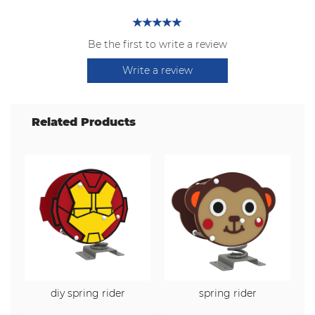
Be the first to write a review
Write a review
Related Products
diy spring rider
spring rider