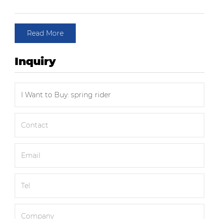
Read More
Inquiry