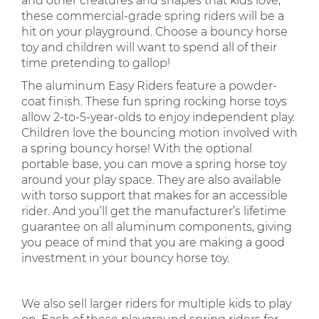
and other creatures and shapes that kids love,
these commercial-grade spring riders will be a
hit on your playground. Choose a bouncy horse
toy and children will want to spend all of their
time pretending to gallop!
The aluminum Easy Riders feature a powder-
coat finish. These fun spring rocking horse toys
allow 2-to-5-year-olds to enjoy independent play.
Children love the bouncing motion involved with
a spring bouncy horse! With the optional
portable base, you can move a spring horse toy
around your play space. They are also available
with torso support that makes for an accessible
rider. And you’ll get the manufacturer’s lifetime
guarantee on all aluminum components, giving
you peace of mind that you are making a good
investment in your bouncy horse toy.
We also sell larger riders for multiple kids to play