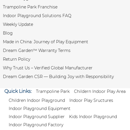
Trampoline Park Franchise
Indoor Playground Solutions FAQ
Weekly Update
Blog
Made in China: Journey of Play Equipment
Dream Garden™ Warranty Terms
Return Policy
Why Trust Us – Verified Global Manufacturer
Dream Garden CSR — Building Joy with Responsibility
Quick Links:
Trampoline Park
Childern Indoor Play Area
Children Indoor Playground
Indoor Play Sructures
Indoor Playground Equipment
Indoor Playground Supplier
Kids Indoor Playground
Indoor Playground Factory