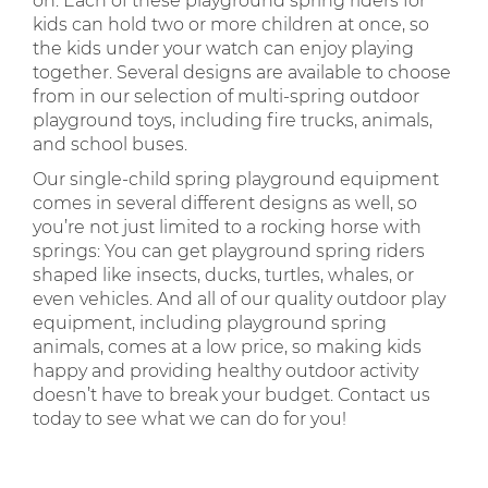
on. Each of these playground spring riders for
kids can hold two or more children at once, so
the kids under your watch can enjoy playing
together. Several designs are available to choose
from in our selection of multi-spring outdoor
playground toys, including fire trucks, animals,
and school buses.
Our single-child spring playground equipment
comes in several different designs as well, so
you’re not just limited to a rocking horse with
springs: You can get playground spring riders
shaped like insects, ducks, turtles, whales, or
even vehicles. And all of our quality outdoor play
equipment, including playground spring
animals, comes at a low price, so making kids
happy and providing healthy outdoor activity
doesn’t have to break your budget. Contact us
today to see what we can do for you!