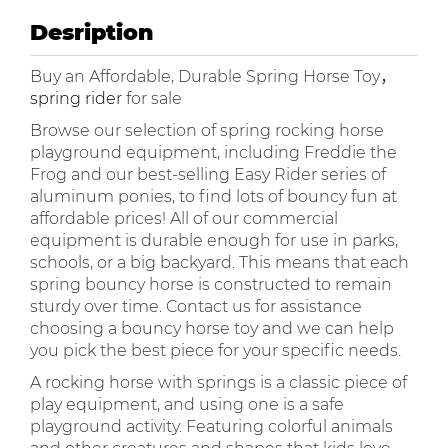
Desription
Buy an Affordable, Durable Spring Horse Toy，
spring rider
for sale
Browse our selection of spring rocking horse
playground equipment, including Freddie the
Frog and our best-selling Easy Rider series of
aluminum ponies, to find lots of bouncy fun at
affordable prices! All of our commercial
equipment is durable enough for use in parks,
schools, or a big backyard. This means that each
spring bouncy horse is constructed to remain
sturdy over time. Contact us for assistance
choosing a bouncy horse toy and we can help
you pick the best piece for your specific needs.
A rocking horse with springs is a classic piece of
play equipment, and using one is a safe
playground activity. Featuring colorful animals