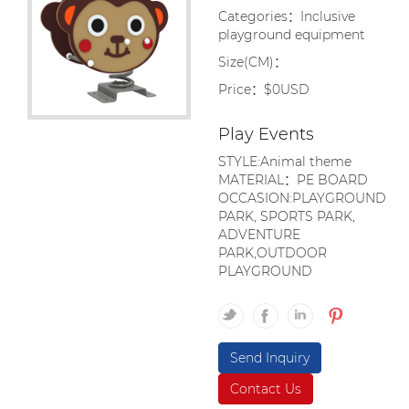
Categories：Inclusive
playground equipment
Size(CM)：
Price：$0USD
Play Events
STYLE:Animal theme
MATERIAL：PE BOARD
OCCASION:PLAYGROUND
PARK, SPORTS PARK,
ADVENTURE
PARK,OUTDOOR
PLAYGROUND
Send Inquiry
Contact Us