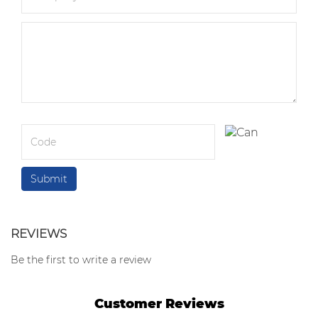
REVIEWS
Be the first to write a review
Customer Reviews