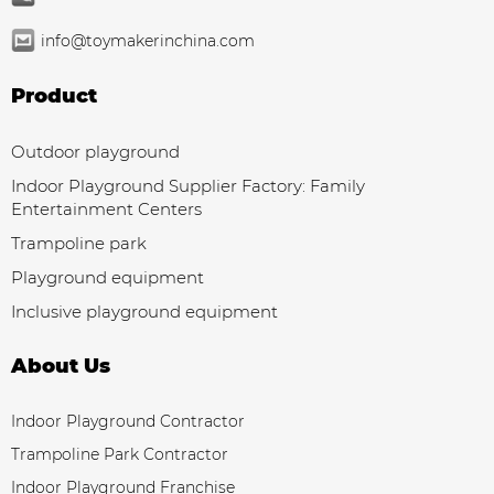
info@toymakerinchina.com
Product
Outdoor playground
Indoor Playground Supplier Factory: Family
Entertainment Centers
Trampoline park
Playground equipment
Inclusive playground equipment
About Us
Indoor Playground Contractor
Trampoline Park Contractor
Indoor Playground Franchise