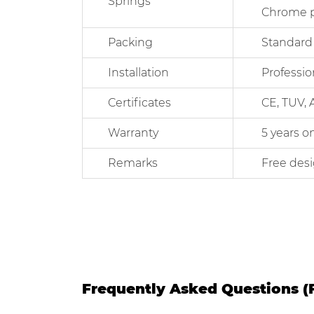
Springs
Chrome plate
Packing
Standard Exp
Installation
Professional
Certificates
CE, TUV, AST
Warranty
5 years on me
Remarks
Free designs
Frequently Asked Questions (