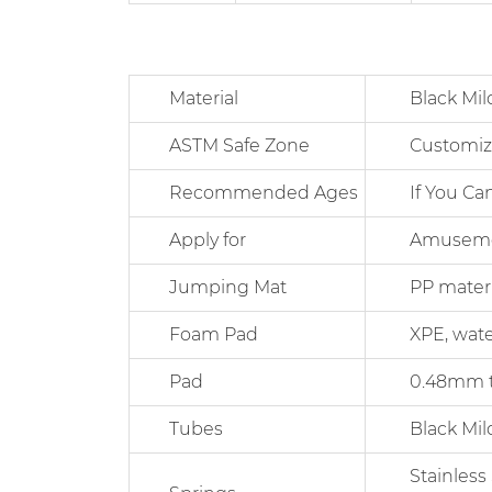
Material
Black Mild Ste
ASTM Safe Zone
Customiz
Recommended Ages
If You Can 
Apply for
Amusement Pa
Jumping Mat
PP material 
Foam Pad
XPE, waterpro
Pad
0.48mm thick
Tubes
Black Mild S
Stainless Ste