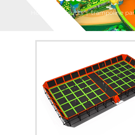
Home
|
Products
|
trampoline pa