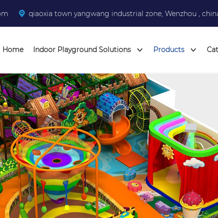
com
qiaoxia town yangwang industrial zone, Wenzhou , chin
Home
Indoor Playground Solutions
Products
Ca