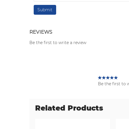
REVIEWS
Be the first to write a review
Be the first to 
Related Products