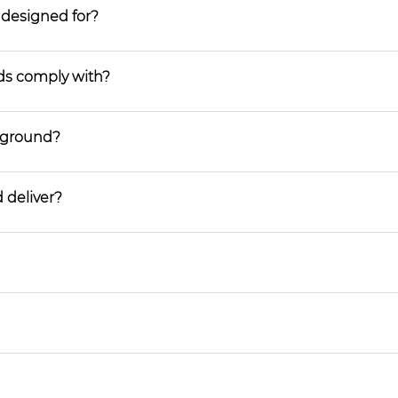
 designed for?
ds comply with?
ayground?
 deliver?