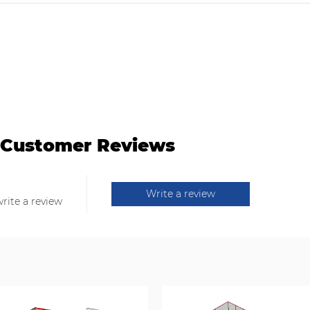
Customer Reviews
Write a review
write a review