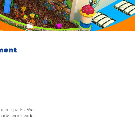
ment
oline parks. We
 parks worldwide!