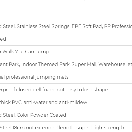
el, Stainless Steel Springs, EPE Soft Pad, PP Professio
ed
Walk You Can Jump
rk, Indoor Themed Park, Super Mall, Warehouse, et
professional jumping mats
of closed-cell foam, not easy to lose shape
 PVC, anti-water and anti-mildew
teel, Color Powder Coated
el,18cm not extended length, super high-strength