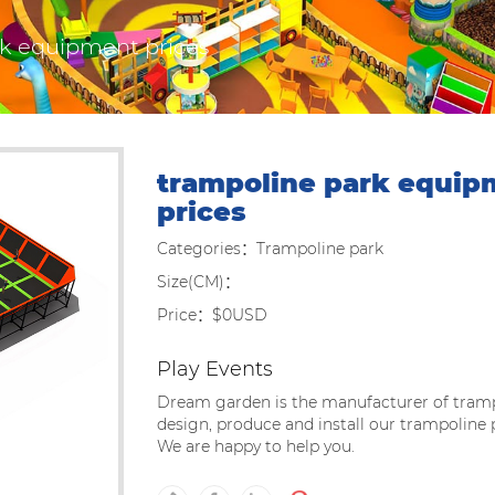
rk equipment prices
trampoline park equip
prices
Categories：Trampoline park
Size(CM)：
Price：$0USD
Play Events
Dream garden is the manufacturer of tramp
design, produce and install our trampoline
We are happy to help you.