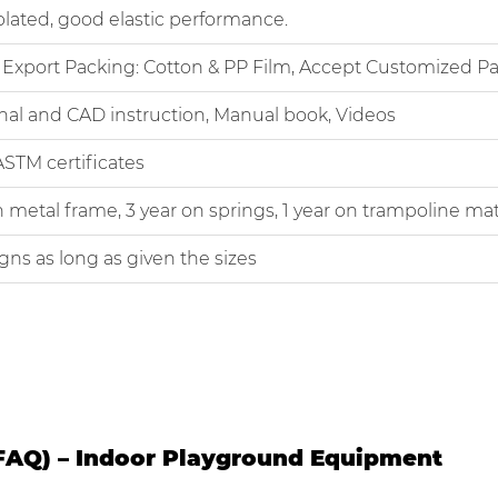
d, good elastic performance.
ort Packing: Cotton & PP Film, Accept Customized Pa
 and CAD instruction, Manual book, Videos
M certificates
tal frame, 3 year on springs, 1 year on trampoline mat
 as long as given the sizes
FAQ) – Indoor Playground Equipment