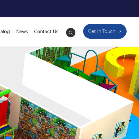
a.
Get In Touch
talog
News
Contact Us