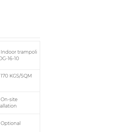
door trampoli
DG-16-10
0 KGS/SQM
-site
allation
tional