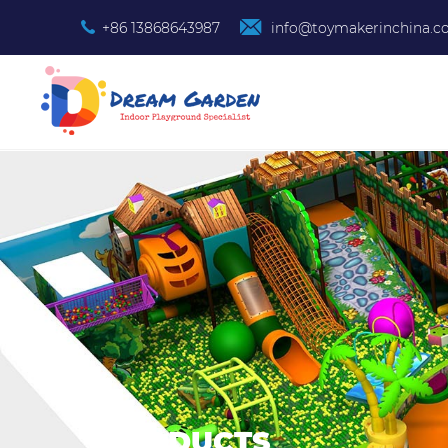
+86 13868643987
info@toymakerinchina.
PRODUCTS