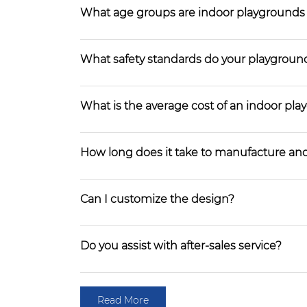
What age groups are indoor playgrounds
What safety standards do your playgroun
What is the average cost of an indoor pl
How long does it take to manufacture and
Can I customize the design?
Do you assist with after-sales service?
Read More