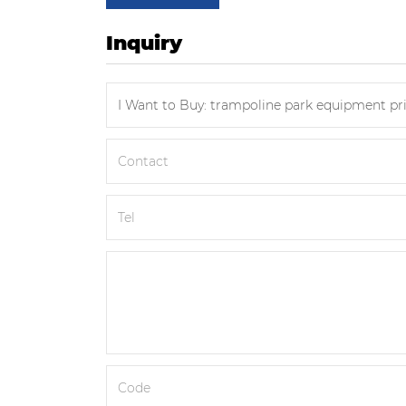
Inquiry