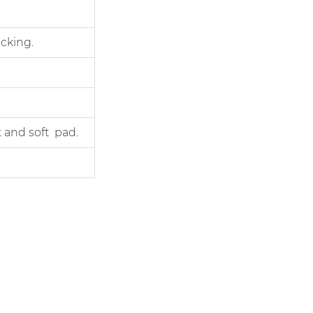
cking.
 and soft pad.