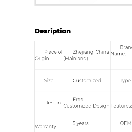
Desription
Bran
Place of
Zhejiang, China
Name:
Origin
(Mainland)
Size
Customized
Type:
Free
Design
Customized Design
Features:
5 years
OEM
Warranty