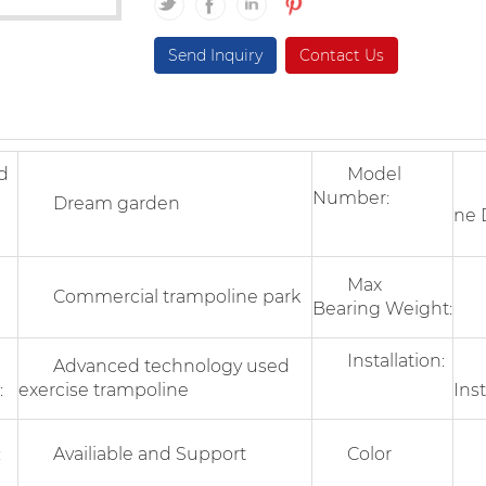
Send Inquiry
Contact Us
d
Model
In
Number:
Dream garden
ne 
17
Max
Commercial trampoline park
Bearing Weight:
Installation:
Advanced technology used
On
:
exercise trampoline
Inst
:
Availiable and Support
Color
Op