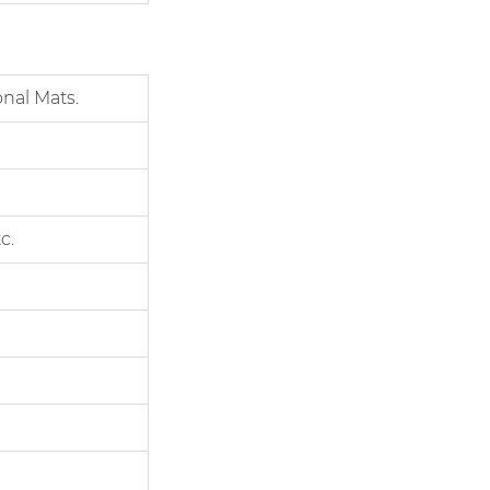
nal Mats.
c.