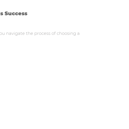
ds Success
you navigate the process of choosing a