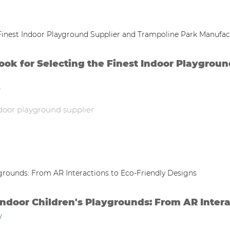
k for Selecting the Finest Indoor Playgroun
w
door playground supplier
Indoor Children's Playgrounds: From AR Intera
w