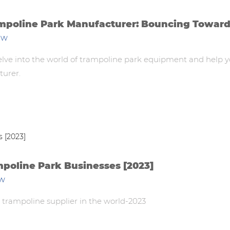
ampoline Park Manufacturer: Bouncing Towar
ew
 delve into the world of trampoline park equipment and help 
turer.
mpoline Park Businesses [2023]
ew
 trampoline supplier in the world-2023