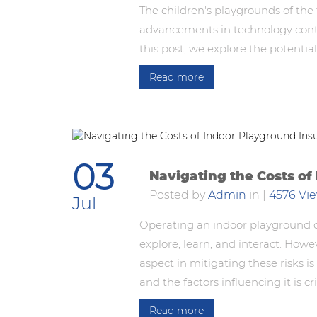
The children's playgrounds of the 
advancements in technology continu
this post, we explore the potentia
Read more
03
Navigating the Costs of
Posted by
Admin
in
|
4576 Vi
Jul
Operating an indoor playground c
explore, learn, and interact. Howe
aspect in mitigating these risks 
and the factors influencing it is cr
Read more