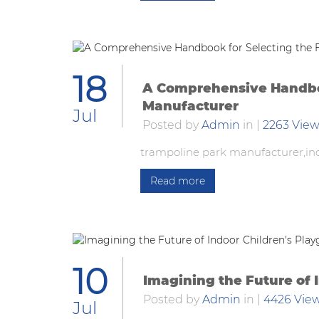
18
A Comprehensive Handboo
Manufacturer
Jul
Posted by
Admin
in
|
2263 Vie
trampoline park manufacturer,in
Read more
10
Imagining the Future of 
Posted by
Admin
in
|
4426 Vie
Jul