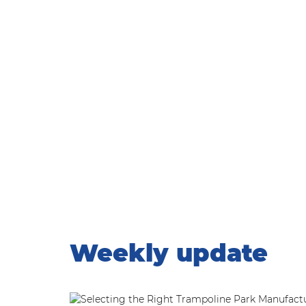
WEEKLY UPDATE
Home
|
Weekly update
Weekly update