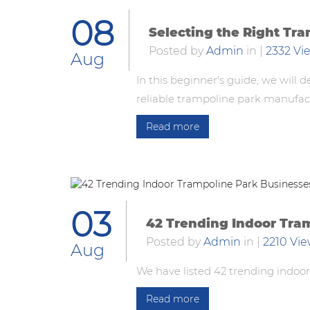
08
Selecting the Right Tr
Posted by
Admin
in
|
2332 Vi
Aug
In this beginner's guide, we will
reliable trampoline park manufac
Read more
03
42 Trending Indoor Tra
Posted by
Admin
in
|
2210 Vi
Aug
We have listed 42 trending indoor
Read more