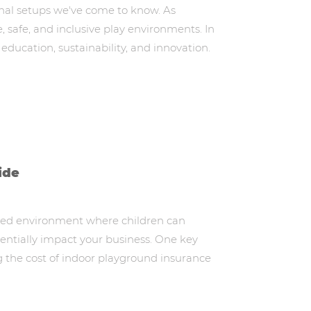
ional setups we've come to know. As
, safe, and inclusive play environments. In
 education, sustainability, and innovation.
ide
lled environment where children can
otentially impact your business. One key
g the cost of indoor playground insurance