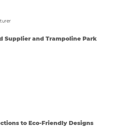
d Supplier and Trampoline Park
ctions to Eco-Friendly Designs