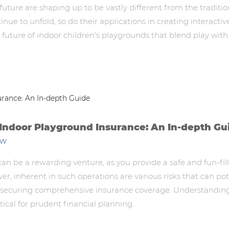
future are shaping up to be vastly different from the tradit
e to unfold, so do their applications in creating interactive
l future of indoor children's playgrounds that blend play with
 Indoor Playground Insurance: An In-depth Gu
ew
an be a rewarding venture, as you provide a safe and fun-fi
ver, inherent in such operations are various risks that can p
is securing comprehensive insurance coverage. Understandin
itical for prudent financial planning.