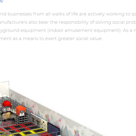
ew
 and businesses from all walks of life are actively working to
acturers also bear the responsibility of solving social pro
layground equipment (indoor amusement equipment). As a mem
ent as a means to exert greater social value.