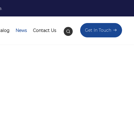
a.
Get In Touch
talog
News
Contact Us