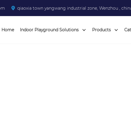
com
qiaoxia town yangwang industrial zone, Wenzhou , chin
Home
Indoor Playground Solutions
Products
Ca