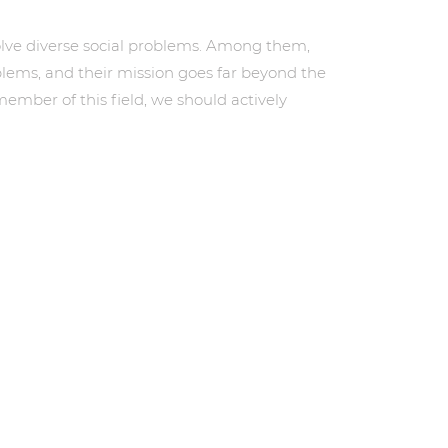
 solve diverse social problems. Among them,
blems, and their mission goes far beyond the
ber of this field, we should actively