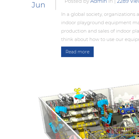
Posted by
Admin
in
|
2289 Vi
Jun
In a global society, organizations
indoor playground equipment manuf
production and sales of indoor p
think about how to use our equipm
Read more