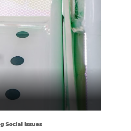
g Social Issues