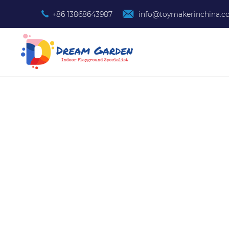
+86 13868643987
info@toymakerinchina.