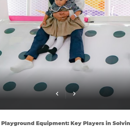
 Playground Equipment: Key Players in Solvin