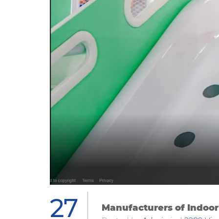
27
Manufacturers of Indoor