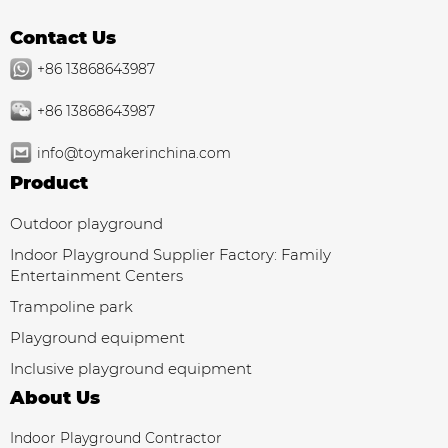
Contact Us
+86 13868643987
+86 13868643987
info@toymakerinchina.com
Product
Outdoor playground
Indoor Playground Supplier Factory: Family
Entertainment Centers
Trampoline park
Playground equipment
Inclusive playground equipment
About Us
Indoor Playground Contractor