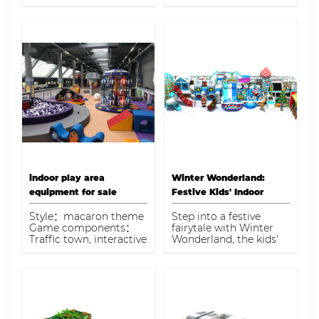
to engage and
attention to?
entertain children of all
ages. This exciting play
space provides endless
opportunities for kids
to explore, climb, slide,
and discover, ensuring
hours of fun and
physical activity
indoor play area
Winter Wonderland:
equipment for sale
Festive Kids' Indoor
Playground
Style：macaron theme
Step into a festive
Game components：
fairytale with Winter
Traffic town, interactive
Wonderland, the kids'
projection ball pool,
indoor playground that
spiral slide, EPP
brings holiday cheer
building blocks, game
and imaginative play
console Capacity：220-
together for a
280kids
memorable experience.