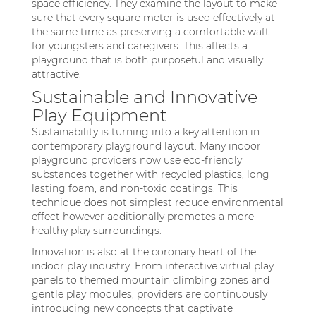
space efficiency. They examine the layout to make
sure that every square meter is used effectively at
the same time as preserving a comfortable waft
for youngsters and caregivers. This affects a
playground that is both purposeful and visually
attractive.
Sustainable and Innovative
Play Equipment
Sustainability is turning into a key attention in
contemporary playground layout. Many indoor
playground providers now use eco-friendly
substances together with recycled plastics, long
lasting foam, and non-toxic coatings. This
technique does not simplest reduce environmental
effect however additionally promotes a more
healthy play surroundings.
Innovation is also at the coronary heart of the
indoor play industry. From interactive virtual play
panels to themed mountain climbing zones and
gentle play modules, providers are continuously
introducing new concepts that captivate