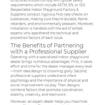
structures should comply with global safety
requirements which include ASTM, EN, or ISO.
Respectable Indoor Playground Factory &
Suppliers conduct rigorous first-rate checks on
substances, making sure they're durable, flame-
retardant, and environmentally pleasant. Moreover,
installation is handled with the aid of skilled
experts who apprehend the technical and
protection factors of each issue.
The Benefits of Partnering
with a Professional Supplier
Operating with a specialized indoor playground
dealer brings numerous advantages. First, it saves
effort and time for the dealer manages every level
—from idea design to crowning glory. Second,
professional suppliers understand infant
psychology and the importance of physical and
social improvement via play. Their designs
combine factors that promote coordination,
stability, creativity, and teamwork.
Moreover, an expert dealer helps you maximize