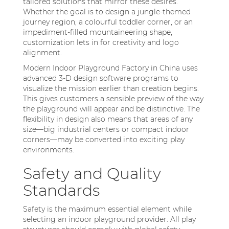
tailored solutions that mirror these desires.
Whether the goal is to design a jungle-themed
journey region, a colourful toddler corner, or an
impediment-filled mountaineering shape,
customization lets in for creativity and logo
alignment.
Modern Indoor Playground Factory in China uses
advanced 3-D design software programs to
visualize the mission earlier than creation begins.
This gives customers a sensible preview of the way
the playground will appear and be distinctive. The
flexibility in design also means that areas of any
size—big industrial centers or compact indoor
corners—may be converted into exciting play
environments.
Safety and Quality
Standards
Safety is the maximum essential element while
selecting an indoor playground provider. All play