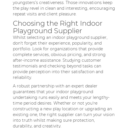
youngsters’s creativeness. Those innovations keep
the play revel in clean and interesting, encouraging
repeat visits and client pleasure.
Choosing the Right Indoor
Playground Supplier
Whilst selecting an indoor playground supplier,
don't forget their experience, popularity, and
portfolio. Look for organizations that provide
complete services, obvious pricing, and strong
after-income assistance. Studying customer
testimonials and checking beyond tasks can
provide perception into their satisfaction and
reliability.
A robust partnership with an expert dealer
guarantees that your indoor playground
undertaking runs easily and meets your lengthy-
time period desires. Whether or not you're
constructing a new play location or upgrading an
existing one, the right supplier can turn your vision
into truth whilst making sure protection,
durability, and creativity.