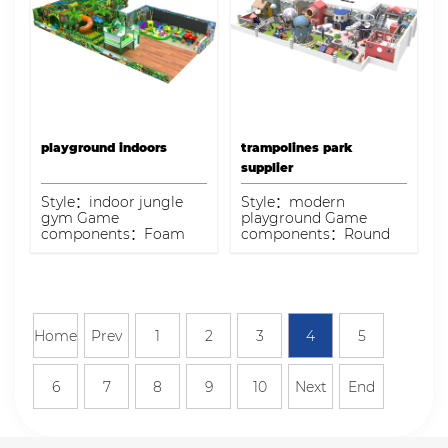
playground indoors
trampolines park
supplier
Style：indoor jungle
Style：modern
gym Game
playground Game
components：Foam
components：Round
Gun area, spiral slide,
ball pit pool, spiral
balloon house,
slide, single-plank
handmade area, soft
bridge, maze, manual
ball pool Capacity：50-
area Capacity：150 kids
80kids
Home
Prev
1
2
3
4
5
6
7
8
9
10
Next
End