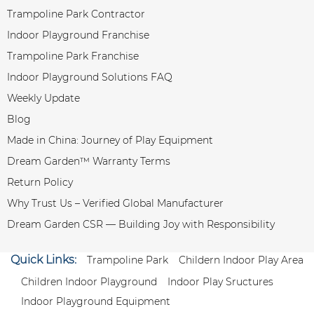
Trampoline Park Contractor
Indoor Playground Franchise
Trampoline Park Franchise
Indoor Playground Solutions FAQ
Weekly Update
Blog
Made in China: Journey of Play Equipment
Dream Garden™ Warranty Terms
Return Policy
Why Trust Us – Verified Global Manufacturer
Dream Garden CSR — Building Joy with Responsibility
Quick Links:
Trampoline Park
Childern Indoor Play Area
Children Indoor Playground
Indoor Play Sructures
Indoor Playground Equipment