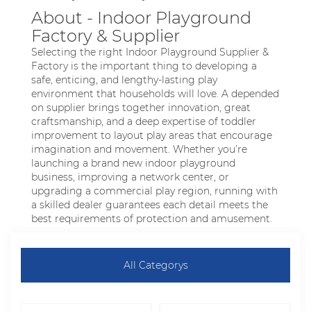
About - Indoor Playground
Factory & Supplier
Selecting the right Indoor Playground Supplier &
Factory is the important thing to developing a
safe, enticing, and lengthy-lasting play
environment that households will love. A depended
on supplier brings together innovation, great
craftsmanship, and a deep expertise of toddler
improvement to layout play areas that encourage
imagination and movement. Whether you’re
launching a brand new indoor playground
business, improving a network center, or
upgrading a commercial play region, running with
a skilled dealer guarantees each detail meets the
best requirements of protection and amusement.
All Categorys