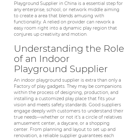
Playground Supplier in China is a essential step for
any enterprise, school, or network middle aiming
to create a area that blends amusing with
functionality. A relied on provider can rework a
easy room right into a dynamic play region that
conjures up creativity and motion.
Understanding the Role
of an Indoor
Playground Supplier
An indoor playground supplier is extra than only a
Factory of play gadgets. They may be companions
within the process of designing, production, and
installing a customized play place that fits your
vision and meets safety standards. Good suppliers
engage deeply with customers to understand their
true needs—whether or not it’s a circle of relatives
amusement center, a daycare, or a shopping
center. From planning and layout to set up and
renovation, a reliable supplier guarantees each