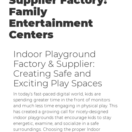
Supplier Factory:
Family
Entertainment
Centers
Indoor Playground
Factory & Supplier:
Creating Safe and
Exciting Play Spaces
In today’s fast-paced digital world, kids are
spending greater time in the front of monitors
and much less time engaging in physical play. This
has created a growing call for nicely-designed
indoor playgrounds that encourage kids to stay
energetic, examine, and socialize in a safe
surroundings. Choosing the proper Indoor