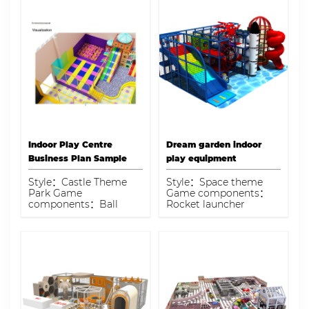
Indoor Play Centre
Dream garden indoor
Business Plan Sample
play equipment
Style：Castle Theme
Style：Space theme
Park Game
Game components：
components：Ball
Rocket launcher
pool, trampoline, slide,
climbing, fiber glass
rope tunnel bridge, ball
slide, space decoration
blaster zone, model
panel, three-layer spiral
airplane Capacity：150
slide barrel Capacity：
kids
30-45 kids