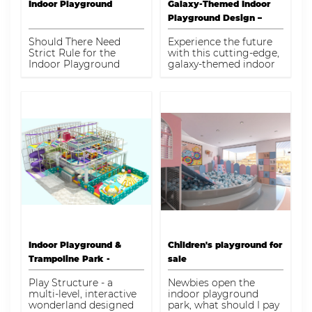
Sphere, Maze Panels,
Indoor Playground
Galaxy-Themed Indoor
Mites-Tites, Plastic
Playground Design –
Tube, Punch Bag,
1200 sqm, ASTM & TUV
Slides, Softplay
Should There Need
Experience the future
Activities, V net
Certified
Strict Rule for the
with this cutting-edge,
Bridges, Vertical Tower
Indoor Playground
galaxy-themed indoor
Climb, Wave Slide
Center?
playground. Spanning
1200 square meters,
this playground is
designed to captivate
the imagination of
children while ensuring
their safety and
enjoyment. Featuring a
variety of interactive
zones and structures,
the design
incorporates heights
ranging from 4.2m to
8.3m, providing diverse
experiences suitable for
children aged 1-12.
Indoor Playground &
Children's playground for
Trampoline Park -
sale
Unleash Fun & Adventure
Play Structure - a
Newbies open the
for Kids
multi-level, interactive
indoor playground
wonderland designed
park, what should I pay