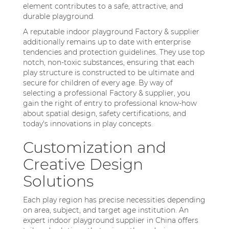
element contributes to a safe, attractive, and
durable playground.
A reputable indoor playground Factory & supplier
additionally remains up to date with enterprise
tendencies and protection guidelines. They use top
notch, non-toxic substances, ensuring that each
play structure is constructed to be ultimate and
secure for children of every age. By way of
selecting a professional Factory & supplier, you
gain the right of entry to professional know-how
about spatial design, safety certifications, and
today's innovations in play concepts.
Customization and
Creative Design
Solutions
Each play region has precise necessities depending
on area, subject, and target age institution. An
expert indoor playground supplier in China offers