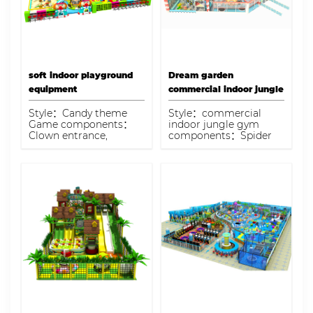
physical and
imaginative play.
soft indoor playground
Dream garden
equipment
commercial indoor jungle
gym
Style：Candy theme
Style：commercial
Game components：
indoor jungle gym
Clown entrance,
components：Spider
colorful coconut tree
tower, grass slide,
electric carousel, sand
trampoline, electric
pit pool, pretend
coconut tree, ball pool
playhouse, candy town,
Capacity：100-125
colorful candy foam
children
gun area Capacity：250
kids