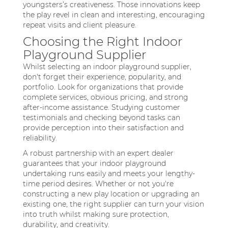
youngsters’s creativeness. Those innovations keep
the play revel in clean and interesting, encouraging
repeat visits and client pleasure.
Choosing the Right Indoor
Playground Supplier
Whilst selecting an indoor playground supplier,
don't forget their experience, popularity, and
portfolio. Look for organizations that provide
complete services, obvious pricing, and strong
after-income assistance. Studying customer
testimonials and checking beyond tasks can
provide perception into their satisfaction and
reliability.
A robust partnership with an expert dealer
guarantees that your indoor playground
undertaking runs easily and meets your lengthy-
time period desires. Whether or not you're
constructing a new play location or upgrading an
existing one, the right supplier can turn your vision
into truth whilst making sure protection,
durability, and creativity.