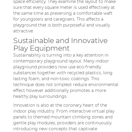
space efficiency. They examine the layout to make
sure that every square meter is used effectively at
the same time as preserving a comfortable waft
for youngsters and caregivers. This affects a
playground that is both purposeful and visually
attractive.
Sustainable and Innovative
Play Equipment
Sustainability is turning into a key attention in
contemporary playground layout. Many indoor
playground providers now use eco-friendly
substances together with recycled plastics, long
lasting foam, and non-toxic coatings. This
technique does not simplest reduce environmental
effect however additionally promotes a more
healthy play surroundings.
Innovation is also at the coronary heart of the
indoor play industry. From interactive virtual play
panels to themed mountain climbing zones and
gentle play modules, providers are continuously
introducing new concepts that captivate