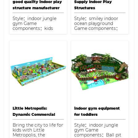
good quality indoor play
Supply Indoor Play
structure manufacturer
Structures
Style：indoor jungle
Style：smiley indoor
gym Game
ocean playground
components：kids
Game components：
trampoline,ball
role playhouse,ball
pool,double slide,play
blaster,ball bit pool,wall
panel,soft play area
climbing game,skyzone
Capacity：35 kids
trampoline,rope tunnel
bridge,interactive play
game Capacity：300
kids
Little Metropolis:
indoor gym equipment
Dynamic Commercial
for toddlers
Indoor Playground
Bring the city to life for
Style：indoor jungle
kids with Little
gym Game
Metropolis, the
components：Ball pit