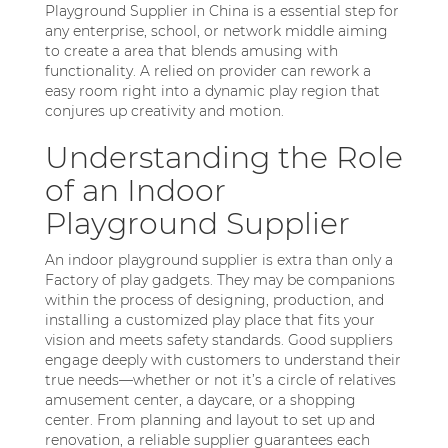
Playground Supplier in China is a essential step for
any enterprise, school, or network middle aiming
to create a area that blends amusing with
functionality. A relied on provider can rework a
easy room right into a dynamic play region that
conjures up creativity and motion.
Understanding the Role
of an Indoor
Playground Supplier
An indoor playground supplier is extra than only a
Factory of play gadgets. They may be companions
within the process of designing, production, and
installing a customized play place that fits your
vision and meets safety standards. Good suppliers
engage deeply with customers to understand their
true needs—whether or not it’s a circle of relatives
amusement center, a daycare, or a shopping
center. From planning and layout to set up and
renovation, a reliable supplier guarantees each