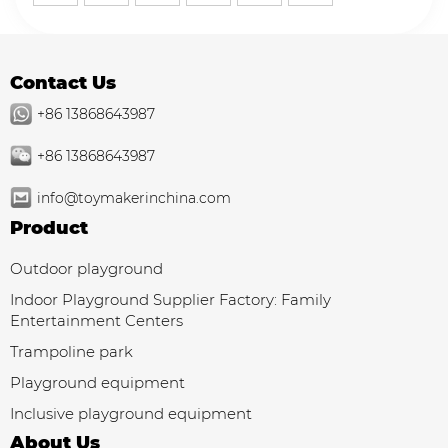
play areas.
Contact Us
+86 13868643987
+86 13868643987
info@toymakerinchina.com
Product
Outdoor playground
Indoor Playground Supplier Factory: Family
Entertainment Centers
Trampoline park
Playground equipment
Inclusive playground equipment
About Us