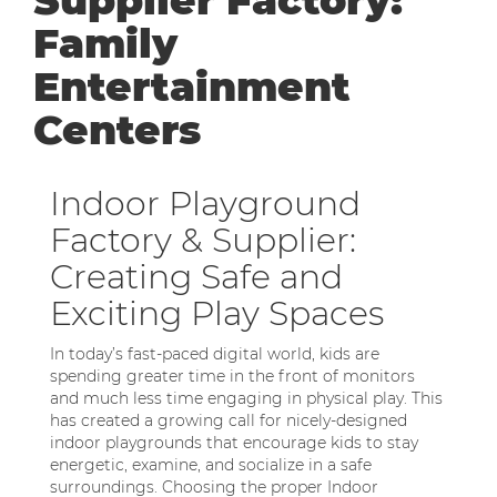
Supplier Factory:
Family
Entertainment
Centers
Indoor Playground
Factory & Supplier:
Creating Safe and
Exciting Play Spaces
In today’s fast-paced digital world, kids are
spending greater time in the front of monitors
and much less time engaging in physical play. This
has created a growing call for nicely-designed
indoor playgrounds that encourage kids to stay
energetic, examine, and socialize in a safe
surroundings. Choosing the proper Indoor