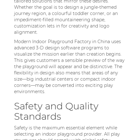
tailored solutions that mirror these desires.
Whether the goal is to design a jungle-themed
journey region, a colourful toddler corner, or an
impediment-filled mountaineering shape,
customization lets in for creativity and logo
alignment.
Modern Indoor Playground Factory in China uses
advanced 3-D design software programs to
visualize the mission earlier than creation begins.
This gives customers a sensible preview of the way
the playground will appear and be distinctive. The
flexibility in design also means that areas of any
size—big industrial centers or compact indoor
corners—may be converted into exciting play
environments.
Safety and Quality
Standards
Safety is the maximum essential element while
selecting an indoor playground provider. All play