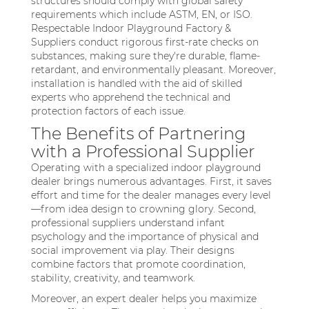
structures should comply with global safety
requirements which include ASTM, EN, or ISO.
Respectable Indoor Playground Factory &
Suppliers conduct rigorous first-rate checks on
substances, making sure they're durable, flame-
retardant, and environmentally pleasant. Moreover,
installation is handled with the aid of skilled
experts who apprehend the technical and
protection factors of each issue.
The Benefits of Partnering
with a Professional Supplier
Operating with a specialized indoor playground
dealer brings numerous advantages. First, it saves
effort and time for the dealer manages every level
—from idea design to crowning glory. Second,
professional suppliers understand infant
psychology and the importance of physical and
social improvement via play. Their designs
combine factors that promote coordination,
stability, creativity, and teamwork.
Moreover, an expert dealer helps you maximize