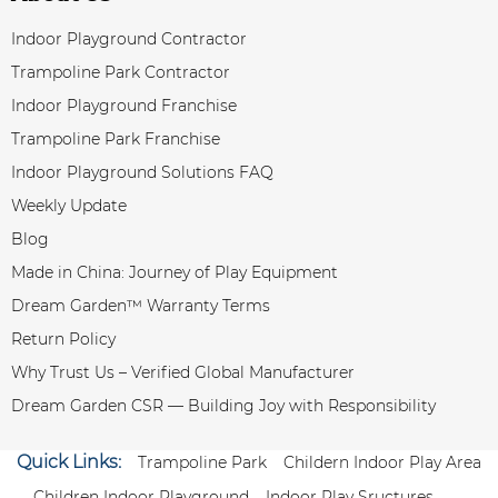
Indoor Playground Contractor
Trampoline Park Contractor
Indoor Playground Franchise
Trampoline Park Franchise
Indoor Playground Solutions FAQ
Weekly Update
Blog
Made in China: Journey of Play Equipment
Dream Garden™ Warranty Terms
Return Policy
Why Trust Us – Verified Global Manufacturer
Dream Garden CSR — Building Joy with Responsibility
Quick Links:
Trampoline Park
Childern Indoor Play Area
Children Indoor Playground
Indoor Play Sructures