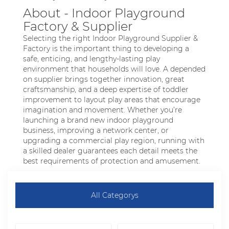
About - Indoor Playground
Factory & Supplier
Selecting the right Indoor Playground Supplier &
Factory is the important thing to developing a
safe, enticing, and lengthy-lasting play
environment that households will love. A depended
on supplier brings together innovation, great
craftsmanship, and a deep expertise of toddler
improvement to layout play areas that encourage
imagination and movement. Whether you’re
launching a brand new indoor playground
business, improving a network center, or
upgrading a commercial play region, running with
a skilled dealer guarantees each detail meets the
best requirements of protection and amusement.
All Categorys