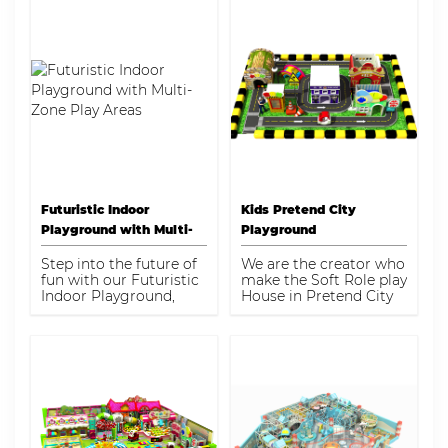
Futuristic Indoor
Kids Pretend City
Playground with Multi-
Playground
Zone Play Areas
Step into the future of
We are the creator who
fun with our Futuristic
make the Soft Role play
Indoor Playground,
House in Pretend City
designed for children
with Indoor Playground
aged 3-12. This
Equipment.
innovative play
structure maximizes a
compact space of 170-
175 square meters,
offering a variety of
engaging activities
that stimulate both