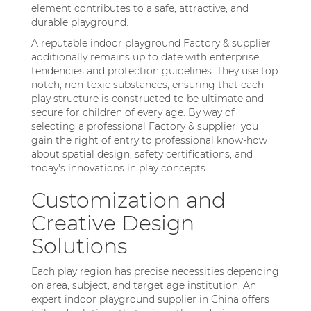
element contributes to a safe, attractive, and
durable playground.
A reputable indoor playground Factory & supplier
additionally remains up to date with enterprise
tendencies and protection guidelines. They use top
notch, non-toxic substances, ensuring that each
play structure is constructed to be ultimate and
secure for children of every age. By way of
selecting a professional Factory & supplier, you
gain the right of entry to professional know-how
about spatial design, safety certifications, and
today's innovations in play concepts.
Customization and
Creative Design
Solutions
Each play region has precise necessities depending
on area, subject, and target age institution. An
expert indoor playground supplier in China offers