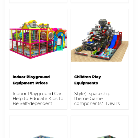
commercial indoor
pool, double slide, foam
playground designed
gun zone,climb tunnel
for energetic play and
Capacity：35kids
imaginative learning.
Perfect for enhancing
any family-friendly
business.
Indoor Playground
Children Play
Equipment Prices
Equipments
Indoor Playground Can
Style：spaceship
Help to Educate Kids to
theme Game
Be Self-dependent
components：Devil's
slide, ball pool, barrier
game, simulation
spaceship, giant slide,
game machine, soft
play structure
Capacity：230kids