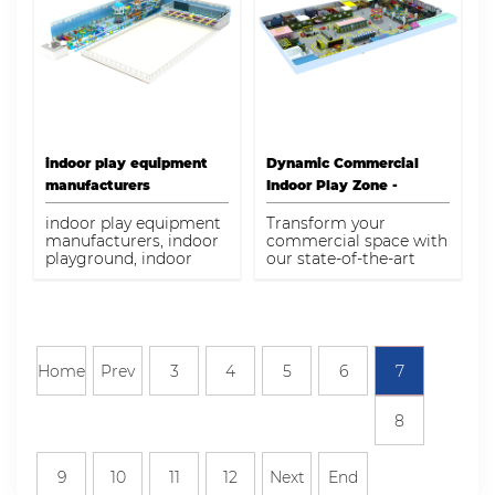
indoor play equipment
Dynamic Commercial
manufacturers
Indoor Play Zone -
Modular Entertainment
indoor play equipment
Transform your
Complex
manufacturers, indoor
commercial space with
playground, indoor
our state-of-the-art
playground supplier,
modular indoor play
indoor playground
systems. Designed to
equipment, indoor play
inspire, engage, and
structures, indoor
entertain, our play
playground factory
zones are perfect for
businesses aiming to
Home
Prev
3
4
5
6
7
create family-friendly
environments.
Experience increased
8
foot traffic and
customer satisfaction
with our durable, safe,
9
10
11
12
Next
End
and interactive indoor