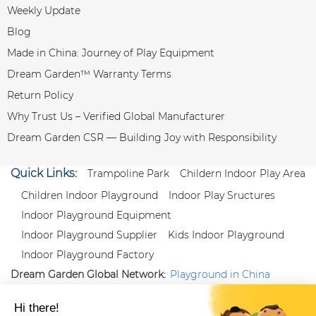
Weekly Update
Blog
Made in China: Journey of Play Equipment
Dream Garden™ Warranty Terms
Return Policy
Why Trust Us – Verified Global Manufacturer
Dream Garden CSR — Building Joy with Responsibility
Quick Links:
Trampoline Park
Childern Indoor Play Area
Children Indoor Playground
Indoor Play Sructures
Indoor Playground Equipment
Indoor Playground Supplier
Kids Indoor Playground
Indoor Playground Factory
Dream Garden Global Network:
Playground in China
|
Qiaoxia Toy (CN)
|
Playground Russia
Follow us:
X
|
YouTube
|
Pinterest
|
Facebook