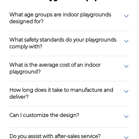
What age groups are indoor playgrounds
designed for?
What safety standards do your playgrounds
comply with?
What is the average cost of an indoor
playground?
How long does it take to manufacture and
deliver?
Can I customize the design?
Do you assist with after-sales service?