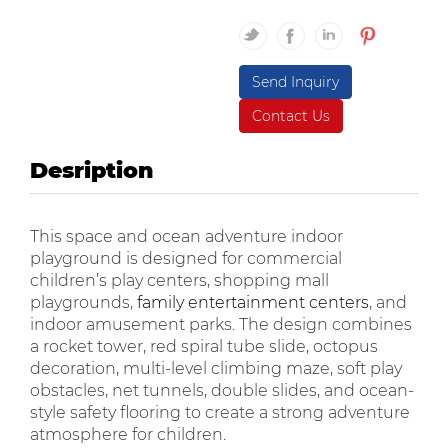
Send Inquiry
Contact Us
Desription
This space and ocean adventure indoor
playground is designed for commercial
children’s play centers, shopping mall
playgrounds,
family entertainment centers
, and
indoor amusement parks. The design combines
a rocket tower, red spiral tube slide, octopus
decoration, multi-level climbing maze, soft play
obstacles, net tunnels, double slides, and ocean-
style safety flooring to create a strong adventure
atmosphere for children.