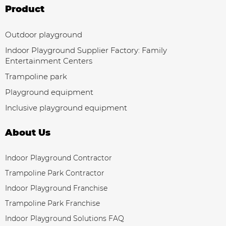
Product
Outdoor playground
Indoor Playground Supplier Factory: Family
Entertainment Centers
Trampoline park
Playground equipment
Inclusive playground equipment
About Us
Indoor Playground Contractor
Trampoline Park Contractor
Indoor Playground Franchise
Trampoline Park Franchise
Indoor Playground Solutions FAQ