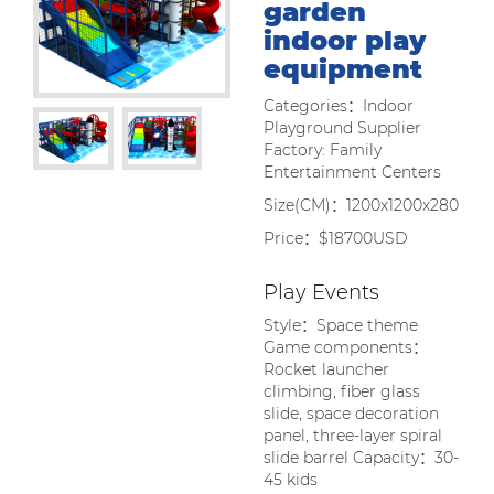
garden
indoor play
equipment
Categories：Indoor
Playground Supplier
Factory: Family
Entertainment Centers
Size(CM)：1200x1200x280
Price：$18700USD
Play Events
Style：Space theme
Game components：
Rocket launcher
climbing, fiber glass
slide, space decoration
panel, three-layer spiral
slide barrel Capacity：30-
45 kids