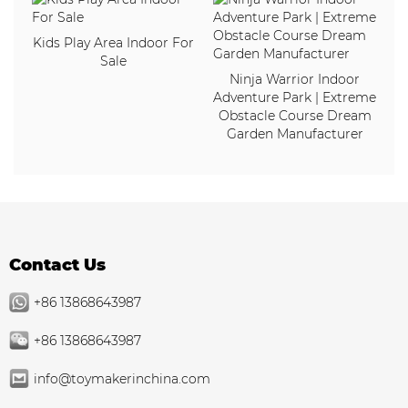
Kids Play Area Indoor For
Sale
Ninja Warrior Indoor
Adventure Park | Extreme
Obstacle Course Dream
Garden Manufacturer
Contact Us
+86 13868643987
+86 13868643987
info@toymakerinchina.com