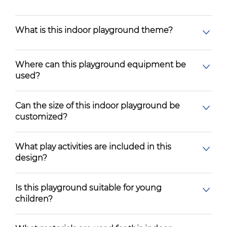
What is this indoor playground theme?
Where can this playground equipment be
used?
Can the size of this indoor playground be
customized?
What play activities are included in this
design?
Is this playground suitable for young
children?