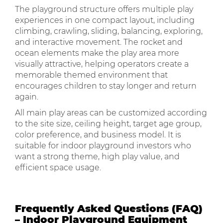
The playground structure offers multiple play
experiences in one compact layout, including
climbing, crawling, sliding, balancing, exploring,
and interactive movement. The rocket and
ocean elements make the play area more
visually attractive, helping operators create a
memorable themed environment that
encourages children to stay longer and return
again.
All main play areas can be customized according
to the site size, ceiling height, target age group,
color preference, and business model. It is
suitable for indoor playground investors who
want a strong theme, high play value, and
efficient space usage.
Frequently Asked Questions (FAQ)
– Indoor Playground Equipment