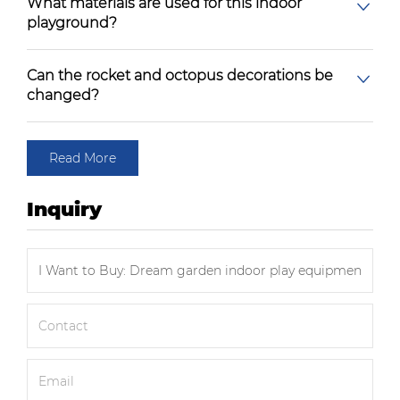
What materials are used for this indoor
playground?
Can the rocket and octopus decorations be
changed?
Read More
Inquiry