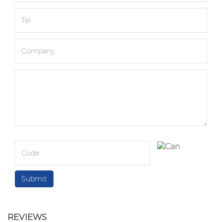
REVIEWS