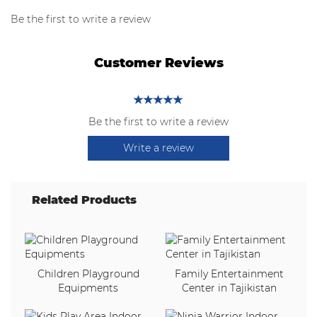
Be the first to write a review
Customer Reviews
Be the first to write a review
Write a review
Related Products
Children Playground
Family Entertainment
Equipments
Center in Tajikistan