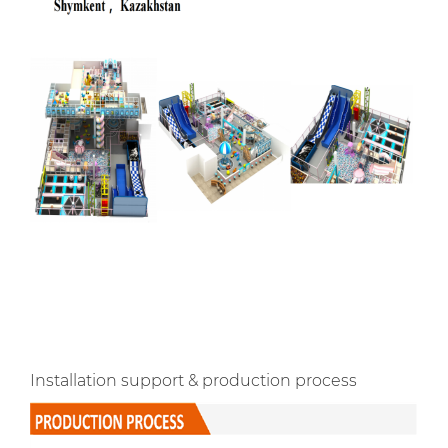
Installation support & production process