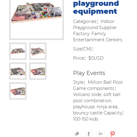
playground
equipment
Categories：Indoor
Playground Supplier
Factory: Family
Entertainment Centers
Size(CM)：
Price：$0USD
Play Events
Style：Million Ball Pool
Game components：
Volcano slide, soft ball
pool combination,
playhouse, ninja area,
bouncy castle Capacity：
100-150 kids