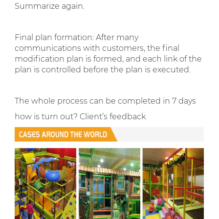
Summarize again.
Final plan formation: After many
communications with customers, the final
modification plan is formed, and each link of the
plan is controlled before the plan is executed.
The whole process can be completed in 7 days
how is turn out? Client’s feedback