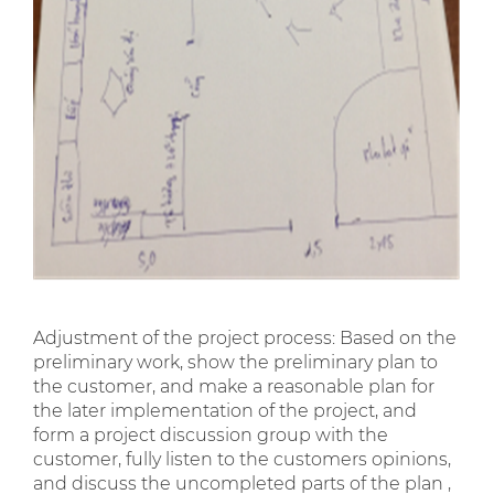
Adjustment of the project process: Based on the
preliminary work, show the preliminary plan to
the customer, and make a reasonable plan for
the later implementation of the project, and
form a project discussion group with the
customer, fully listen to the customers opinions,
and discuss the uncompleted parts of the plan ,