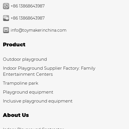
+86 13868643987
+86 13868643987
info@toymakerinchina.com
Product
Outdoor playground
Indoor Playground Supplier Factory: Family
Entertainment Centers
Trampoline park
Playground equipment
Inclusive playground equipment
About Us