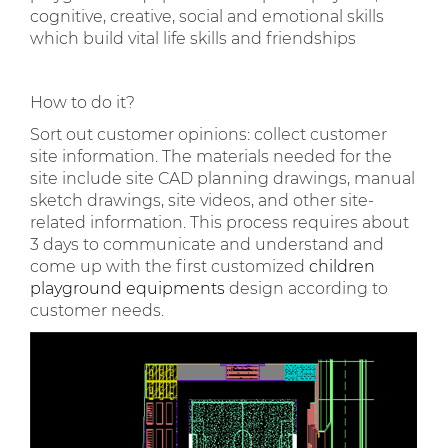
cognitive, creative, social and emotional skills
which build vital life skills and friendships
How to do it?
Sort out customer opinions: collect customer
site information. The materials needed for the
site include site CAD planning drawings, manual
sketch drawings, site videos, and other site-
related information. This process requires about
3 days to communicate and understand and
come up with the first customized
children
playground equipments
design according to
customer needs.