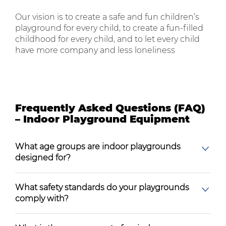
Our vision is to create a safe and fun children’s
playground for every child, to create a fun-filled
childhood for every child, and to let every child
have more company and less loneliness
Frequently Asked Questions (FAQ)
– Indoor Playground Equipment
What age groups are indoor playgrounds
designed for?
What safety standards do your playgrounds
comply with?