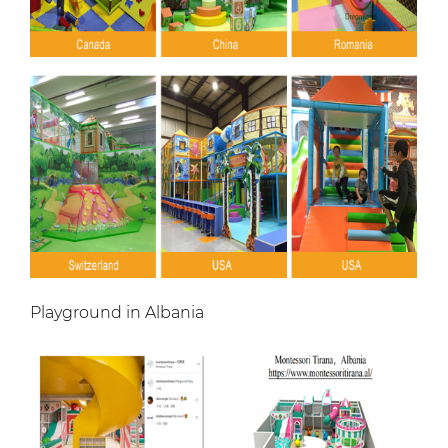
Playground in Albania