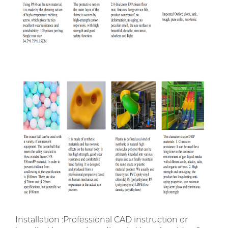
Installation :Professional CAD instruction or