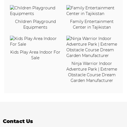
Children Playground
Family Entertainment
Equipments
Center in Tajikistan
Kids Play Area Indoor For
Sale
Ninja Warrior Indoor
Adventure Park | Extreme
Obstacle Course Dream
Garden Manufacturer
Contact Us