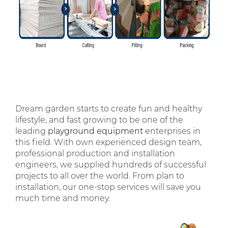
Dream garden starts to create fun and healthy
lifestyle, and fast growing to be one of the
leading
playground equipment
enterprises in
this field. With own experienced design team,
professional production and installation
engineers, we supplied hundreds of successful
projects to all over the world. From plan to
installation, our one-stop services will save you
much time and money.