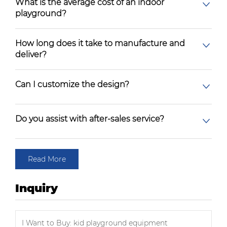
What is the average cost of an indoor
playground?
How long does it take to manufacture and
deliver?
Can I customize the design?
Do you assist with after-sales service?
Read More
Inquiry