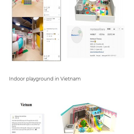
Indoor playground in Vietnam