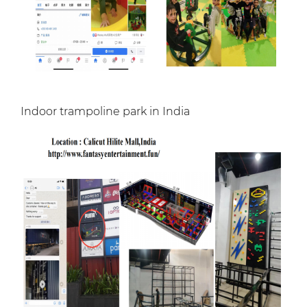
Indoor trampoline park in India