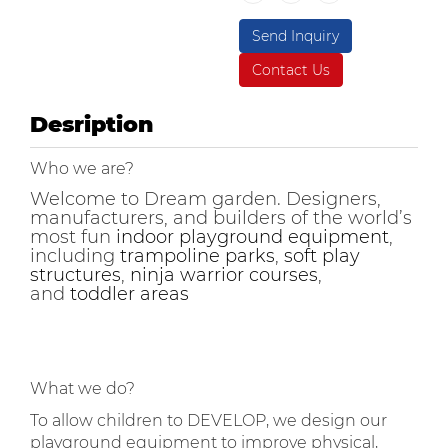
Send Inquiry
Contact Us
Desription
Who we are?
Welcome to Dream garden. Designers,
manufacturers, and builders of the world’s
most fun
indoor playground equipment
,
including
trampoline parks
,
soft play
structures
,
ninja warrior courses
,
and
toddler areas
What we do?
To allow children to DEVELOP, we design our
playground equipment to improve physical,