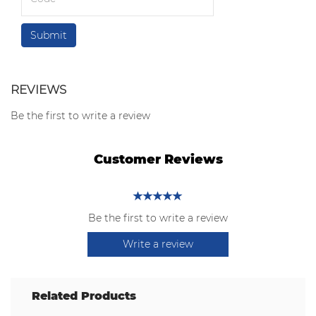
REVIEWS
Be the first to write a review
Customer Reviews
Be the first to write a review
Write a review
Related Products