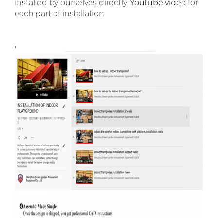
installed by ourselves directly.
Youtube video
for
each part of installation
,