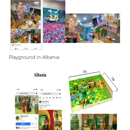
Playground in Albania