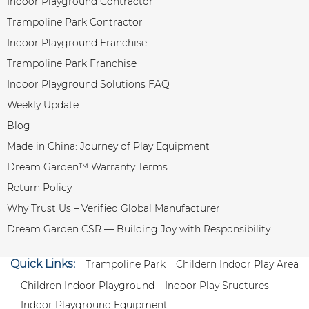
Indoor Playground Contractor
Trampoline Park Contractor
Indoor Playground Franchise
Trampoline Park Franchise
Indoor Playground Solutions FAQ
Weekly Update
Blog
Made in China: Journey of Play Equipment
Dream Garden™ Warranty Terms
Return Policy
Why Trust Us – Verified Global Manufacturer
Dream Garden CSR — Building Joy with Responsibility
Quick Links:
Trampoline Park
Childern Indoor Play Area
Children Indoor Playground
Indoor Play Sructures
Indoor Playground Equipment