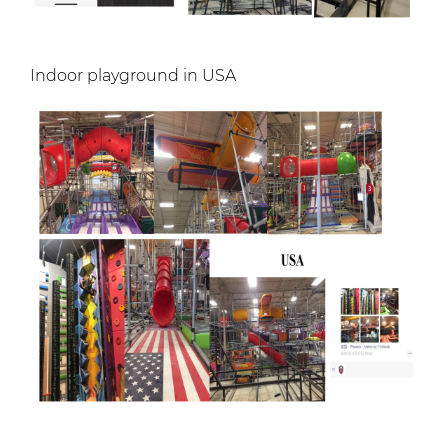
Indoor playground in USA