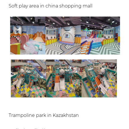
Soft play area in china shopping mall
Trampoline park in Kazakhstan