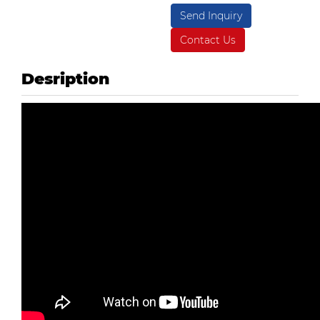
Send Inquiry
Contact Us
Desription