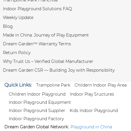
Indoor Playground Solutions FAQ
Weekly Update
Blog
Made in China: Journey of Play Equipment
Dream Garden™ Warranty Terms
Return Policy
Why Trust Us – Verified Global Manufacturer
Dream Garden CSR — Building Joy with Responsibility
Quick Links:
Trampoline Park
Childern Indoor Play Area
Children Indoor Playground
Indoor Play Sructures
Indoor Playground Equipment
Indoor Playground Supplier
Kids Indoor Playground
Indoor Playground Factory
Dream Garden Global Network:
Playground in China