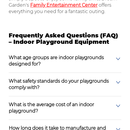
Garden's
Family Entertainment Center
offers
everything you need for a fantastic outing.
Frequently Asked Questions (FAQ)
– Indoor Playground Equipment
What age groups are indoor playgrounds
designed for?
What safety standards do your playgrounds
comply with?
What is the average cost of an indoor
playground?
How long does it take to manufacture and