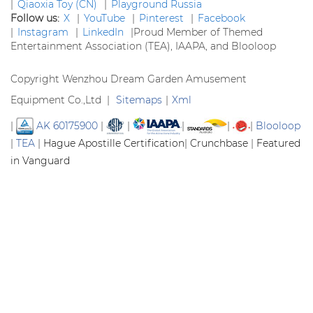
|
Qiaoxia Toy (CN)
|
Playground Russia
Follow us:
X
|
YouTube
|
Pinterest
|
Facebook
|
Instagram
|
LinkedIn
|
Proud Member of Themed
Entertainment Association (TEA), IAAPA, and Blooloop
Copyright Wenzhou Dream Garden Amusement
Equipment Co.,Ltd |
Sitemaps
|
Xml
|
AK 60175900
|
|
|
|
|
Blooloop
|
TEA
|
Hague Apostille Certification
|
Crunchbase
|
Featured
in Vanguard