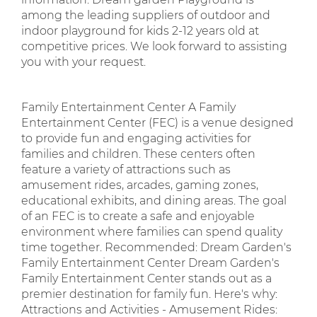
among the leading suppliers of outdoor and
indoor playground for kids 2-12 years old at
competitive prices. We look forward to assisting
you with your request.
Family Entertainment Center A Family
Entertainment Center (FEC) is a venue designed
to provide fun and engaging activities for
families and children. These centers often
feature a variety of attractions such as
amusement rides, arcades, gaming zones,
educational exhibits, and dining areas. The goal
of an FEC is to create a safe and enjoyable
environment where families can spend quality
time together. Recommended: Dream Garden's
Family Entertainment Center Dream Garden's
Family Entertainment Center stands out as a
premier destination for family fun. Here's why:
Attractions and Activities - Amusement Rides: