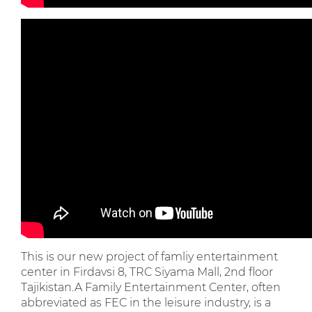
This is our new project of famliy entertainment
center in Firdavsi 8, TRC Siyama Mall, 2nd floor
Tajikistan.A Family Entertainment Center, often
abbreviated as FEC in the leisure industry, is a