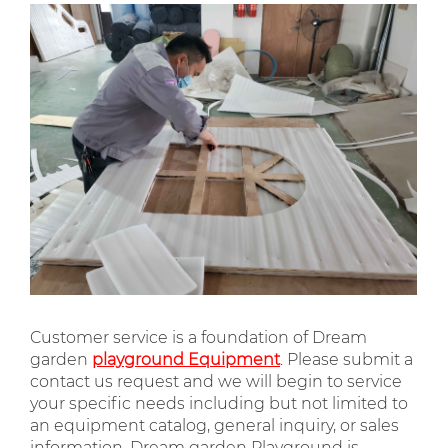
Customer service is a foundation of Dream
garden
playground Equipment
. Please submit a
contact us request and we will begin to service
your specific needs including but not limited to
an equipment catalog, general inquiry, or sales
information. Dream garden Playground is