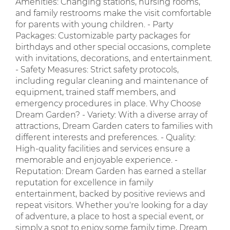
Amenities: Changing stations, nursing rooms,
and family restrooms make the visit comfortable
for parents with young children. - Party
Packages: Customizable party packages for
birthdays and other special occasions, complete
with invitations, decorations, and entertainment.
- Safety Measures: Strict safety protocols,
including regular cleaning and maintenance of
equipment, trained staff members, and
emergency procedures in place. Why Choose
Dream Garden? - Variety: With a diverse array of
attractions, Dream Garden caters to families with
different interests and preferences. - Quality:
High-quality facilities and services ensure a
memorable and enjoyable experience. -
Reputation: Dream Garden has earned a stellar
reputation for excellence in family
entertainment, backed by positive reviews and
repeat visitors. Whether you're looking for a day
of adventure, a place to host a special event, or
simply a spot to enjoy some family time, Dream