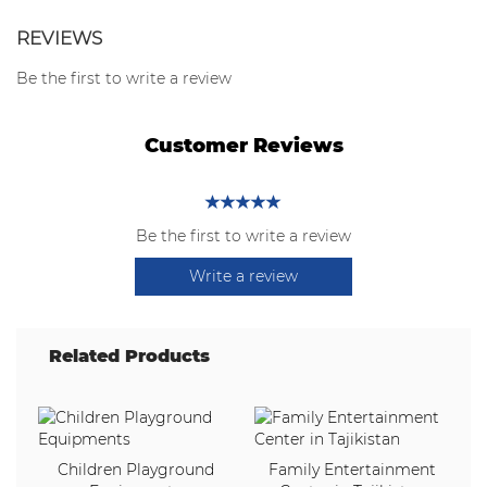
REVIEWS
Be the first to write a review
Customer Reviews
Be the first to write a review
Write a review
Related Products
Children Playground
Family Entertainment