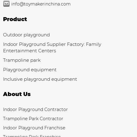
info@toymakerinchina.com
Product
Outdoor playground
Indoor Playground Supplier Factory: Family
Entertainment Centers
Trampoline park
Playground equipment
Inclusive playground equipment
About Us
Indoor Playground Contractor
Trampoline Park Contractor
Indoor Playground Franchise
Trampoline Park Franchise