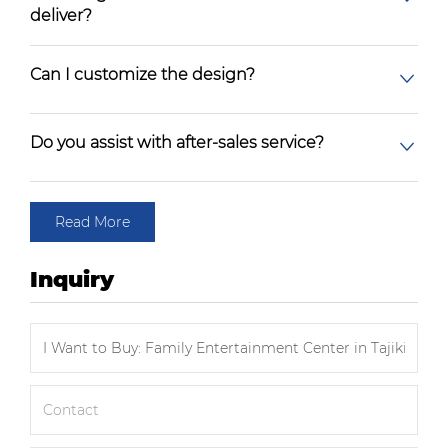
deliver?
Can I customize the design?
Do you assist with after-sales service?
Read More
Inquiry