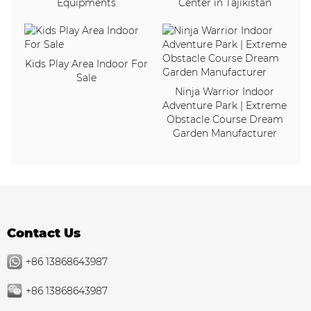
Equipments
Center in Tajikistan
Kids Play Area Indoor For
Sale
Ninja Warrior Indoor
Adventure Park | Extreme
Obstacle Course Dream
Garden Manufacturer
Contact Us
+86 13868643987
+86 13868643987