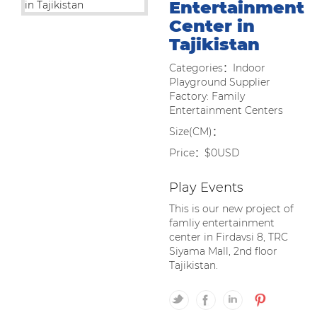
Entertainment
Center in
Tajikistan
Categories：Indoor
Playground Supplier
Factory: Family
Entertainment Centers
Size(CM)：
Price：$0USD
Play Events
This is our new project of
famliy entertainment
center in Firdavsi 8, TRC
Siyama Mall, 2nd floor
Tajikistan.