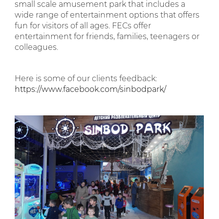
small scale amusement park that includes a
wide range of entertainment options that offers
fun for visitors of all ages. FECs offer
entertainment for friends, families, teenagers or
colleagues.
Here is some of our clients feedback:
https://www.facebook.com/sinbodpark/