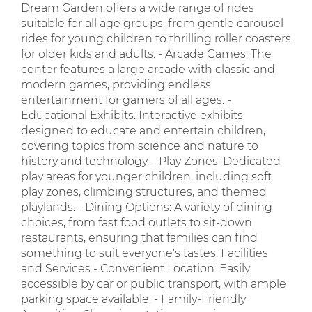
Dream Garden offers a wide range of rides
suitable for all age groups, from gentle carousel
rides for young children to thrilling roller coasters
for older kids and adults. - Arcade Games: The
center features a large arcade with classic and
modern games, providing endless
entertainment for gamers of all ages. -
Educational Exhibits: Interactive exhibits
designed to educate and entertain children,
covering topics from science and nature to
history and technology. - Play Zones: Dedicated
play areas for younger children, including soft
play zones, climbing structures, and themed
playlands. - Dining Options: A variety of dining
choices, from fast food outlets to sit-down
restaurants, ensuring that families can find
something to suit everyone's tastes. Facilities
and Services - Convenient Location: Easily
accessible by car or public transport, with ample
parking space available. - Family-Friendly