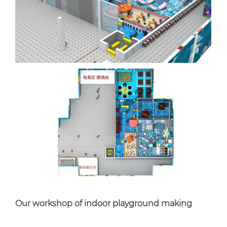
Our workshop of indoor playground making