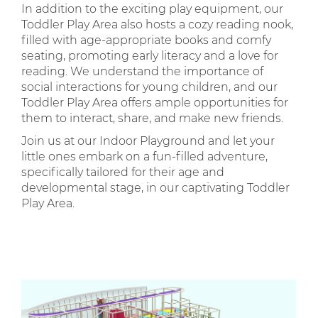
In addition to the exciting play equipment, our
Toddler Play Area also hosts a cozy reading nook,
filled with age-appropriate books and comfy
seating, promoting early literacy and a love for
reading. We understand the importance of
social interactions for young children, and our
Toddler Play Area offers ample opportunities for
them to interact, share, and make new friends.
Join us at our Indoor Playground and let your
little ones embark on a fun-filled adventure,
specifically tailored for their age and
developmental stage, in our captivating Toddler
Play Area.