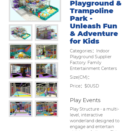
Playground &
Trampoline
Park -
Unleash Fun
& Adventure
for Kids
Categories：Indoor
Playground Supplier
Factory: Family
Entertainment Centers
Size(CM)：
Price：$0USD
Play Events
Play Structure - a multi-
level, interactive
wonderland designed to
engage and entertain