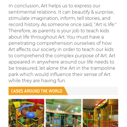
In conclusion, Art helps us to express our
sentimental relations. It can beautify & surprise,
stimulate imagination, inform, tell stories, and
record history. As someone once said, “Art is life."
Therefore, as parents is your job to teach kids
about life throughout Art. You must have a
penetrating comprehension ourselves of how
Art affects our society in order to teach our kids
to comprehend the complex purpose of Art. Art
appeared in anywhere around our life needs to
be treasured, let alone the Art in the trampoline
park which would influence their sense of Art
while they are having fun.