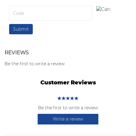
REVIEWS
Be the first to write a review
Customer Reviews
Be the first to write a review
Write a review