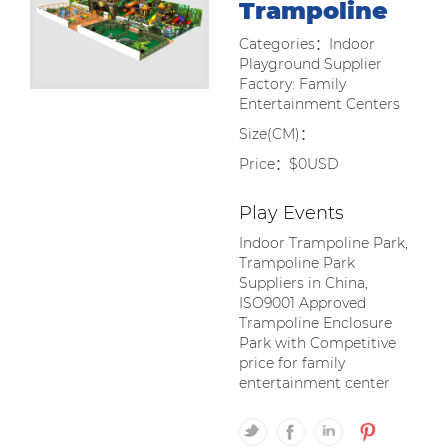
Trampoline
Categories：Indoor
Playground Supplier
Factory: Family
Entertainment Centers
Size(CM)：
Price：$0USD
Play Events
Indoor Trampoline Park,
Trampoline Park
Suppliers in China,
ISO9001 Approved
Trampoline Enclosure
Park with Competitive
price for family
entertainment center