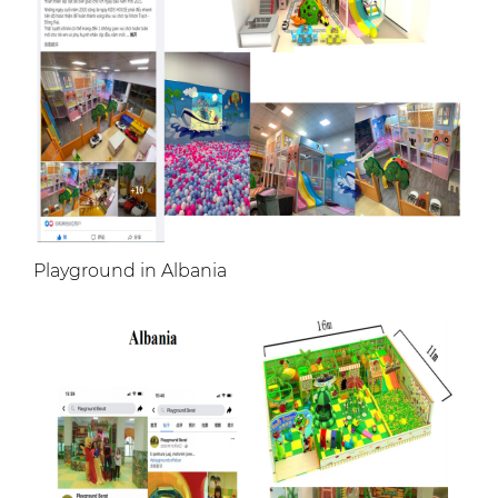
Playground in Albania