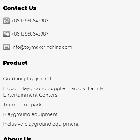
Contact Us
+86 13868643987
+86 13868643987
info@toymakerinchina.com
Product
Outdoor playground
Indoor Playground Supplier Factory: Family
Entertainment Centers
Trampoline park
Playground equipment
Inclusive playground equipment
About Us