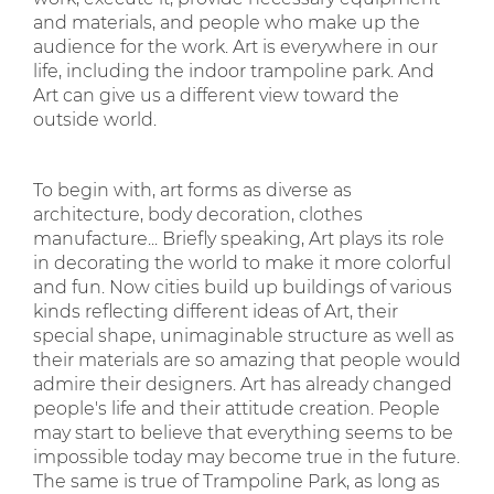
and materials, and people who make up the
audience for the work. Art is everywhere in our
life, including the indoor trampoline park. And
Art can give us a different view toward the
outside world.
To begin with, art forms as diverse as
architecture, body decoration, clothes
manufacture... Briefly speaking, Art plays its role
in decorating the world to make it more colorful
and fun. Now cities build up buildings of various
kinds reflecting different ideas of Art, their
special shape, unimaginable structure as well as
their materials are so amazing that people would
admire their designers. Art has already changed
people's life and their attitude creation. People
may start to believe that everything seems to be
impossible today may become true in the future.
The same is true of Trampoline Park, as long as