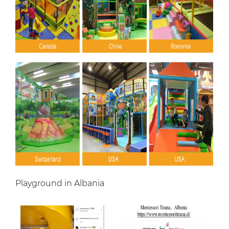
Playground in Albania