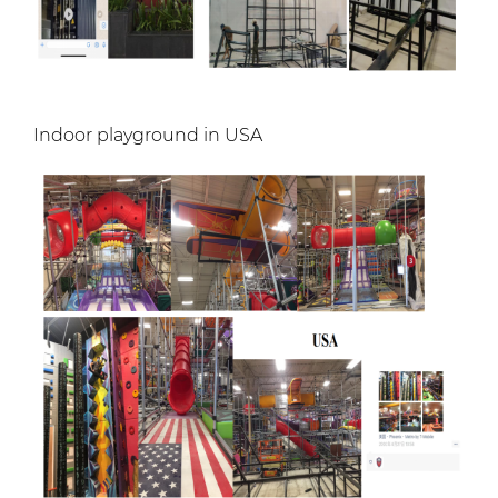
Indoor playground in USA