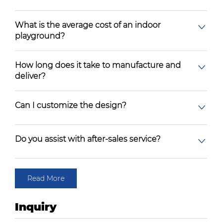
What is the average cost of an indoor
playground?
How long does it take to manufacture and
deliver?
Can I customize the design?
Do you assist with after-sales service?
Read More
Inquiry