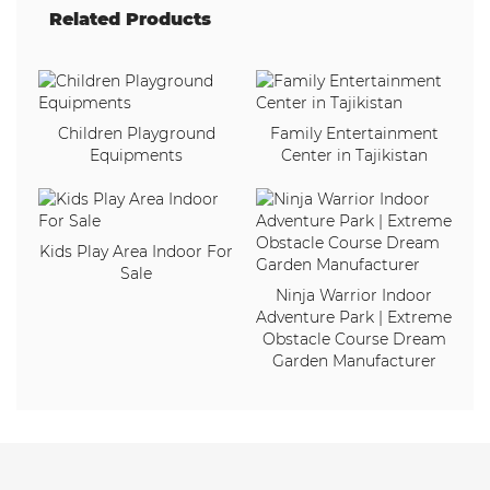
Related Products
Children Playground
Family Entertainment
Equipments
Center in Tajikistan
Kids Play Area Indoor For
Sale
Ninja Warrior Indoor
Adventure Park | Extreme
Obstacle Course Dream
Garden Manufacturer