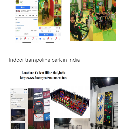
Indoor trampoline park in India