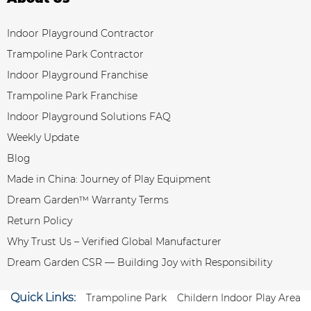
Indoor Playground Contractor
Trampoline Park Contractor
Indoor Playground Franchise
Trampoline Park Franchise
Indoor Playground Solutions FAQ
Weekly Update
Blog
Made in China: Journey of Play Equipment
Dream Garden™ Warranty Terms
Return Policy
Why Trust Us – Verified Global Manufacturer
Dream Garden CSR — Building Joy with Responsibility
Quick Links:
Trampoline Park
Childern Indoor Play Area