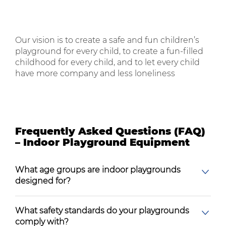
Our vision is to create a safe and fun children’s
playground for every child, to create a fun-filled
childhood for every child, and to let every child
have more company and less loneliness
Frequently Asked Questions (FAQ)
– Indoor Playground Equipment
What age groups are indoor playgrounds
designed for?
What safety standards do your playgrounds
comply with?