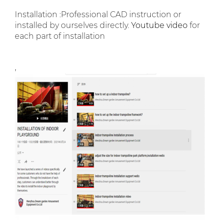
Installation :Professional CAD instruction or
installed by ourselves directly.
Youtube video
for
each part of installation
,