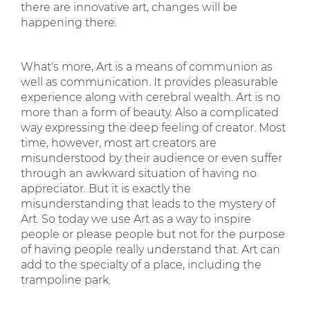
there are innovative art, changes will be
happening there.
What's more, Art is a means of communion as
well as communication. It provides pleasurable
experience along with cerebral wealth. Art is no
more than a form of beauty. Also a complicated
way expressing the deep feeling of creator. Most
time, however, most art creators are
misunderstood by their audience or even suffer
through an awkward situation of having no
appreciator. But it is exactly the
misunderstanding that leads to the mystery of
Art. So today we use Art as a way to inspire
people or please people but not for the purpose
of having people really understand that. Art can
add to the specialty of a place, including the
trampoline park.