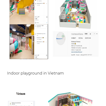
Indoor playground in Vietnam