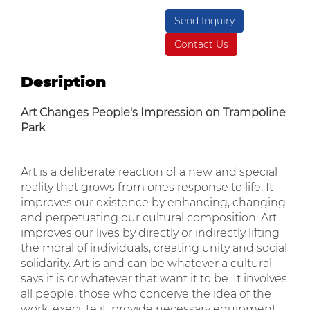
Send Inquiry
Contact Us
Desription
Art Changes People's Impression on Trampoline
Park
Art is a deliberate reaction of a new and special
reality that grows from ones response to life. It
improves our existence by enhancing, changing
and perpetuating our cultural composition. Art
improves our lives by directly or indirectly lifting
the moral of individuals, creating unity and social
solidarity. Art is and can be whatever a cultural
says it is or whatever that want it to be. It involves
all people, those who conceive the idea of the
work, execute it, provide necessary equipment