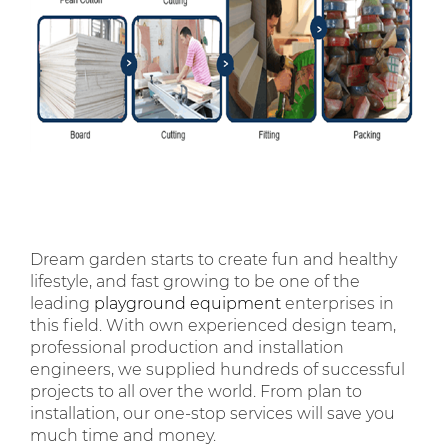
Dream garden starts to create fun and healthy
lifestyle, and fast growing to be one of the
leading
playground equipment
enterprises in
this field. With own experienced design team,
professional production and installation
engineers, we supplied hundreds of successful
projects to all over the world. From plan to
installation, our one-stop services will save you
much time and money.