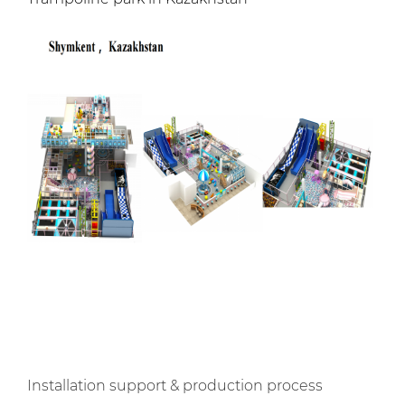
Installation support & production process