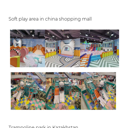
Soft play area in china shopping mall
Trampoline park in Kazakhstan