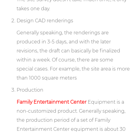
takes one day.
Design CAD renderings
Generally speaking, the renderings are
produced in 3-5 days, and with the later
revisions, the draft can basically be finalized
within a week. Of course, there are some
special cases. For example, the site area is more
than 1000 square meters
Production
Family Entertainment Center
Equipment is a
non-customized product. Generally speaking,
the production period of a set of Family
Entertainment Center equipment is about 30