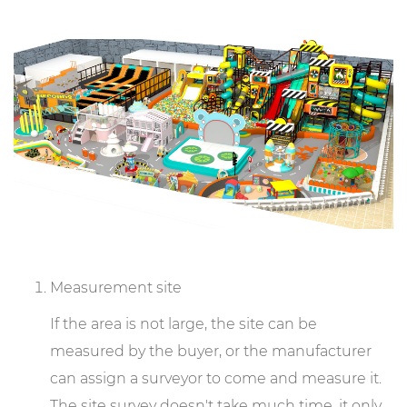
Measurement site
If the area is not large, the site can be
measured by the buyer, or the manufacturer
can assign a surveyor to come and measure it.
The site survey doesn't take much time, it only