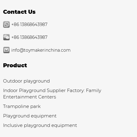
Contact Us
+86 13868643987
+86 13868643987
info@toymakerinchina.com
Product
Outdoor playground
Indoor Playground Supplier Factory: Family
Entertainment Centers
Trampoline park
Playground equipment
Inclusive playground equipment