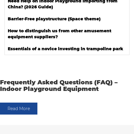
Need Help on Indoor Playground Importing from
China? (2026 Guide)
Barrier-Free playstructure (Space theme)
How to distinguish us from other amusement
equipment suppliers?
Essentials of a novice investing in trampoline park
Frequently Asked Questions (FAQ) –
Indoor Playground Equipment
Read More