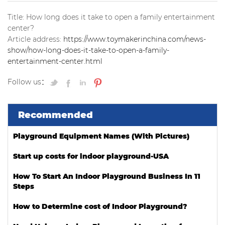
Title: How long does it take to open a family entertainment
center?
Article address:
https://www.toymakerinchina.com/news-
show/how-long-does-it-take-to-open-a-family-
entertainment-center.html
Follow us：
Recommended
Playground Equipment Names (With Pictures)
Start up costs for indoor playground-USA
How To Start An Indoor Playground Business In 11
Steps
How to Determine cost of Indoor Playground?