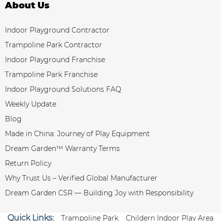
About Us
Indoor Playground Contractor
Trampoline Park Contractor
Indoor Playground Franchise
Trampoline Park Franchise
Indoor Playground Solutions FAQ
Weekly Update
Blog
Made in China: Journey of Play Equipment
Dream Garden™ Warranty Terms
Return Policy
Why Trust Us – Verified Global Manufacturer
Dream Garden CSR — Building Joy with Responsibility
Quick Links:
Trampoline Park
Childern Indoor Play Area