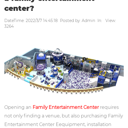
center?
DateTime: 2022/3/7 14:45:18 Posted by: Admin In: View:
3264
Opening an
Family Entertainment Center
requires
not only finding a venue, but also purchasing Family
Entertainment Center Eequipment, installation