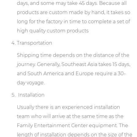
days, and some may take 45 days. Because all
products are custom made by hand, it takes so
long for the factory in time to complete a set of
high quality custom products
Transportation
Shipping time depends on the distance of the
journey. Generally, Southeast Asia takes 15 days,
and South America and Europe require a 30-
day voyage.
Installation
Usually there is an experienced installation
team who will arrive at the same time as the
Family Entertainment Center equipment. The
length of installation depends on the size of the