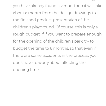
you have already found a venue, then it will take
about a month from the design drawings to
the finished product presentation of the
children's playground. Of course, this is only a
rough budget, if If you want to prepare enough
for the opening of the children's park, try to
budget the time to 6 months, so that even if
there are some accidents in the process, you
don't have to worry about affecting the
opening time.