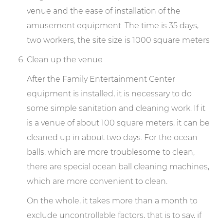
venue and the ease of installation of the
amusement equipment. The time is 35 days,
two workers, the site size is 1000 square meters
Clean up the venue
After the Family Entertainment Center
equipment is installed, it is necessary to do
some simple sanitation and cleaning work. If it
is a venue of about 100 square meters, it can be
cleaned up in about two days. For the ocean
balls, which are more troublesome to clean,
there are special ocean ball cleaning machines,
which are more convenient to clean.
On the whole, it takes more than a month to
exclude uncontrollable factors, that is to say, if