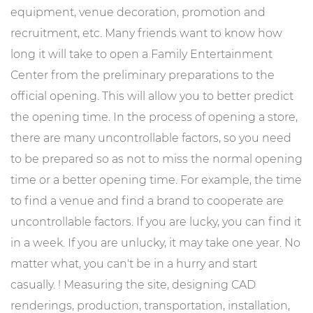
equipment, venue decoration, promotion and
recruitment, etc. Many friends want to know how
long it will take to open a Family Entertainment
Center from the preliminary preparations to the
official opening. This will allow you to better predict
the opening time. In the process of opening a store,
there are many uncontrollable factors, so you need
to be prepared so as not to miss the normal opening
time or a better opening time. For example, the time
to find a venue and find a brand to cooperate are
uncontrollable factors. If you are lucky, you can find it
in a week. If you are unlucky, it may take one year. No
matter what, you can't be in a hurry and start
casually. ! Measuring the site, designing CAD
renderings, production, transportation, installation,