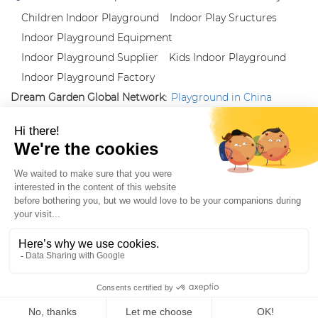
Children Indoor Playground
Indoor Play Sructures
Indoor Playground Equipment
Indoor Playground Supplier
Kids Indoor Playground
Indoor Playground Factory
Dream Garden Global Network:
Playground in China
|
Qiaoxia Toy (CN)
|
Playground Russia
Follow us:
X
|
YouTube
|
Pinterest
|
Facebook
|
Instagram
|
LinkedIn
|
Proud Member of Themed
Entertainment Association (TEA), IAAPA, and Blooloop
Copyright Wenzhou Dream Garden Amusement
Equipment Co.,Ltd |
Sitemaps
|
Xml
|
AK 60175900
|
|
|
|
|
Blooloop
|
TEA
|
Hague Apostille Certification
|
Crunchbase
|
Featured
in Vanguard
ZH-CN
Home
Products
Whatsapp
Contact