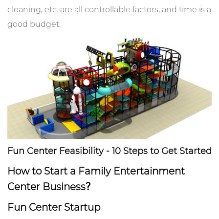
cleaning, etc. are all controllable factors, and time is a
good budget.
Fun Center Feasibility - 10 Steps to Get Started
How to Start a Family Entertainment
Center Business？
Fun Center Startup