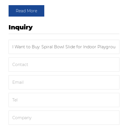
Read More
Inquiry