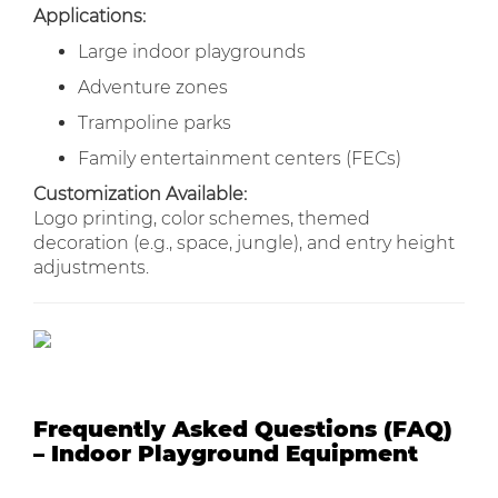
Applications:
Large indoor playgrounds
Adventure zones
Trampoline parks
Family entertainment centers (FECs)
Customization Available:
Logo printing, color schemes, themed
decoration (e.g., space, jungle), and entry height
adjustments.
Frequently Asked Questions (FAQ)
– Indoor Playground Equipment