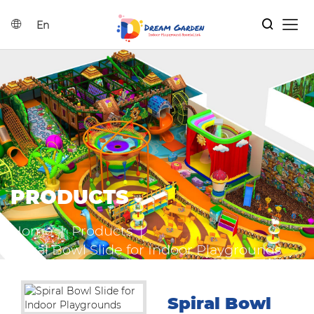
En
Home
Search
Indoor Playground Solutions
Products
PRODUCTS
Catalog
Home
|
Products
|
News
Spiral Bowl Slide for Indoor Playgrounds
Contact Us
Spiral Bowl