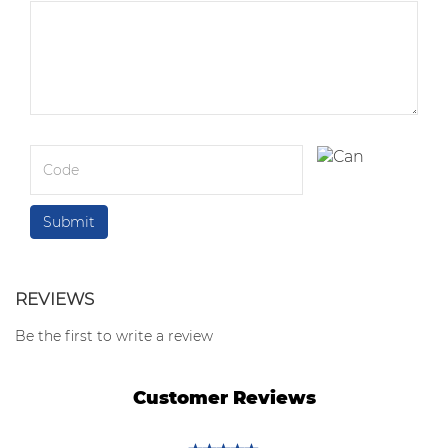
REVIEWS
Be the first to write a review
Customer Reviews