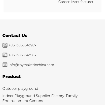
Garden Manufacturer
Contact Us
+86 13868643987
+86 13868643987
info@toymakerinchina.com
Product
Outdoor playground
Indoor Playground Supplier Factory: Family
Entertainment Centers