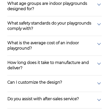
What age groups are indoor playgrounds
designed for?
What safety standards do your playgrounds
comply with?
What is the average cost of an indoor
playground?
How long does it take to manufacture and
deliver?
Can I customize the design?
Do you assist with after-sales service?