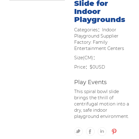
Slide for
Indoor
Playgrounds
Categories：Indoor
Playground Supplier
Factory: Family
Entertainment Centers
Size(CM)：
Price：$0USD
Play Events
This spiral bowl slide
brings the thrill of
centrifugal motion into a
dry, safe indoor
playground environment.