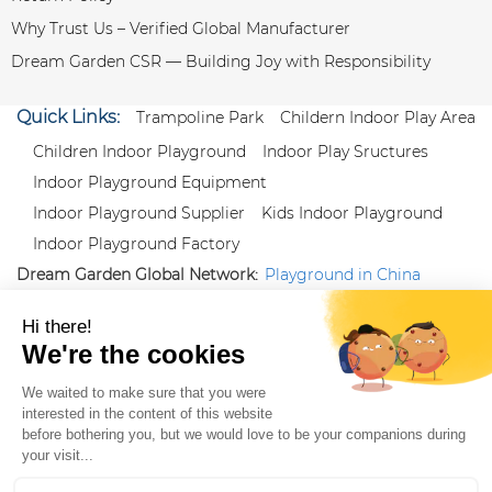
Why Trust Us – Verified Global Manufacturer
Dream Garden CSR — Building Joy with Responsibility
Quick Links:
Trampoline Park
Childern Indoor Play Area
Children Indoor Playground
Indoor Play Sructures
Indoor Playground Equipment
Indoor Playground Supplier
Kids Indoor Playground
Indoor Playground Factory
Dream Garden Global Network:
Playground in China
|
Qiaoxia Toy (CN)
|
Playground Russia
Follow us:
X
|
YouTube
|
Pinterest
|
Facebook
|
Instagram
|
LinkedIn
|
Proud Member of Themed
Entertainment Association (TEA), IAAPA, and Blooloop
Copyright Wenzhou Dream Garden Amusement
Equipment Co.,Ltd |
Sitemaps
|
Xml
|
AK 60175900
|
|
|
|
|
Blooloop