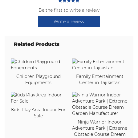
Be the first to write a review
Write a review
Related Products
Children Playground
Family Entertainment
Equipments
Center in Tajikistan
Kids Play Area Indoor For
Sale
Ninja Warrior Indoor
Adventure Park | Extreme
Obstacle Course Dream