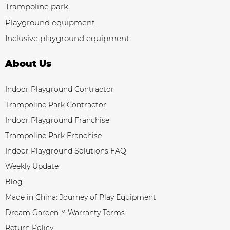
Trampoline park
Playground equipment
Inclusive playground equipment
About Us
Indoor Playground Contractor
Trampoline Park Contractor
Indoor Playground Franchise
Trampoline Park Franchise
Indoor Playground Solutions FAQ
Weekly Update
Blog
Made in China: Journey of Play Equipment
Dream Garden™ Warranty Terms
Return Policy