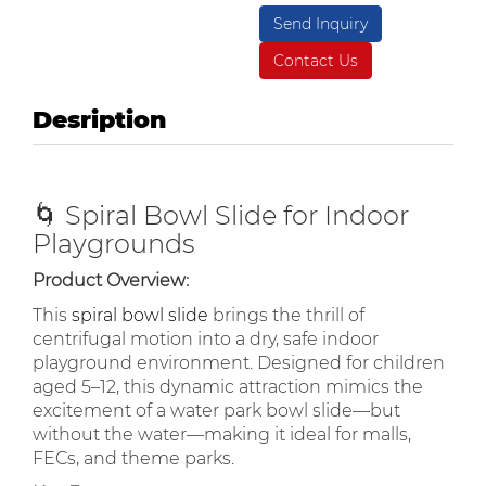
Send Inquiry
Contact Us
Desription
🌀 Spiral Bowl Slide for Indoor
Playgrounds
Product Overview:
This
spiral bowl slide
brings the thrill of
centrifugal motion into a dry, safe indoor
playground environment. Designed for children
aged 5–12, this dynamic attraction mimics the
excitement of a water park bowl slide—but
without the water—making it ideal for malls,
FECs, and theme parks.