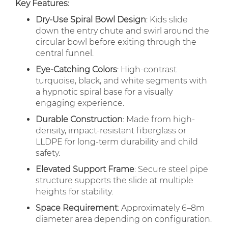
Key Features:
Dry-Use Spiral Bowl Design
: Kids slide
down the entry chute and swirl around the
circular bowl before exiting through the
central funnel.
Eye-Catching Colors
: High-contrast
turquoise, black, and white segments with
a hypnotic spiral base for a visually
engaging experience.
Durable Construction
: Made from high-
density, impact-resistant fiberglass or
LLDPE for long-term durability and child
safety.
Elevated Support Frame
: Secure steel pipe
structure supports the slide at multiple
heights for stability.
Space Requirement
: Approximately 6–8m
diameter area depending on configuration.