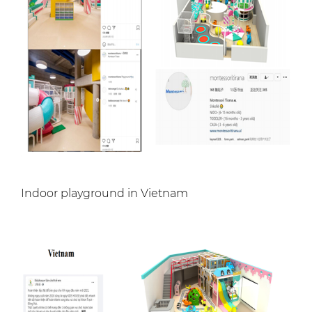
Indoor playground in Vietnam