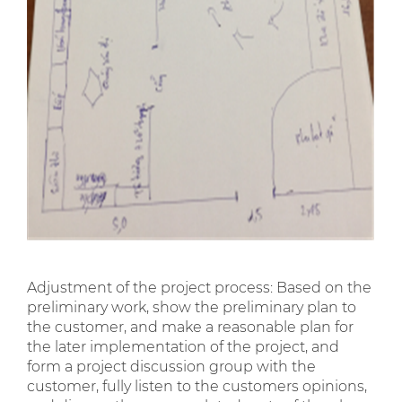
Adjustment of the project process: Based on the
preliminary work, show the preliminary plan to
the customer, and make a reasonable plan for
the later implementation of the project, and
form a project discussion group with the
customer, fully listen to the customers opinions,