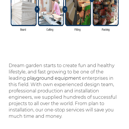
Dream garden starts to create fun and healthy
lifestyle, and fast growing to be one of the
leading
playground equipment
enterprises in
this field. With own experienced design team,
professional production and installation
engineers, we supplied hundreds of successful
projects to all over the world. From plan to
installation, our one-stop services will save you
much time and money.