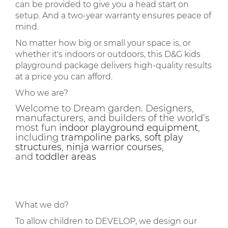
can be provided to give you a head start on
setup. And a two-year warranty ensures peace of
mind.
No matter how big or small your space is, or
whether it's indoors or outdoors, this D&G kids
playground package delivers high-quality results
at a price you can afford.
Who we are?
Welcome to Dream garden. Designers,
manufacturers, and builders of the world’s
most fun
indoor playground equipment
,
including
trampoline parks
,
soft play
structures
,
ninja warrior courses
,
and
toddler areas
What we do?
To allow children to DEVELOP, we design our