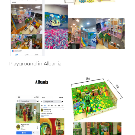
Playground in Albania