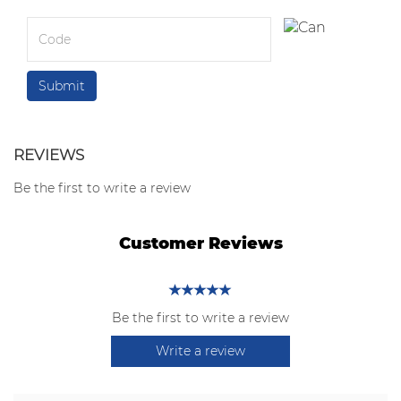
REVIEWS
Be the first to write a review
Customer Reviews
Be the first to write a review
Write a review