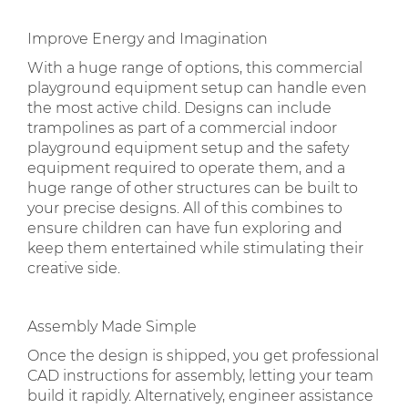
Improve Energy and Imagination
With a huge range of options, this commercial
playground equipment setup can handle even
the most active child. Designs can include
trampolines as part of a commercial indoor
playground equipment setup and the safety
equipment required to operate them, and a
huge range of other structures can be built to
your precise designs. All of this combines to
ensure children can have fun exploring and
keep them entertained while stimulating their
creative side.
Assembly Made Simple
Once the design is shipped, you get professional
CAD instructions for assembly, letting your team
build it rapidly. Alternatively, engineer assistance