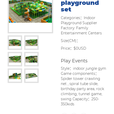
playground
set
Categories：Indoor
Playground Supplier
Factory: Family
Entertainment Centers
Size(CM)：
Price：$0USD
Play Events
Style：indoor jungle gym
Game components：
Spider tower crawling
net , spiral tube slide,
birthday party area, rock
climbing, tunnel game,
swing Capacity：250-
350kids