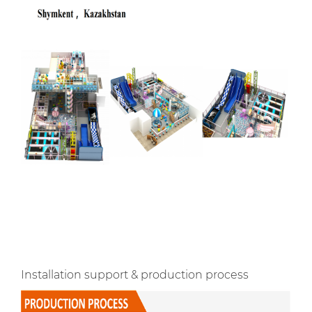
Installation support & production process