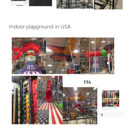
Indoor playground in USA