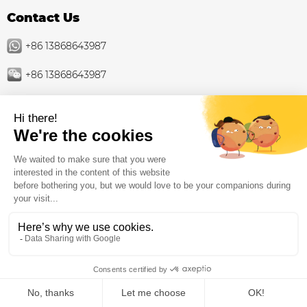
Contact Us
+86 13868643987
+86 13868643987
info@toymakerinchina.com
Product
Outdoor playground
Indoor Playground Supplier Factory: Family
Entertainment Centers
Trampoline park
Playground equipment
Inclusive playground equipment
ZH-CN
Home
Products
Whatsapp
Contact
About Us