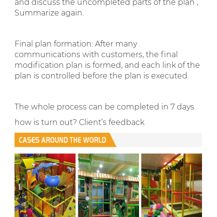
and discuss the uncompleted parts of the plan ,
Summarize again.
Final plan formation: After many
communications with customers, the final
modification plan is formed, and each link of the
plan is controlled before the plan is executed.
The whole process can be completed in 7 days
how is turn out? Client’s feedback