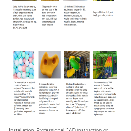
Installation :Professional CAD instruction or