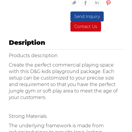
Send Inquiry
Contact Us
Desription
Products description
Create the perfect commercial playing space
with this D&G kids playground package. Each
setup can be customized to your precise size
and requirement so that you have the perfect
jungle gym or soft play area to meet the age of
your customers.
Strong Materials
The underlying framework is made from