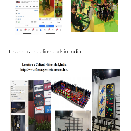
Indoor trampoline park in India