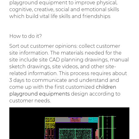
playground equipment to improve physical,
cognitive, creative, social and emotional skills
which build vital life skills and friendships
How to do it?
Sort out customer opinions: collect customer
site information. The materials needed for the
site include site CAD planning drawings, manual
sketch drawings, site videos, and other site-
related information. This process requires about
3 days to communicate and understand and
come up with the first customized
children
playground equipments
design according to
customer needs.