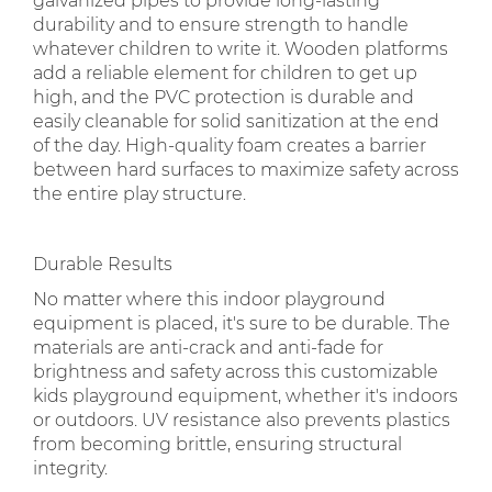
galvanized pipes to provide long-lasting
durability and to ensure strength to handle
whatever children to write it. Wooden platforms
add a reliable element for children to get up
high, and the PVC protection is durable and
easily cleanable for solid sanitization at the end
of the day. High-quality foam creates a barrier
between hard surfaces to maximize safety across
the entire play structure.
Durable Results
No matter where this indoor playground
equipment is placed, it's sure to be durable. The
materials are anti-crack and anti-fade for
brightness and safety across this customizable
kids playground equipment, whether it's indoors
or outdoors. UV resistance also prevents plastics
from becoming brittle, ensuring structural
integrity.