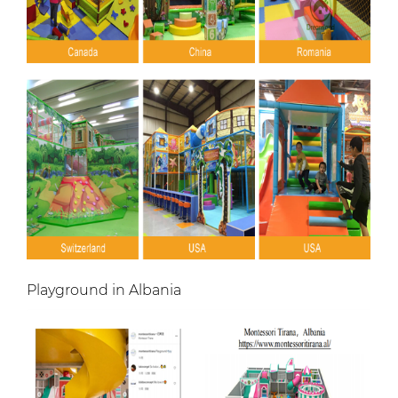
Playground in Albania