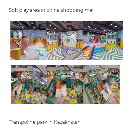
Soft play area in china shopping mall
Trampoline park in Kazakhstan