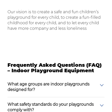
Our vision is to create a safe and fun children’s
playground for every child, to create a fun-filled
childhood for every child, and to let every child
have more company and less loneliness
Frequently Asked Questions (FAQ)
– Indoor Playground Equipment
What age groups are indoor playgrounds
designed for?
What safety standards do your playgrounds
comply with?