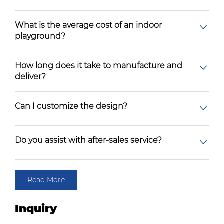
What is the average cost of an indoor
playground?
How long does it take to manufacture and
deliver?
Can I customize the design?
Do you assist with after-sales service?
Read More
Inquiry