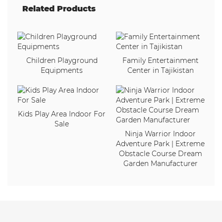
Related Products
Children Playground
Family Entertainment
Equipments
Center in Tajikistan
Kids Play Area Indoor For
Sale
Ninja Warrior Indoor
Adventure Park | Extreme
Obstacle Course Dream
Garden Manufacturer