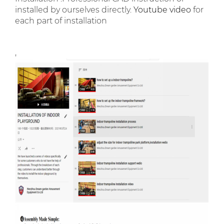
installed by ourselves directly.
Youtube video
for
each part of installation
,