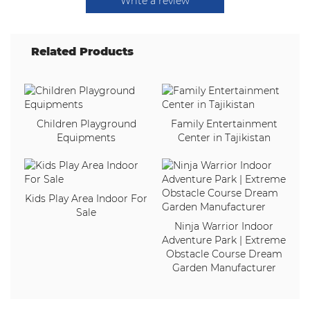
Write a review
Related Products
Children Playground
Family Entertainment
Equipments
Center in Tajikistan
Kids Play Area Indoor For
Sale
Ninja Warrior Indoor
Adventure Park | Extreme
Obstacle Course Dream
Garden Manufacturer