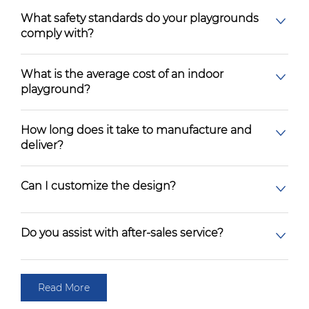
What safety standards do your playgrounds
comply with?
What is the average cost of an indoor
playground?
How long does it take to manufacture and
deliver?
Can I customize the design?
Do you assist with after-sales service?
Read More