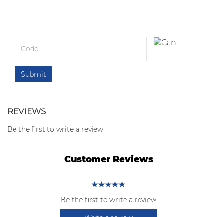
REVIEWS
Be the first to write a review
Customer Reviews
Be the first to write a review