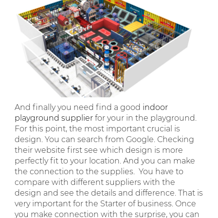
And finally you need find a good
indoor
playground supplier
for your in the playground.
For this point, the most important crucial is
design. You can search from Google. Checking
their website first see which design is more
perfectly fit to your location. And you can make
the connection to the supplies. You have to
compare with different suppliers with the
design and see the details and difference. That is
very important for the Starter of business. Once
you make connection with the surprise, you can