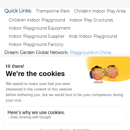
Quick Links:
Trampoline Park
Childern Indoor Play Area
Children Indoor Playground
Indoor Play Sructures
Indoor Playground Equipment
Indoor Playground Supplier
Kids Indoor Playground
Indoor Playground Factory
Dream Garden Global Network:
Playground in China
|
Qiaoxia Toy (CN)
|
Playground Russia
Follow us:
X
|
YouTube
|
Pinterest
|
Facebook
|
Instagram
|
LinkedIn
|
Proud Member of Themed
Entertainment Association (TEA), IAAPA, and Blooloop
Copyright Wenzhou Dream Garden Amusement
Equipment Co.,Ltd |
Sitemaps
|
Xml
|
AK 60175900
|
|
|
|
|
Blooloop
|
TEA
|
Hague Apostille Certification
|
Crunchbase
|
Featured
in Vanguard