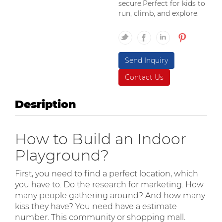
secure.Perfect for kids to
run, climb, and explore.
Send Inquiry
Contact Us
Desription
How to Build an Indoor
Playground?
First, you need to find a perfect location, which
you have to. Do the research for marketing. How
many people gathering around? And how many
kiss they have? You need have a estimate
number. This community or shopping mall.