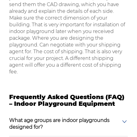
send them the CAD drawing, which you have
already and explain the details of each side.
Make sure the correct dimension of your
building. That is very important for installation of
indoor playground later when you received
package. Where you are designing the
playground. Can negotiate with your shipping
agent for. The cost of shipping. That is also very
crucial for your project. A different shipping
agent will offer you a different cost of shipping
fee.
Frequently Asked Questions (FAQ)
– Indoor Playground Equipment
What age groups are indoor playgrounds
designed for?