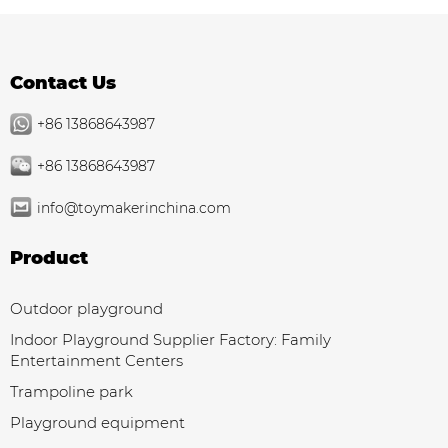
Contact Us
+86 13868643987
+86 13868643987
info@toymakerinchina.com
Product
Outdoor playground
Indoor Playground Supplier Factory: Family
Entertainment Centers
Trampoline park
Playground equipment