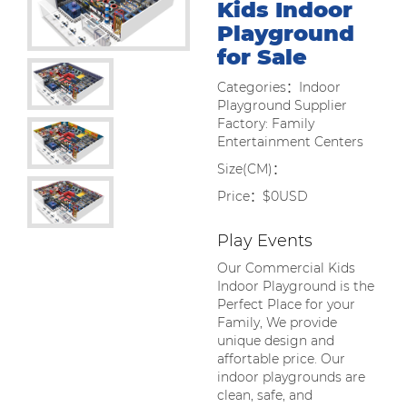
Kids Indoor
Playground
for Sale
Categories：Indoor
Playground Supplier
Factory: Family
Entertainment Centers
Size(CM)：
Price：$0USD
Play Events
Our Commercial Kids
Indoor Playground is the
Perfect Place for your
Family, We provide
unique design and
affortable price. Our
indoor playgrounds are
clean, safe, and