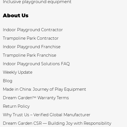
Inclusive playground equipment
About Us
Indoor Playground Contractor
Trampoline Park Contractor
Indoor Playground Franchise
Trampoline Park Franchise
Indoor Playground Solutions FAQ
Weekly Update
Blog
Made in China: Journey of Play Equipment
Dream Garden™ Warranty Terms
Return Policy
Why Trust Us – Verified Global Manufacturer
Dream Garden CSR — Building Joy with Responsibility