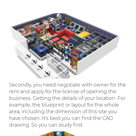
Secondly, you need negotiate with owner for the
rent and apply for the license of opening the
business. Getting the details of your location. For
example, the blueprint or layout for the whole
area, including the dimension of this site you
have chosen. It's best you can find the CAD
drawing. So you can study first.