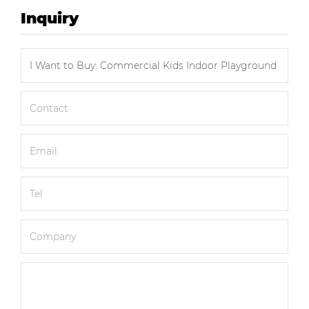
Inquiry