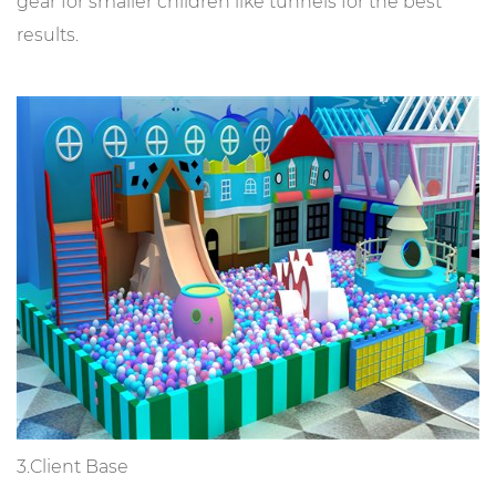
gear for smaller children like tunnels for the best
results.
3.Client Base