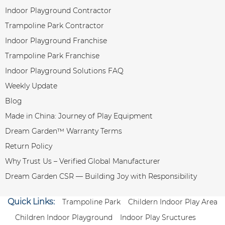
Indoor Playground Contractor
Trampoline Park Contractor
Indoor Playground Franchise
Trampoline Park Franchise
Indoor Playground Solutions FAQ
Weekly Update
Blog
Made in China: Journey of Play Equipment
Dream Garden™ Warranty Terms
Return Policy
Why Trust Us – Verified Global Manufacturer
Dream Garden CSR — Building Joy with Responsibility
Quick Links:
Trampoline Park
Childern Indoor Play Area
Children Indoor Playground
Indoor Play Sructures