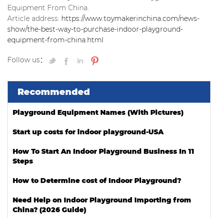
Equipment From China.
Article address:
https://www.toymakerinchina.com/news-
show/the-best-way-to-purchase-indoor-playground-
equipment-from-china.html
Follow us：
Recommended
Playground Equipment Names (With Pictures)
Start up costs for indoor playground-USA
How To Start An Indoor Playground Business In 11
Steps
How to Determine cost of Indoor Playground?
Need Help on Indoor Playground Importing from
China? (2026 Guide)