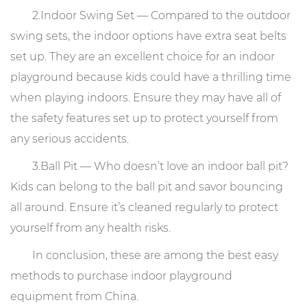
2.Indoor Swing Set — Compared to the outdoor
swing sets, the indoor options have extra seat belts
set up. They are an excellent choice for an indoor
playground because kids could have a thrilling time
when playing indoors. Ensure they may have all of
the safety features set up to protect yourself from
any serious accidents.
3.Ball Pit — Who doesn’t love an indoor ball pit?
Kids can belong to the ball pit and savor bouncing
all around. Ensure it’s cleaned regularly to protect
yourself from any health risks.
In conclusion, these are among the best easy
methods to purchase indoor playground
equipment from China.