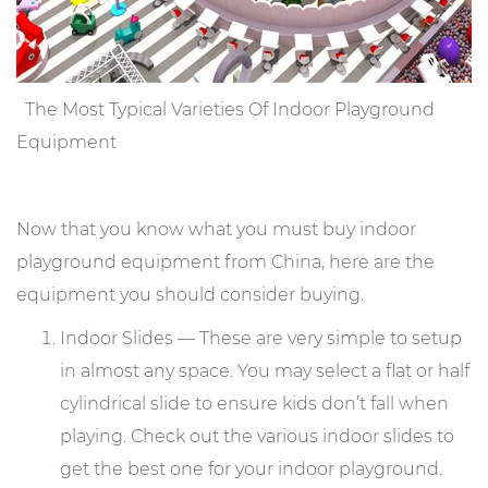
The Most Typical Varieties Of Indoor Playground
Equipment
Now that you know what you must buy indoor
playground equipment from China, here are the
equipment you should consider buying.
Indoor Slides — These are very simple to setup
in almost any space. You may select a flat or half
cylindrical slide to ensure kids don’t fall when
playing. Check out the various indoor slides to
get the best one for your indoor playground.