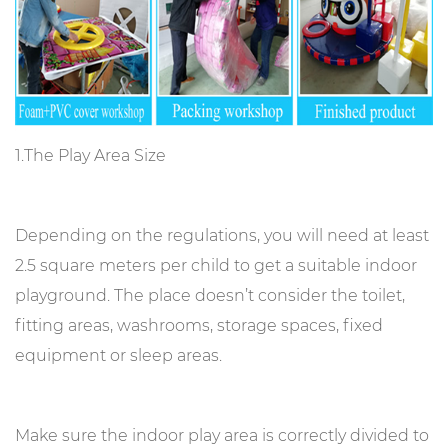
1.The Play Area Size
Depending on the regulations, you will need at least
2.5 square meters per child to get a suitable indoor
playground. The place doesn’t consider the toilet,
fitting areas, washrooms, storage spaces, fixed
equipment or sleep areas.
Make sure the indoor play area is correctly divided to