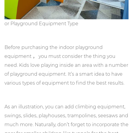
or Playground Equipment Type
Before purchasing the indoor playground
equipment ， you must consider the thing you
need. Kids love playing inside an area with a number
of playground equipment. It’s a smart idea to have
various types of equipment to find the best results.
As an illustration, you can add climbing equipment,
swings, slides, playhouses, trampolines, seesaws and
much more. Naturally, don’t forget to incorporate the