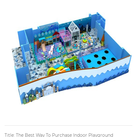
Title: The Best Way To Purchase Indoor Playground