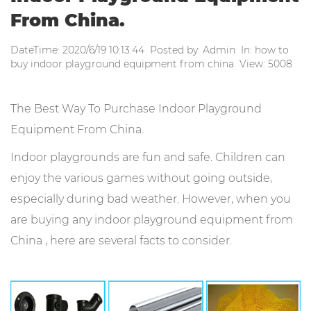
From China.
DateTime: 2020/6/19 10:13:44 Posted by: Admin In: how to
buy indoor playground equipment from china View: 5008
The Best Way To Purchase Indoor Playground
Equipment From China.
Indoor playgrounds are fun and safe. Children can
enjoy the various games without going outside,
especially during bad weather. However, when you
are buying any indoor playground equipment from
China , here are several facts to consider.