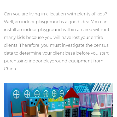
Can you are living in a location with plenty of kids?
Well, an indoor playground is a good idea. You can’t
install an indoor playground within an area without
many kids because you will have lost your entire
clients. Therefore, you must investigate the census
data to determine your client base before you start
purchasing indoor playground equipment from
China.