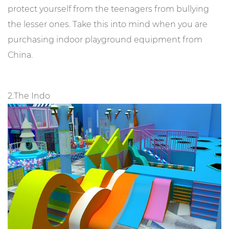
protect yourself from the teenagers from bullying
the lesser ones. Take this into mind when you are
purchasing indoor playground equipment from
China.
2.The Indo