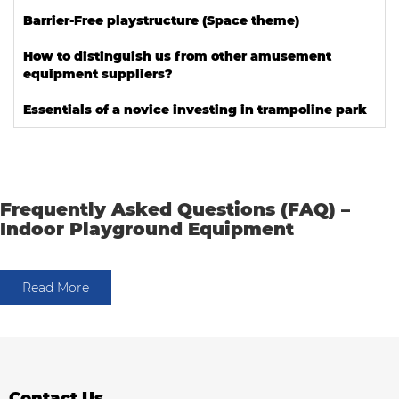
Barrier-Free playstructure (Space theme)
How to distinguish us from other amusement
equipment suppliers?
Essentials of a novice investing in trampoline park
Frequently Asked Questions (FAQ) –
Indoor Playground Equipment
Read More
Contact Us