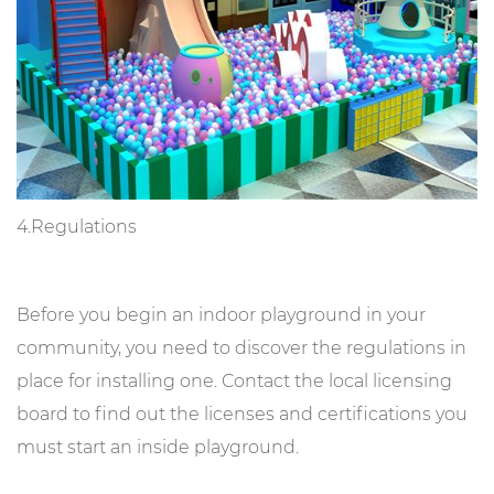
4.Regulations
Before you begin an indoor playground in your
community, you need to discover the regulations in
place for installing one. Contact the local licensing
board to find out the licenses and certifications you
must start an inside playground.