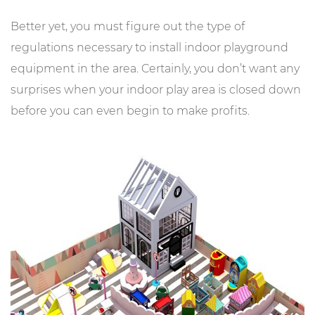
Better yet, you must figure out the type of
regulations necessary to install indoor playground
equipment in the area. Certainly, you don’t want any
surprises when your indoor play area is closed down
before you can even begin to make profits.