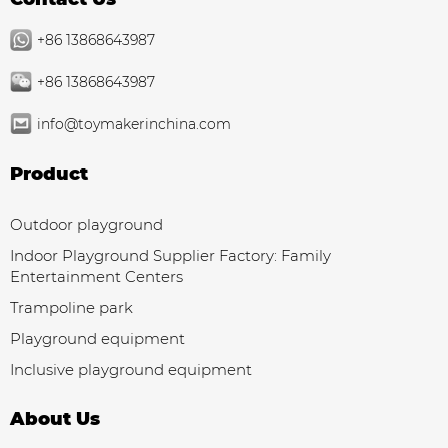
+86 13868643987
+86 13868643987
info@toymakerinchina.com
Product
Outdoor playground
Indoor Playground Supplier Factory: Family
Entertainment Centers
Trampoline park
Playground equipment
Inclusive playground equipment
About Us