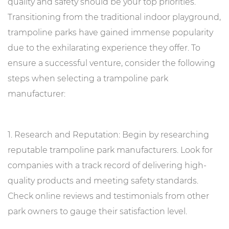
quality and safety should be your top priorities.
Transitioning from the traditional indoor playground,
trampoline parks have gained immense popularity
due to the exhilarating experience they offer. To
ensure a successful venture, consider the following
steps when selecting a trampoline park
manufacturer:
1. Research and Reputation: Begin by researching
reputable trampoline park manufacturers. Look for
companies with a track record of delivering high-
quality products and meeting safety standards.
Check online reviews and testimonials from other
park owners to gauge their satisfaction level.