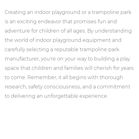
Creating an indoor playground or a trampoline park
is an exciting endeavor that promises fun and
adventure for children of all ages. By understanding
the world of indoor playground equipment and
carefully selecting a reputable trampoline park
manufacturer, you're on your way to building a play
space that children and families will cherish for years
to come. Remember, it all begins with thorough
research, safety consciousness, and a commitment
to delivering an unforgettable experience.