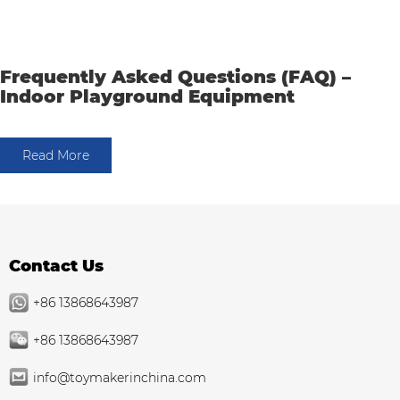
Frequently Asked Questions (FAQ) –
Indoor Playground Equipment
Read More
Contact Us
+86 13868643987
+86 13868643987
info@toymakerinchina.com