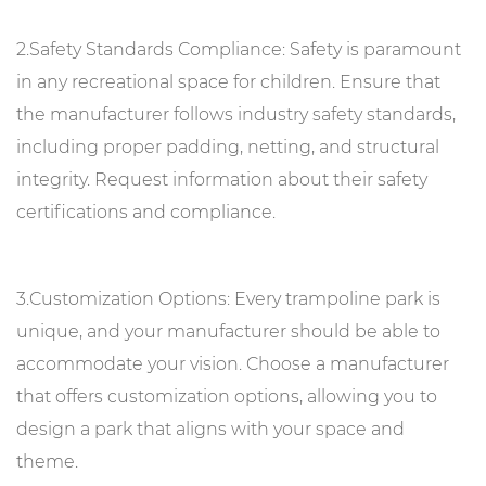
2.Safety Standards Compliance: Safety is paramount
in any recreational space for children. Ensure that
the manufacturer follows industry safety standards,
including proper padding, netting, and structural
integrity. Request information about their safety
certifications and compliance.
3.Customization Options: Every trampoline park is
unique, and your manufacturer should be able to
accommodate your vision. Choose a manufacturer
that offers customization options, allowing you to
design a park that aligns with your space and
theme.