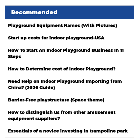
Recommended
Playground Equipment Names (With Pictures)
Start up costs for indoor playground-USA
How To Start An Indoor Playground Business In 11
Steps
How to Determine cost of Indoor Playground?
Need Help on Indoor Playground Importing from
China? (2026 Guide)
Barrier-Free playstructure (Space theme)
How to distinguish us from other amusement
equipment suppliers?
Essentials of a novice investing in trampoline park