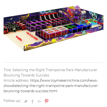
Title: Selecting the Right Trampoline Park Manufacturer:
Bouncing Towards Success
Article address:
https://www.toymakerinchina.com/news-
show/selecting-the-right-trampoline-park-manufacturer-
bouncing-towards-success.html
Follow us：