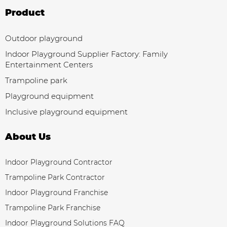
Product
Outdoor playground
Indoor Playground Supplier Factory: Family
Entertainment Centers
Trampoline park
Playground equipment
Inclusive playground equipment
About Us
Indoor Playground Contractor
Trampoline Park Contractor
Indoor Playground Franchise
Trampoline Park Franchise
Indoor Playground Solutions FAQ