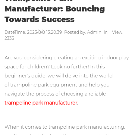
Manufacturer: Bouncing
Towards Success
DateTime: 2023/8/8 13:20:39 Posted by: Admin In: View:
2335
Are you considering creating an exciting indoor play
space for children? Look no further! In this
beginner's guide, we will delve into the world
of trampoline park equipment and help you
navigate the process of choosing a reliable
trampoline park manufacturer
.
When it comes to trampoline park manufacturing,