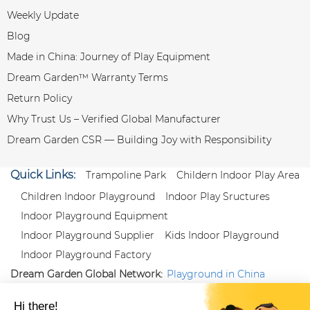
Weekly Update
Blog
Made in China: Journey of Play Equipment
Dream Garden™ Warranty Terms
Return Policy
Why Trust Us – Verified Global Manufacturer
Dream Garden CSR — Building Joy with Responsibility
Quick Links:
Trampoline Park
Childern Indoor Play Area
Children Indoor Playground
Indoor Play Sructures
Indoor Playground Equipment
Indoor Playground Supplier
Kids Indoor Playground
Indoor Playground Factory
Dream Garden Global Network:
Playground in China
|
Qiaoxia Toy (CN)
|
Playground Russia
Follow us:
X
|
YouTube
|
Pinterest
|
Facebook