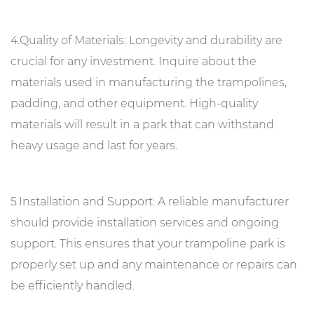
4.Quality of Materials: Longevity and durability are
crucial for any investment. Inquire about the
materials used in manufacturing the trampolines,
padding, and other equipment. High-quality
materials will result in a park that can withstand
heavy usage and last for years.
5.Installation and Support: A reliable manufacturer
should provide installation services and ongoing
support. This ensures that your trampoline park is
properly set up and any maintenance or repairs can
be efficiently handled.