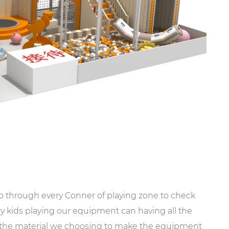
go through every Conner of playing zone to check
ery kids playing our equipment can having all the
l the material we choosing to make the equipment