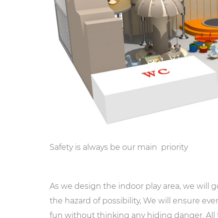
Safety is always be our main priority
As we design the indoor play area, we will 
the hazard of possibility, We will ensure ev
fun without thinking any hiding danger. Al