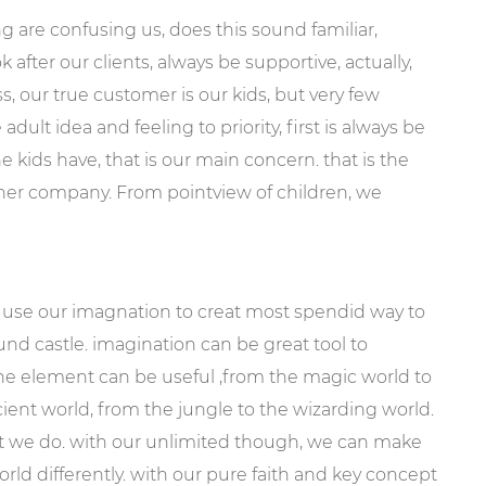
ng are confusing us, does this sound familiar,
after our clients, always be supportive, actually,
, our true customer is our kids, but very few
dult idea and feeling to priority, first is always be
e kids have, that is our main concern. that is the
ther company. From pointview of children, we
 use our imagnation to creat most spendid way to
und castle. imagination can be great tool to
the element can be useful ,from the magic world to
ent world, from the jungle to the wizarding world.
t we do. with our unlimited though, we can make
orld differently. with our pure faith and key concept