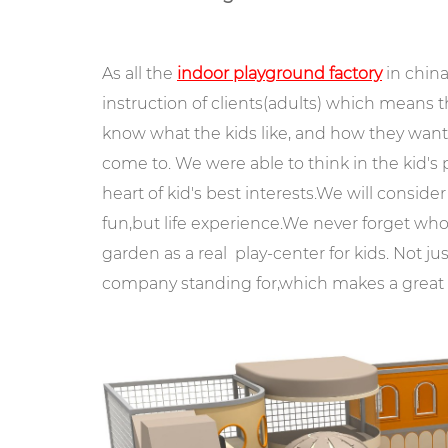
As all the
indoor playground factory
in china
instruction of clients(adults) which means t
know what the kids like, and how they want
come to. We were able to think in the kid's
heart of kid's best interests.We will consider 
fun,but life experience.We never forget who 
garden as a real play-center for kids. Not ju
company standing for,which makes a great a