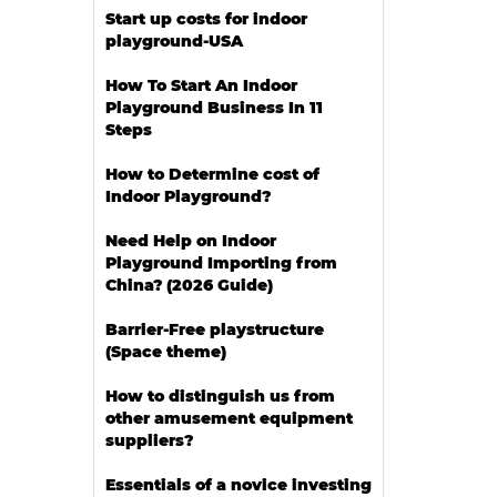
Start up costs for indoor
playground-USA
How To Start An Indoor
Playground Business In 11
Steps
How to Determine cost of
Indoor Playground?
Need Help on Indoor
Playground Importing from
China? (2026 Guide)
Barrier-Free playstructure
(Space theme)
How to distinguish us from
other amusement equipment
suppliers?
Essentials of a novice investing