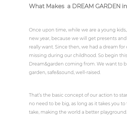
What Makes a DREAM GARDEN indo
Once upon time, while we are a young kids,
new year, because we will get presents an
really want. Since then, we had a dream for 
missing during our childhood. So begin thi
Dream&garden coming from. We want to build 
garden, safe&sound, well-raised.
That’s the basic concept of our action to st
no need to be big, as long as it takes you to
take, making the world a better playground