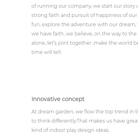
of running our company, we start our story
strong faith and pursuit of happiness of our 
fun, explore the adventure with our dream
we have faith, we believe, on the way to th
alone, let’s joint together ,make the world 
time will tell.
Innovative concept
At dream garden, we flow the top trend in th
to think differently.That makes us have gre
kind of indoor play design ideas.