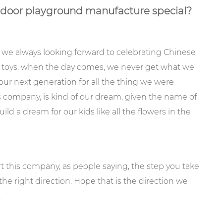
or playground manufacture special?
 we always looking forward to celebrating Chinese
d toys. when the day comes, we never get what we
our next generation for all the thing we were
s company, is kind of our dream, given the name of
a dream for our kids like all the flowers in the
art this company, as people saying, the step you take
 the right direction. Hope that is the direction we
.