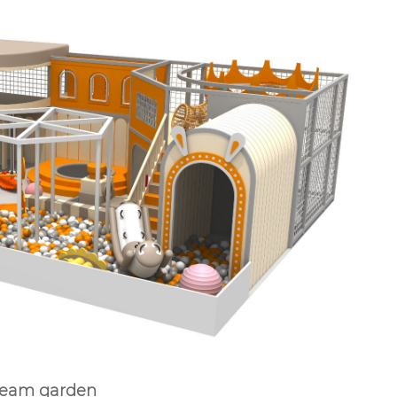
Dream garden