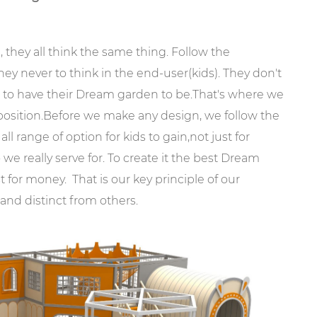
, they all think the same thing. Follow the
hey never to think in the end-user(kids). They don't
 to have their Dream garden to be.That's where we
 position.Before we make any design, we follow the
all range of option for kids to gain,not just for
we really serve for. To create it the best Dream
st for money. That is our key principle of our
nd distinct from others.