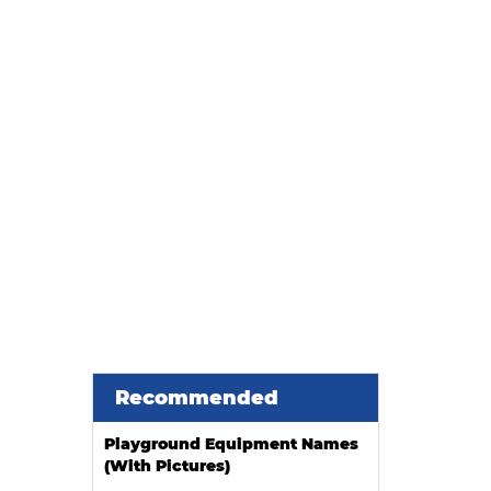
ier
Recommended
Playground Equipment Names
(With Pictures)