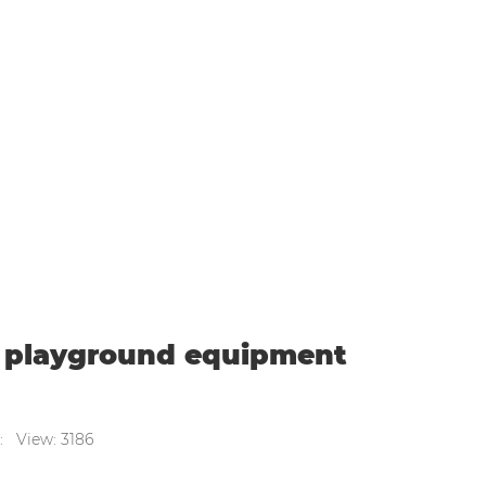
mmercial indoor playground equipment suppl
r playground equipment
: View: 3186