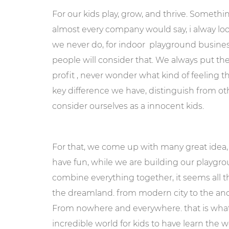
For our kids play, grow, and thrive. Somethi
almost every company would say, i alway look 
we never do, for indoor playground business
people will consider that. We always put the a
profit , never wonder what kind of feeling th
key difference we have, distinguish from o
consider ourselves as a innocent kids.
For that, we come up with many great idea,
have fun, while we are building our playgro
combine everything together, it seems all 
the dreamland. from modern city to the anci
From nowhere and everywhere. that is wha
incredible world for kids to have learn the w