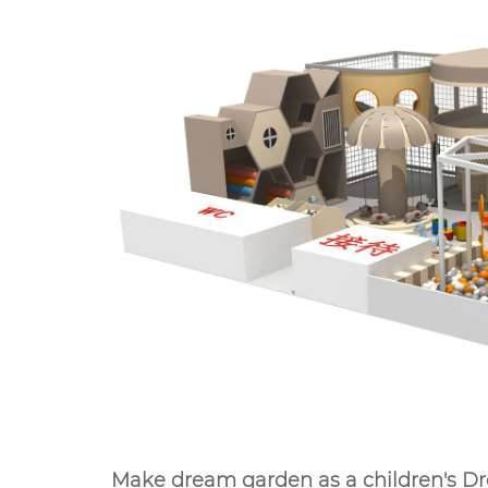
Make dream garden as a children's 