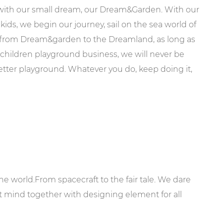
 with our small dream, our Dream&Garden. With our
kids, we begin our journey, sail on the sea world of
, from Dream&garden to the Dreamland, as long as
e children playground business, we will never be
better playground. Whatever you do, keep doing it,
e world.From spacecraft to the fair tale. We dare
at mind together with designing element for all