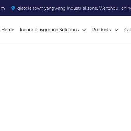
com
qiaoxia town yangwang industrial zone, Wenzhou , chin
Home
Indoor Playground Solutions
Products
Ca