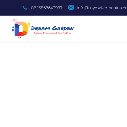
+86 13868643987
info@toymakerinchina.