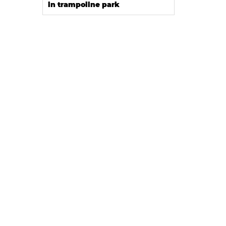
in trampoline park