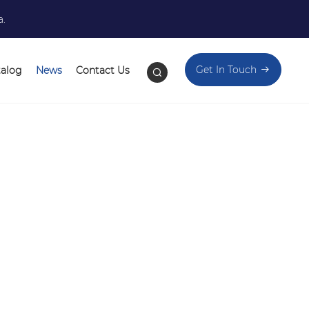
a.
Get In Touch
talog
News
Contact Us