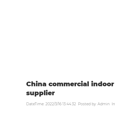
WEEKLY UPDATE
Home
|
Weekly update
|
China co
China commercial indoo
supplier
DateTime: 2022/3/16 13:44:32 Posted by: Admin In