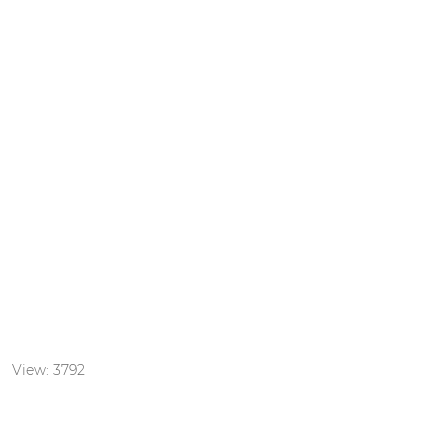
door playground
: View: 3792