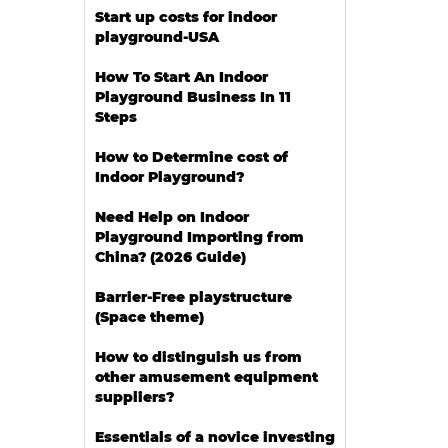
Start up costs for indoor
playground-USA
How To Start An Indoor
Playground Business In 11
Steps
How to Determine cost of
Indoor Playground?
Need Help on Indoor
Playground Importing from
China? (2026 Guide)
Barrier-Free playstructure
(Space theme)
How to distinguish us from
other amusement equipment
suppliers?
Essentials of a novice investing