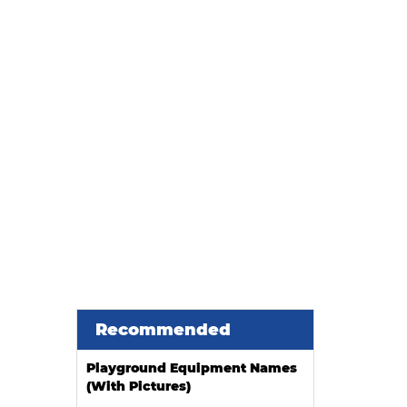
Recommended
Playground Equipment Names
(With Pictures)