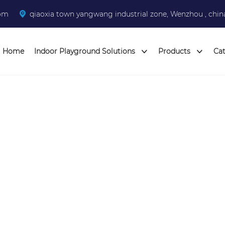
com
qiaoxia town yangwang industrial zone, Wenzhou , chin
Home
Indoor Playground Solutions
Products
Ca