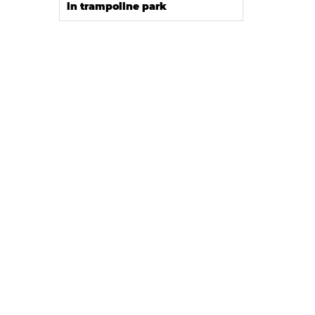
in trampoline park