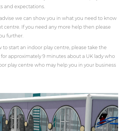
ts and expectations.
l advise we can show you in what you need to know
nt centre. If you need any more help then please
ou further.
to start an indoor play centre, please take the
s for approximately 9 minutes about a UK lady who
oor play centre who may help you in your business