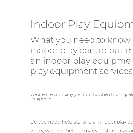
Indoor Play Equip
What you need to know 
indoor play centre but m
an indoor play equipmen
play equipment services
We are the company you turn to when trust, qual
equipment.
Do you need help starting an indoor play 
worry, we have helped many customers start