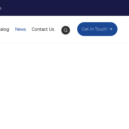
a.
Get In Touch
talog
News
Contact Us