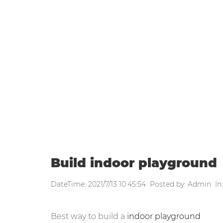
WEEKLY UPDATE
Home
|
Weekly update
|
Build in
Build indoor playground
DateTime: 2021/7/13 10:45:54 Posted by: Admin In
Best way to build a
indoor playground