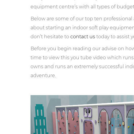
equipment centre’s with all types of budge
Below are some of our top ten professiona
about starting an indoor soft play equipme
don’t hesitate to
contact us
today to assist y
Before you begin reading our advise on how 
time to view this you tube video which run
owns and runs an extremely successful ind
adventure.