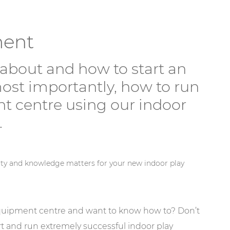
ment
about and how to start an
ost importantly, how to run
t centre using our indoor
.
ity and knowledge matters for your new indoor play
equipment centre and want to know how to? Don’t
 and run extremely successful indoor play