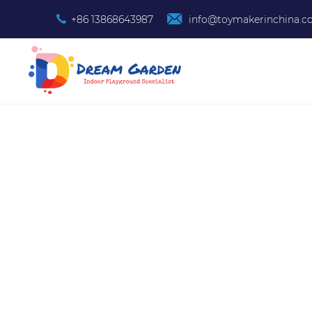
+86 13868643987
info@toymakerinchina.