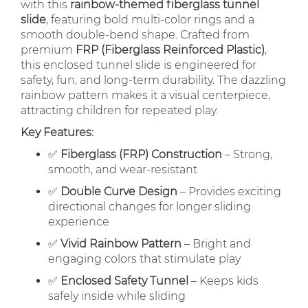
with this
rainbow-themed fiberglass tunnel
slide
, featuring bold multi-color rings and a
smooth double-bend shape. Crafted from
premium
FRP (Fiberglass Reinforced Plastic)
,
this enclosed tunnel slide is engineered for
safety, fun, and long-term durability. The dazzling
rainbow pattern makes it a visual centerpiece,
attracting children for repeated play.
Key Features:
✅
Fiberglass (FRP) Construction
– Strong,
smooth, and wear-resistant
✅
Double Curve Design
– Provides exciting
directional changes for longer sliding
experience
✅
Vivid Rainbow Pattern
– Bright and
engaging colors that stimulate play
✅
Enclosed Safety Tunnel
– Keeps kids
safely inside while sliding