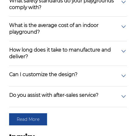
What safety standards do your playgrounds
comply with?
What is the average cost of an indoor
playground?
How long does it take to manufacture and
deliver?
Can I customize the design?
Do you assist with after-sales service?
Read More