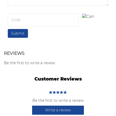
REVIEWS
Be the first to write a review
Customer Reviews
Be the first to write a review
Write a review