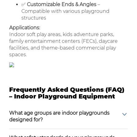
✅
Customizable Ends & Angles
–
Compatible with various playground
structures
Applications:
Indoor soft play areas, kids adventure parks,
family entertainment centers (FECs), daycare
facilities, and theme-based commercial play
spaces.
Frequently Asked Questions (FAQ)
– Indoor Playground Equipment
What age groups are indoor playgrounds
designed for?