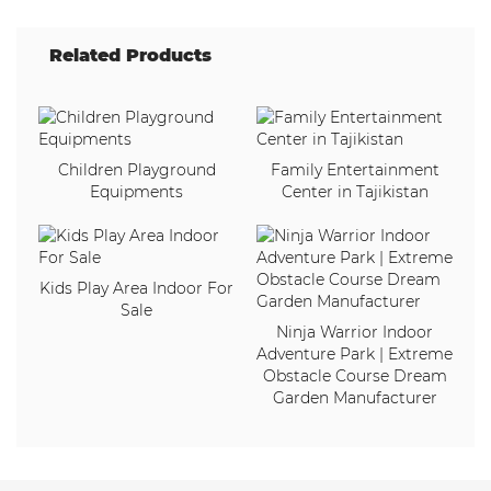
Related Products
Children Playground
Family Entertainment
Equipments
Center in Tajikistan
Kids Play Area Indoor For
Sale
Ninja Warrior Indoor
Adventure Park | Extreme
Obstacle Course Dream
Garden Manufacturer