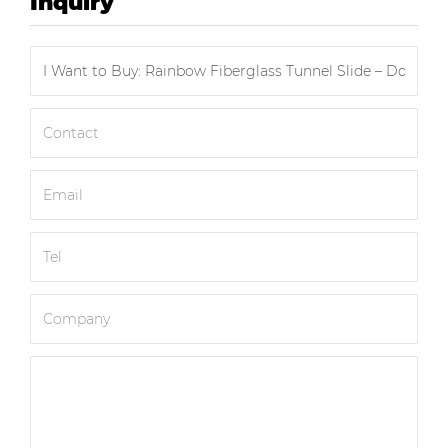
Inquiry