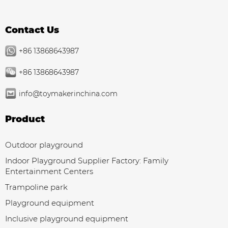
Contact Us
+86 13868643987
+86 13868643987
info@toymakerinchina.com
Product
Outdoor playground
Indoor Playground Supplier Factory: Family
Entertainment Centers
Trampoline park
Playground equipment
Inclusive playground equipment