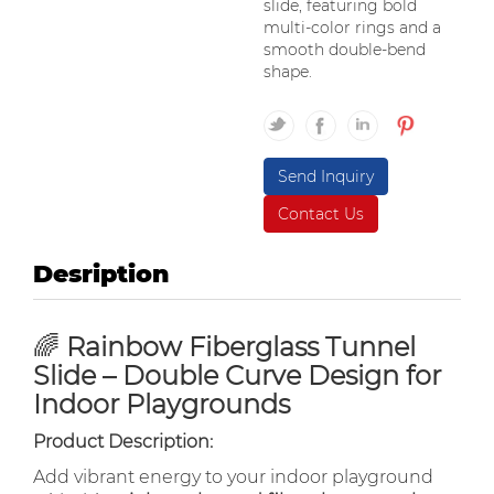
slide, featuring bold
multi-color rings and a
smooth double-bend
shape.
Send Inquiry
Contact Us
Desription
🌈
Rainbow Fiberglass Tunnel
Slide – Double Curve Design for
Indoor Playgrounds
Product Description:
Add vibrant energy to your indoor playground