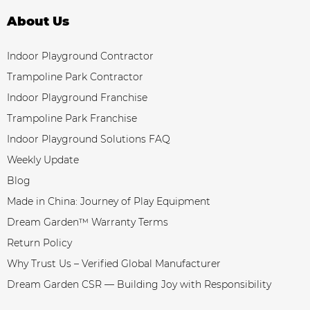
About Us
Indoor Playground Contractor
Trampoline Park Contractor
Indoor Playground Franchise
Trampoline Park Franchise
Indoor Playground Solutions FAQ
Weekly Update
Blog
Made in China: Journey of Play Equipment
Dream Garden™ Warranty Terms
Return Policy
Why Trust Us – Verified Global Manufacturer
Dream Garden CSR — Building Joy with Responsibility