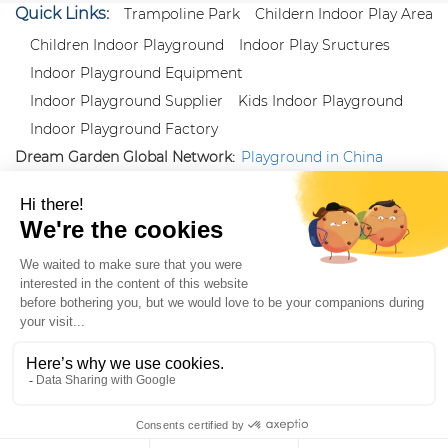
Quick Links:
Trampoline Park
Childern Indoor Play Area
Children Indoor Playground
Indoor Play Sructures
Indoor Playground Equipment
Indoor Playground Supplier
Kids Indoor Playground
Indoor Playground Factory
Dream Garden Global Network:
Playground in China
|
Qiaoxia Toy (CN)
|
Playground Russia
Follow us:
X
|
YouTube
|
Pinterest
|
Facebook
|
Instagram
|
LinkedIn
|
Proud Member of Themed
Entertainment Association (TEA), IAAPA, and Blooloop
Copyright Wenzhou Dream Garden Amusement
Equipment Co.,Ltd |
Sitemaps
|
Xml
|
AK 60175900
|
|
|
|
|
Blooloop
|
TEA
|
Hague Apostille Certification
|
Crunchbase
|
Featured
in Vanguard
ZH-CN