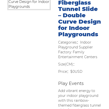
Fiberglass
Tunnel Slide
– Double
Curve Design
for Indoor
Playgrounds
Categories：Indoor
Playground Supplier
Factory: Family
Entertainment Centers
Size(CM)：
Price：$0USD
Play Events
Add vibrant energy to
your indoor playground
with this rainbow-
themed fiberglass tunnel