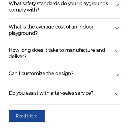
What safety standards do your playgrounds
comply with?
What is the average cost of an indoor
playground?
How long does it take to manufacture and
deliver?
Can I customize the design?
Do you assist with after-sales service?
Read More