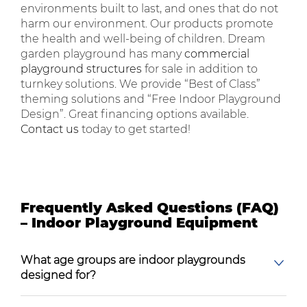
environments built to last, and ones that do not
harm our environment. Our products promote
the health and well-being of children. Dream
garden playground has many
commercial
playground structures
for sale in addition to
turnkey solutions. We provide “Best of Class”
theming solutions and “Free Indoor Playground
Design”. Great financing options available.
Contact us
today to get started!
Frequently Asked Questions (FAQ)
– Indoor Playground Equipment
What age groups are indoor playgrounds
designed for?