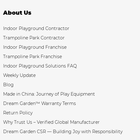
About Us
Indoor Playground Contractor
Trampoline Park Contractor
Indoor Playground Franchise
Trampoline Park Franchise
Indoor Playground Solutions FAQ
Weekly Update
Blog
Made in China: Journey of Play Equipment
Dream Garden™ Warranty Terms
Return Policy
Why Trust Us – Verified Global Manufacturer
Dream Garden CSR — Building Joy with Responsibility