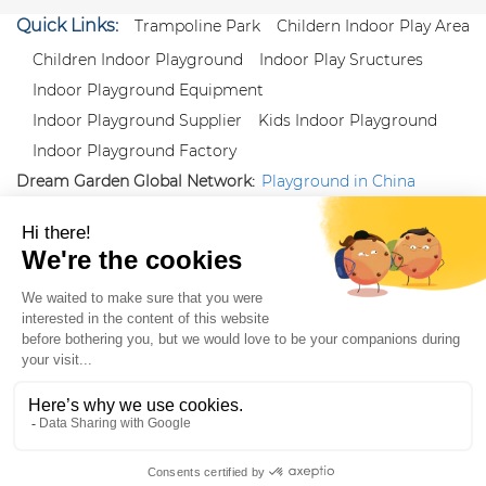
Quick Links:
Trampoline Park
Childern Indoor Play Area
Children Indoor Playground
Indoor Play Sructures
Indoor Playground Equipment
Indoor Playground Supplier
Kids Indoor Playground
Indoor Playground Factory
Dream Garden Global Network:
Playground in China
|
Qiaoxia Toy (CN)
|
Playground Russia
Follow us:
X
|
YouTube
|
Pinterest
|
Facebook
|
Instagram
|
LinkedIn
|
Proud Member of Themed
Entertainment Association (TEA), IAAPA, and Blooloop
Copyright Wenzhou Dream Garden Amusement
Equipment Co.,Ltd |
Sitemaps
|
Xml
|
AK 60175900
|
|
|
|
|
Blooloop
|
TEA
|
Hague Apostille Certification
|
Crunchbase
|
Featured
in Vanguard
ZH-CN