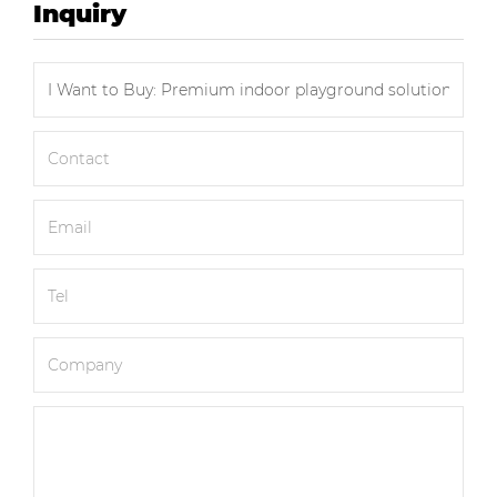
Inquiry