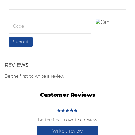
REVIEWS
Be the first to write a review
Customer Reviews
Be the first to write a review
Write a review