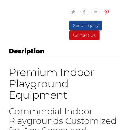
Send Inquiry
Contact Us
Desription
Premium Indoor
Playground
Equipment
Commercial Indoor
Playgrounds Customized