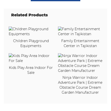
Related Products
Children Playground
Family Entertainment
Equipments
Center in Tajikistan
Kids Play Area Indoor For
Sale
Ninja Warrior Indoor
Adventure Park | Extreme
Obstacle Course Dream
Garden Manufacturer