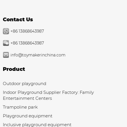
Contact Us
+86 13868643987
+86 13868643987
info@toymakerinchina.com
Product
Outdoor playground
Indoor Playground Supplier Factory: Family
Entertainment Centers
Trampoline park
Playground equipment
Inclusive playground equipment