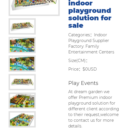
indoor
playground
solution for
sale
Categories：Indoor
Playground Supplier
Factory: Family
Entertainment Centers
Size(CM)：
Price：$0USD
Play Events
At dream garden we
offer Premium indoor
playground solution for
different client according
to their request,welcome
to contact us for more
details.