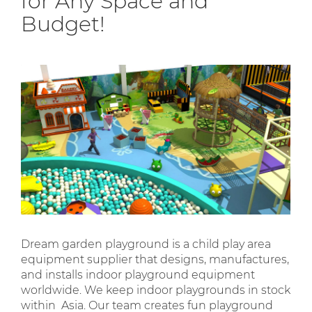
for Any Space and
Budget!
Dream garden playground is a child play area
equipment supplier that designs, manufactures,
and installs indoor playground equipment
worldwide. We keep indoor playgrounds in stock
within Asia. Our team creates fun playground