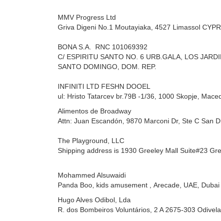
MMV Progress Ltd
Griva Digeni No.1 Moutayiaka,
4527 Limassol CYP
BONA S.A.
RNC 101069392
C/ ESPIRITU SANTO NO. 6 URB.GALA, LOS JARD
SANTO DOMINGO, DOM. REP.
INFINITI LTD FESHN DOOEL
ul: Hristo Tatarcev br.79B -1/36,
1000 Skopje, Mace
Alimentos de Broadway
Attn: Juan Escandón,
9870 Marconi Dr, Ste C San D
The Playground, LLC
Shipping address is 1930 Greeley Mall Suite#23 Gr
Mohammed Alsuwaidi
Panda Boo, kids amusement ,
Arecade, UAE, Dubai
Hugo Alves
Odibol, Lda
R. dos Bombeiros Voluntários, 2 A 2675-303 Odivela