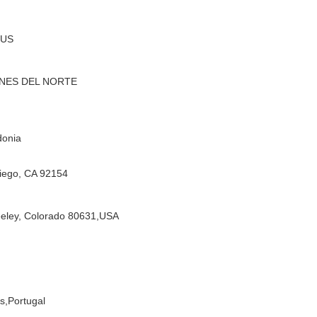
RUS
INES DEL NORTE
donia
iego, CA 92154
eeley, Colorado 80631,USA
s,
Portugal