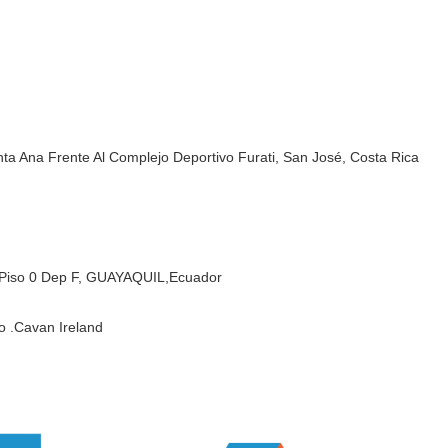
ta Ana Frente Al Complejo Deportivo Furati, San José, Costa Rica
Piso 0 Dep F,
GUAYAQUIL,Ecuador
o .Cavan Ireland