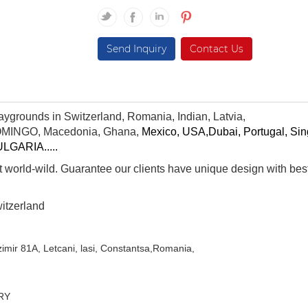
Send Inquiry
Contact Us
aygrounds in Switzerland, Romania, Indian, Latvia,
MINGO
,
Macedonia,
Ghana
,
Mexico, USA,
Dubai
,
Portugal
,
Sin
ULGARIA
.....
 world-wild. Guarantee our clients have unique design with bes
itzerland
zimir 81A, Letcani, lasi,
Constantsa,Romania,
RY