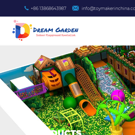
+86 13868643987
info@toymakerinchina.
PRODUCTS