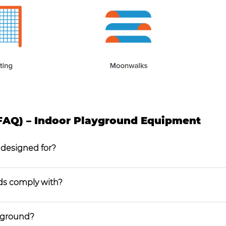
FAQ) – Indoor Playground Equipment
 designed for?
ds comply with?
ayground?