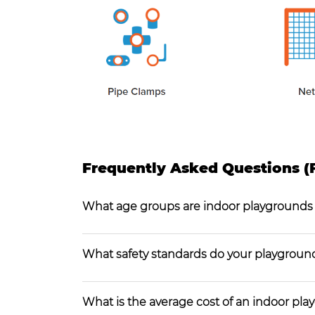
Frequently Asked Questions (
What age groups are indoor playgrounds
What safety standards do your playgroun
What is the average cost of an indoor pl