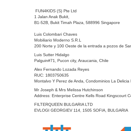
FUN4KIDS (S) Pte Ltd
1 Jalan Anak Bukit,
B1-52B, Bukit Timah Plaza,
588996 Singapore
Luis Colombari Chaves
Mobiliario Moderno S.R.L
200 Norte y 100 Oeste de la entrada a pozos de San
Luis Sutter Hidalgo
Palguin#71,
Pucon city, Araucania, Chile
Alex Fernando Lozada Reyes
RUC: 1803750635
Montalvo Y Perez de Anda, Condominios La Delicia 
Mr Joseph & Mrs Melissa Hutchinson
Address: Enterprise Centre Kells Road Kingscourt C
FILTERQUEEN BULGARIA LTD
EVLOGI GEORGIEV 114, 1505 SOFIA, BULGARIA