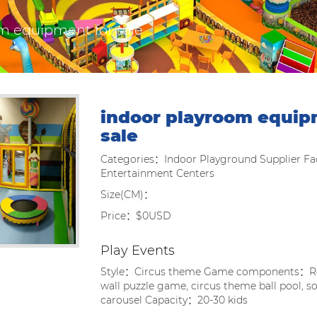
m equipment for sale
indoor playroom equip
sale
Categories：Indoor Playground Supplier Fac
Entertainment Centers
Size(CM)：
Price：$0USD
Play Events
Style：Circus theme Game components：Ro
wall puzzle game, circus theme ball pool, so
carousel Capacity：20-30 kids