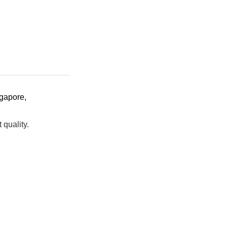
gapore
,
t quality.