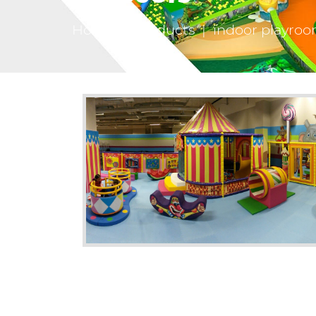
Home
|
Products
|
indoor playroo