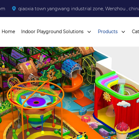
com
qiaoxia town yangwang industrial zone, Wenzhou , chin
Home
Indoor Playground Solutions
Products
Ca