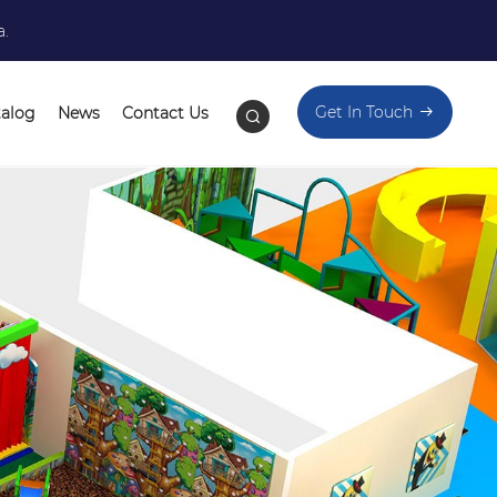
a.
Get In Touch
talog
News
Contact Us