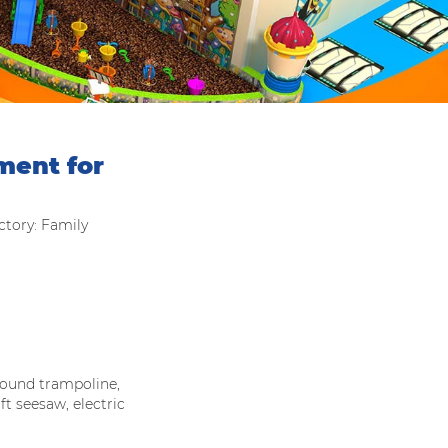
ment for
tory: Family
und trampoline,
ft seesaw, electric