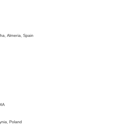
cha,
Almeria,
Spain
IA
nia, Poland