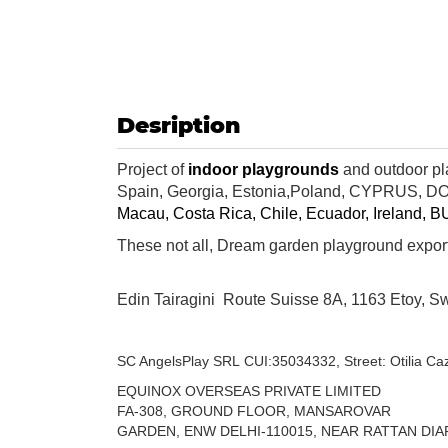
Desription
Project of
indoor playgrounds
and outdoor pl
Spain,
Georgia
,
Estonia,
Poland
,
CYPRUS
,
DO
Macau,
Costa Rica
,
Chile
,
Ecuador
,
Ireland
,
B
These not all, Dream garden playground export
Edin Tairagini Route Suisse 8A,
1163 Etoy,
Sw
SC AngelsPlay SRL
CUI:35034332,
Street: Otilia Ca
EQUINOX OVERSEAS PRIVATE LIMITED
FA-308, GROUND FLOOR, MANSAROVAR
GARDEN, ENW DELHI-110015,
NEAR RATTAN DIA