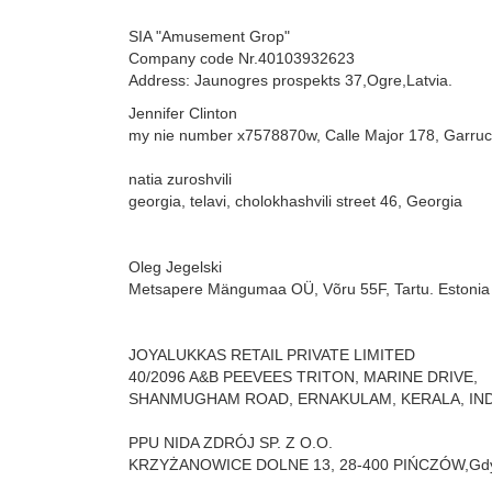
SIA "Amusement Grop"
Company code Nr.40103932623
Address: Jaunogres prospekts 37,Ogre,Latvia.
Jennifer Clinton
my nie number x7578870w,
Calle Major 178,
Garru
natia zuroshvili
georgia, telavi, cholokhashvili street 46,
Georgia
Oleg Jegelski
Metsapere Mängumaa OÜ,
Võru 55F, Tartu. Estonia
JOYALUKKAS RETAIL PRIVATE LIMITED
40/2096 A&B PEEVEES TRITON, MARINE DRIVE,
SHANMUGHAM ROAD, ERNAKULAM, KERALA, IND
PPU NIDA ZDRÓJ SP. Z O.O.
KRZYŻANOWICE DOLNE 13,
28-400 PIŃCZÓW,
Gdy